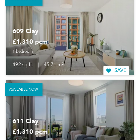
609 Clay
£1,310 pcm
1 bedroom
492 sq.ft.
|
45.71 m²
SAVE
AVAILABLE NOW
611 Clay
£1,310 pcm