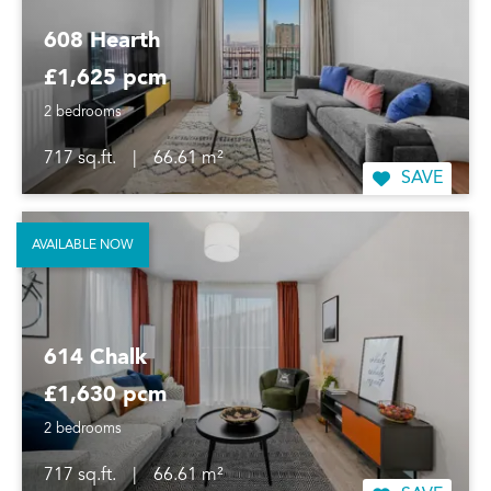
608 Hearth
£1,625 pcm
2 bedrooms
717 sq.ft.
|
66.61 m²
SAVE
AVAILABLE NOW
614 Chalk
£1,630 pcm
2 bedrooms
717 sq.ft.
|
66.61 m²