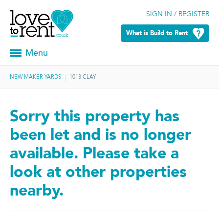
SIGN IN / REGISTER
What is Build to Rent
Menu
NEW MAKER YARDS
1013 CLAY
Sorry this property has
been let and is no longer
available. Please take a
look at other properties
nearby.