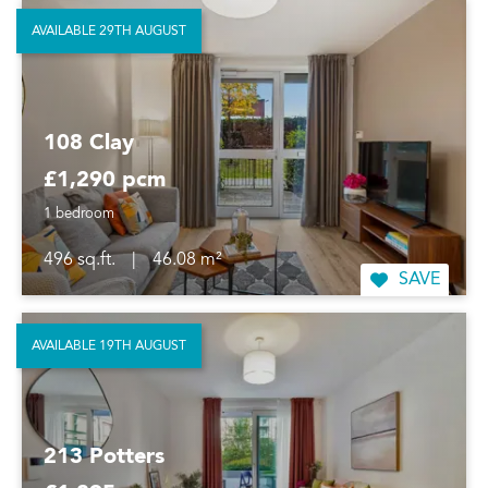
AVAILABLE 29TH AUGUST
108 Clay
£1,290 pcm
1 bedroom
496 sq.ft.
|
46.08 m²
SAVE
AVAILABLE 19TH AUGUST
213 Potters