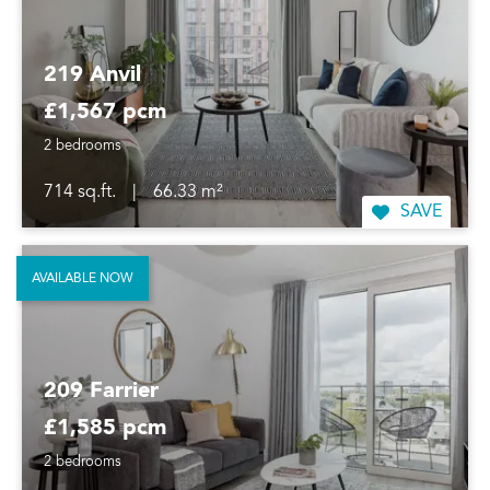
219 Anvil
£1,567 pcm
2 bedrooms
714 sq.ft.
|
66.33 m²
SAVE
AVAILABLE NOW
209 Farrier
£1,585 pcm
2 bedrooms