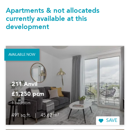
Apartments & not allocateds
currently available at this
development
AVAILABLE NOW
211 Anvil
£1,250 pcm
1 bedroom
491 sq.ft.
|
45.62 m²
SAVE