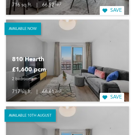
716 sq.ft.
|
66.52 m²
SAVE
AVAILABLE NOW
810 Hearth
£1,600 pcm
2 bedrooms
717 sq.ft.
|
66.61 m²
SAVE
AVAILABLE 10TH AUGUST