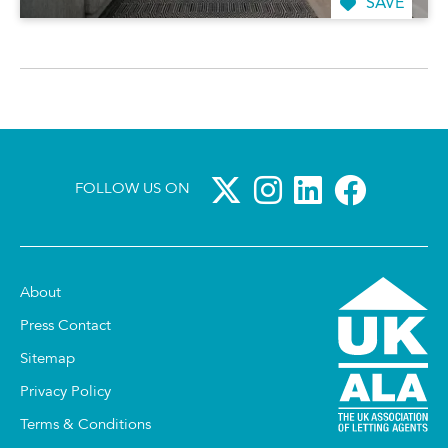
SAVE
FOLLOW US ON
About
Press Contact
Sitemap
Privacy Policy
Terms & Conditions