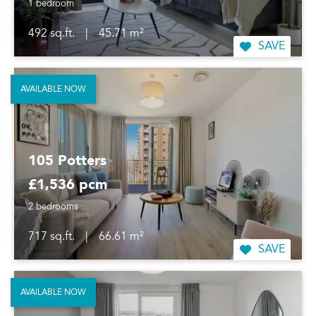
1 bedroom
492 sq.ft.
|
45.71 m²
SAVE
AVAILABLE NOW
105 Potters
£1,536 pcm
2 bedrooms
717 sq.ft.
|
66.61 m²
SAVE
AVAILABLE NOW