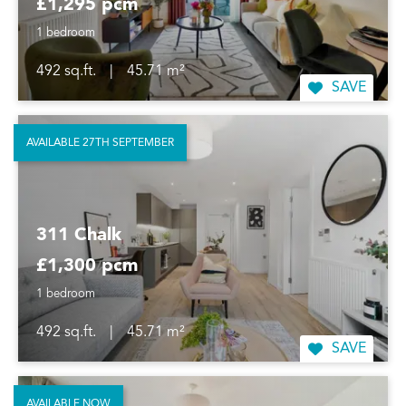
£1,295 pcm
1 bedroom
492 sq.ft.
|
45.71 m²
SAVE
AVAILABLE 27TH SEPTEMBER
311 Chalk
£1,300 pcm
1 bedroom
492 sq.ft.
|
45.71 m²
SAVE
AVAILABLE NOW