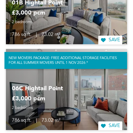
01B Hightail Point
£3,000 pcm
2 bedrooms
786 sq.ft.
|
73.02 m²
SAVE
NEW MOVERS PACKAGE: FREE ADDITIONAL STORAGE FACILITIES
FOR ALL SUMMER MOVERS UNTIL 1 NOV 2026.*
06C Hightail Point
£3,000 pcm
2 bedrooms
786 sq.ft.
|
73.02 m²
SAVE