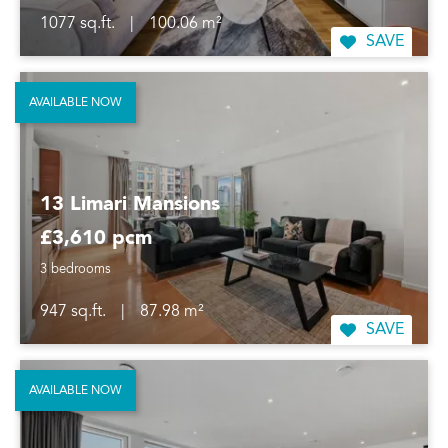
1077 sq.ft.
|
100.06 m²
SAVE
AVAILABLE NOW
13 Limari Mansions
£3,610 pcm
3 bedrooms
947 sq.ft.
|
87.98 m²
SAVE
AVAILABLE NOW