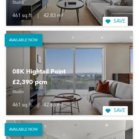
Studio
461 sq.ft.
|
42.83 m²
SAVE
AVAILABLE NOW
08K Hightail Point
£2,390 pcm
Studio
461 sq.ft.
|
42.83 m²
SAVE
AVAILABLE NOW