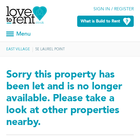
SIGN IN / REGISTER
What is Build to Rent
Menu
EAST VILLAGE
5E LAUREL POINT
Sorry this property has
been let and is no longer
available. Please take a
look at other properties
nearby.