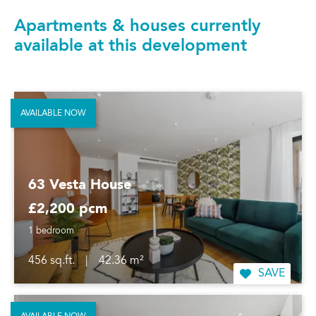
Apartments & houses currently
available at this development
AVAILABLE NOW
63 Vesta House
£2,200 pcm
1 bedroom
456 sq.ft.
|
42.36 m²
SAVE