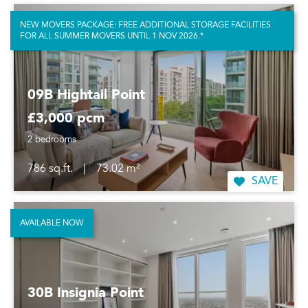
NEW MOVERS PACKAGE: FREE ADDITIONAL STORAGE FACILITIES
FOR ALL SUMMER MOVERS UNTIL 1 NOV 2026.*
09B Hightail Point
£3,000 pcm
2 bedrooms
786 sq.ft.
|
73.02 m²
SAVE
AVAILABLE NOW
30B Insignia Point