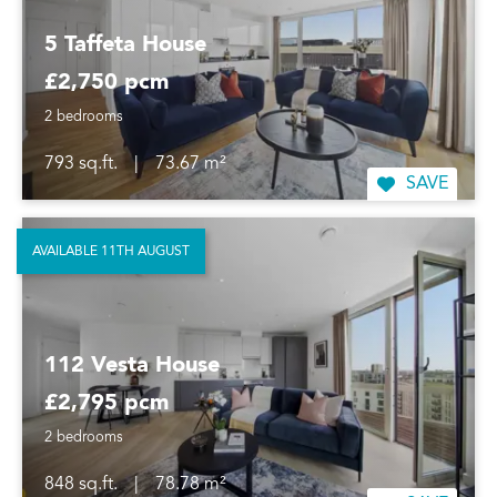
5 Taffeta House
£2,750 pcm
2 bedrooms
793 sq.ft.
|
73.67 m²
SAVE
AVAILABLE 11TH AUGUST
112 Vesta House
£2,795 pcm
2 bedrooms
848 sq.ft.
|
78.78 m²