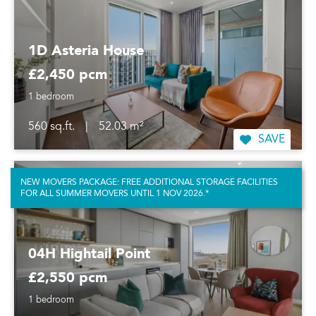
1D Asteria House
£2,450 pcm
1 bedroom
560 sq.ft.
|
52.03 m²
SAVE
NEW MOVERS PACKAGE: FREE ADDITIONAL STORAGE FACILITIES
FOR ALL SUMMER MOVERS UNTIL 1 NOV 2026.*
04H Hightail Point
£2,550 pcm
1 bedroom