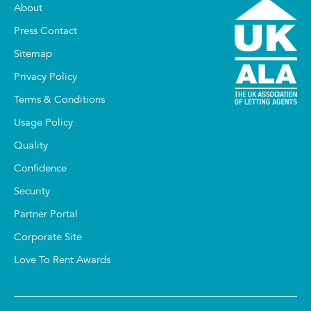
About
Press Contact
Sitemap
Privacy Policy
Terms & Conditions
Usage Policy
Quality
Confidence
Security
Partner Portal
Corporate Site
Love To Rent Awards