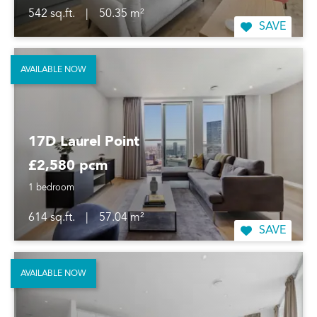
542 sq.ft.
|
50.35 m²
SAVE
AVAILABLE NOW
17D Laurel Point
£2,580 pcm
1 bedroom
614 sq.ft.
|
57.04 m²
SAVE
AVAILABLE NOW