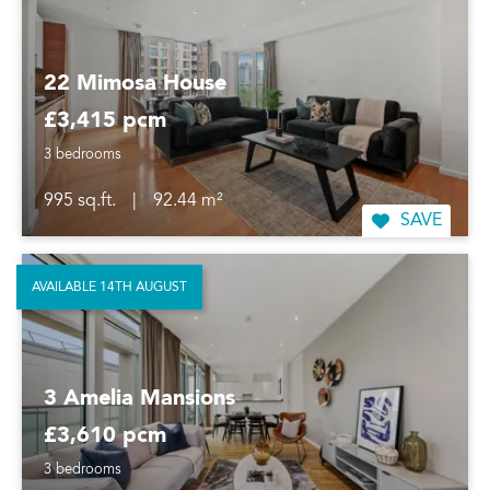
22 Mimosa House
£3,415 pcm
3 bedrooms
995 sq.ft.
|
92.44 m²
SAVE
AVAILABLE 14TH AUGUST
3 Amelia Mansions
£3,610 pcm
3 bedrooms