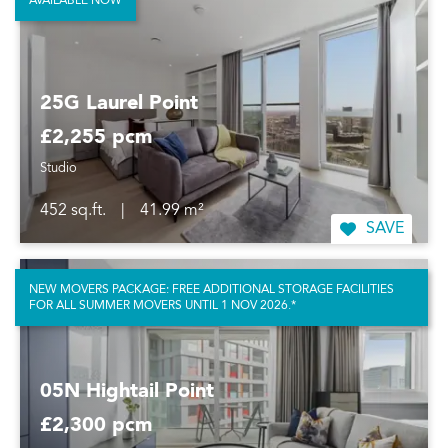
AVAILABLE NOW
25G Laurel Point
£2,255 pcm
Studio
452 sq.ft.
|
41.99 m²
SAVE
NEW MOVERS PACKAGE: FREE ADDITIONAL STORAGE FACILITIES
FOR ALL SUMMER MOVERS UNTIL 1 NOV 2026.*
05N Hightail Point
£2,300 pcm