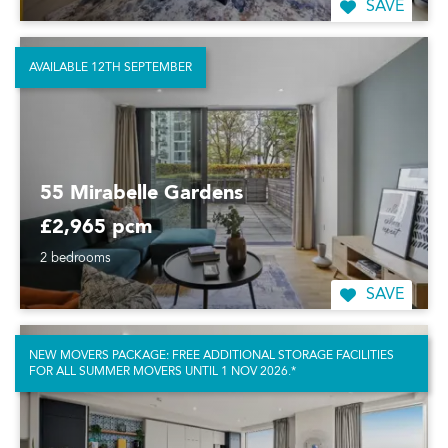
SAVE
AVAILABLE 12TH SEPTEMBER
55 Mirabelle Gardens
£2,965 pcm
2 bedrooms
SAVE
NEW MOVERS PACKAGE: FREE ADDITIONAL STORAGE FACILITIES
FOR ALL SUMMER MOVERS UNTIL 1 NOV 2026.*