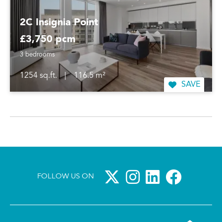
2C Insignia Point
£3,750 pcm
3 bedrooms
1254 sq.ft.
|
116.5 m²
SAVE
FOLLOW US ON