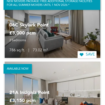
NEW MOVERS PACKAGE: FREE ADDITIONAL STORAGE FACILITIES
FOR ALL SUMMER MOVERS UNTIL 1 NOV 2026.*
06C Skylark Point
£3,000 pcm
2 bedrooms
786 sq.ft.
|
73.02 m²
SAVE
AVAILABLE NOW
21A Insignia Point
£3,150 pcm