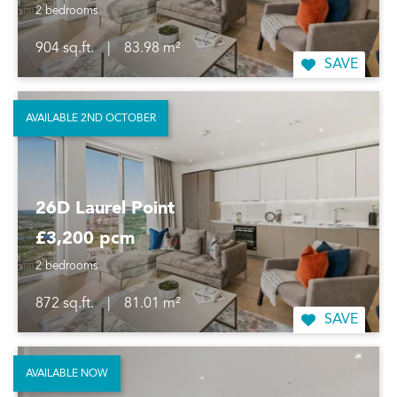
2 bedrooms
904 sq.ft.
|
83.98 m²
SAVE
AVAILABLE 2ND OCTOBER
26D Laurel Point
£3,200 pcm
2 bedrooms
872 sq.ft.
|
81.01 m²
SAVE
AVAILABLE NOW