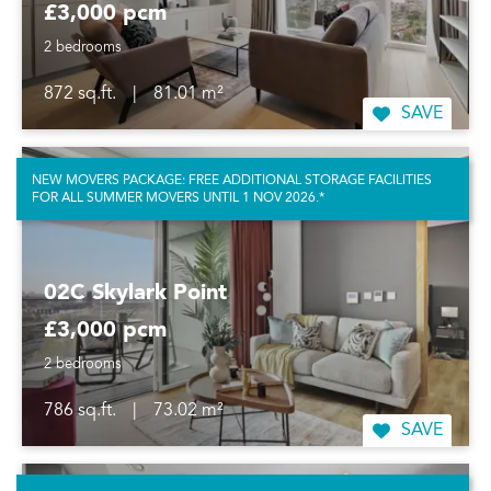
£3,000 pcm
2 bedrooms
872 sq.ft.
|
81.01 m²
SAVE
NEW MOVERS PACKAGE: FREE ADDITIONAL STORAGE FACILITIES
FOR ALL SUMMER MOVERS UNTIL 1 NOV 2026.*
02C Skylark Point
£3,000 pcm
2 bedrooms
786 sq.ft.
|
73.02 m²
SAVE