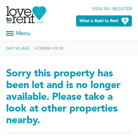
SIGN IN / REGISTER
What is Build to Rent
Menu
EAST VILLAGE
4 CARINA HOUSE
Sorry this property has
been let and is no longer
available. Please take a
look at other properties
nearby.