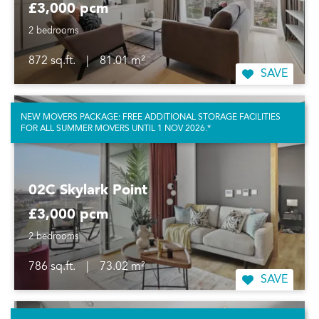
£3,000 pcm
2 bedrooms
872 sq.ft.
|
81.01 m²
SAVE
NEW MOVERS PACKAGE: FREE ADDITIONAL STORAGE FACILITIES
FOR ALL SUMMER MOVERS UNTIL 1 NOV 2026.*
02C Skylark Point
£3,000 pcm
2 bedrooms
786 sq.ft.
|
73.02 m²
SAVE