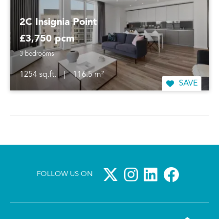
2C Insignia Point
£3,750 pcm
3 bedrooms
1254 sq.ft.
|
116.5 m²
SAVE
FOLLOW US ON