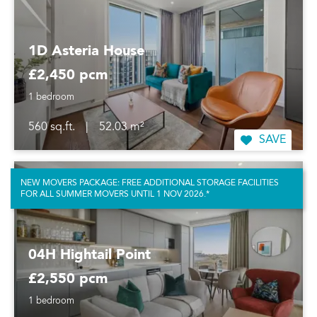
1D Asteria House
£2,450 pcm
1 bedroom
560 sq.ft.
|
52.03 m²
SAVE
NEW MOVERS PACKAGE: FREE ADDITIONAL STORAGE FACILITIES
FOR ALL SUMMER MOVERS UNTIL 1 NOV 2026.*
04H Hightail Point
£2,550 pcm
1 bedroom