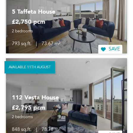
5 Taffeta House
£2,750 pcm
2 bedrooms
793 sq.ft.
|
73.67 m²
SAVE
AVAILABLE 11TH AUGUST
112 Vesta House
£2,795 pcm
2 bedrooms
848 sq.ft.
|
78.78 m²