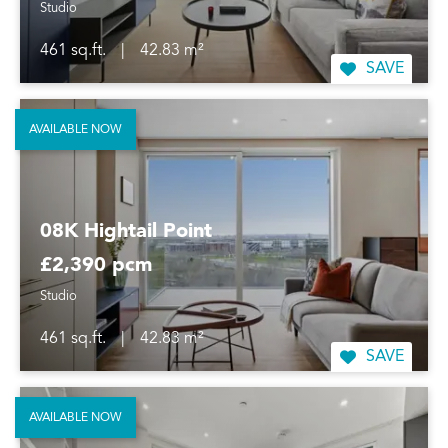
Studio
461 sq.ft.
|
42.83 m²
SAVE
AVAILABLE NOW
08K Hightail Point
£2,390 pcm
Studio
461 sq.ft.
|
42.83 m²
SAVE
AVAILABLE NOW