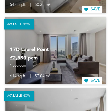
542 sq.ft.
|
50.35 m²
SAVE
AVAILABLE NOW
17D Laurel Point
£2,580 pcm
1 bedroom
614 sq.ft.
|
57.04 m²
SAVE
AVAILABLE NOW