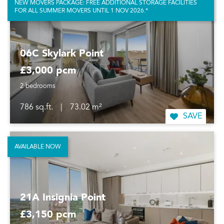
NEW MOVERS PACKAGE: FREE ADDITIONAL STORAGE FACILITIES
FOR ALL SUMMER MOVERS UNTIL 1 NOV 2026.*
06C Skylark Point
£3,000 pcm
2 bedrooms
786 sq.ft.
|
73.02 m²
SAVE
AVAILABLE NOW
21A Insignia Point
£3,150 pcm