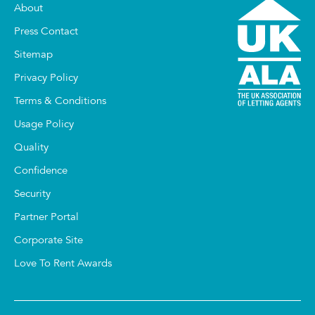
About
Press Contact
Sitemap
Privacy Policy
Terms & Conditions
Usage Policy
Quality
Confidence
Security
Partner Portal
Corporate Site
Love To Rent Awards