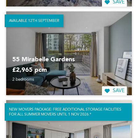
SAVE
AVAILABLE 12TH SEPTEMBER
55 Mirabelle Gardens
£2,965 pcm
2 bedrooms
SAVE
NEW MOVERS PACKAGE: FREE ADDITIONAL STORAGE FACILITIES
FOR ALL SUMMER MOVERS UNTIL 1 NOV 2026.*