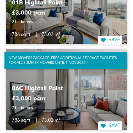
01B Hightail Point
£3,000 pcm
2 bedrooms
786 sq.ft.
|
73.02 m²
SAVE
NEW MOVERS PACKAGE: FREE ADDITIONAL STORAGE FACILITIES
FOR ALL SUMMER MOVERS UNTIL 1 NOV 2026.*
06C Hightail Point
£3,000 pcm
2 bedrooms
786 sq.ft.
|
73.02 m²
SAVE