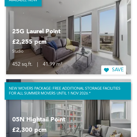
AVAILABLE NOW
25G Laurel Point
£2,255 pcm
Studio
452 sq.ft.
|
41.99 m²
SAVE
NEW MOVERS PACKAGE: FREE ADDITIONAL STORAGE FACILITIES
FOR ALL SUMMER MOVERS UNTIL 1 NOV 2026.*
05N Hightail Point
£2,300 pcm