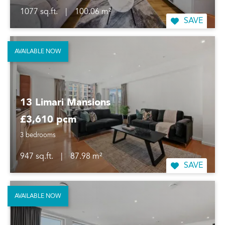
1077 sq.ft.
|
100.06 m²
SAVE
AVAILABLE NOW
13 Limari Mansions
£3,610 pcm
3 bedrooms
947 sq.ft.
|
87.98 m²
SAVE
AVAILABLE NOW