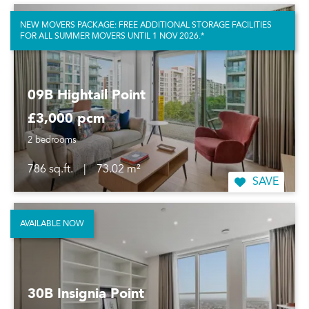
NEW MOVERS PACKAGE: FREE ADDITIONAL STORAGE FACILITIES
FOR ALL SUMMER MOVERS UNTIL 1 NOV 2026.*
09B Hightail Point
£3,000 pcm
2 bedrooms
786 sq.ft.
|
73.02 m²
SAVE
AVAILABLE NOW
30B Insignia Point