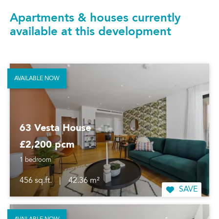
Apartments & houses currently
available at this development
AVAILABLE NOW
63 Vesta House
£2,200 pcm
1 bedroom
456 sq.ft.
|
42.36 m²
SAVE