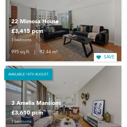
22 Mimosa House
£3,415 pcm
3 bedrooms
995 sq.ft.
|
92.44 m²
SAVE
AVAILABLE 14TH AUGUST
3 Amelia Mansions
£3,610 pcm
3 bedrooms