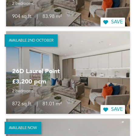
2 bedrooms
904 sq.ft.
|
83.98 m²
SAVE
AVAILABLE 2ND OCTOBER
26D Laurel Point
£3,200 pcm
2 bedrooms
872 sq.ft.
|
81.01 m²
SAVE
AVAILABLE NOW