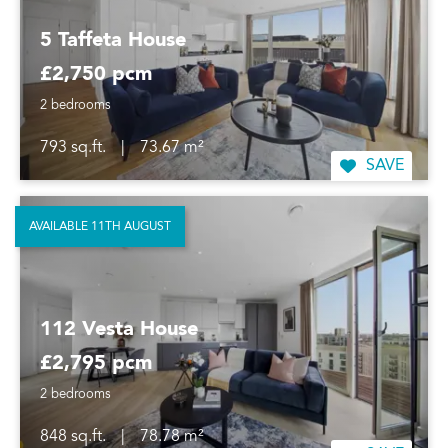
5 Taffeta House
£2,750 pcm
2 bedrooms
793 sq.ft.
|
73.67 m²
SAVE
AVAILABLE 11TH AUGUST
112 Vesta House
£2,795 pcm
2 bedrooms
848 sq.ft.
|
78.78 m²