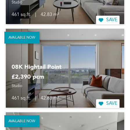
Studio
461 sq.ft.
|
42.83 m²
SAVE
AVAILABLE NOW
08K Hightail Point
£2,390 pcm
Studio
461 sq.ft.
|
42.83 m²
SAVE
AVAILABLE NOW