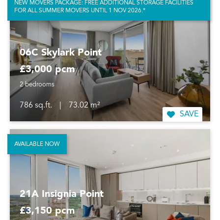
NEW MOVERS PACKAGE: FREE ADDITIONAL STORAGE FACILITIES
FOR ALL SUMMER MOVERS UNTIL 1 NOV 2026.*
06C Skylark Point
£3,000 pcm
2 bedrooms
786 sq.ft.
|
73.02 m²
SAVE
AVAILABLE NOW
21A Insignia Point
£3,150 pcm