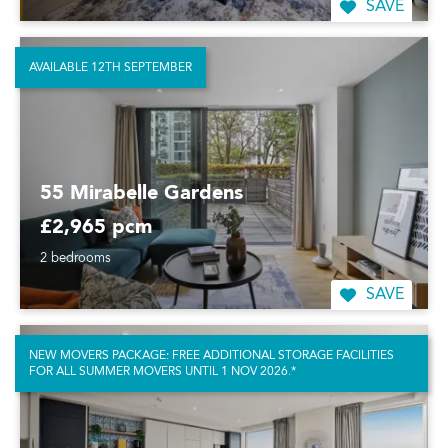
SAVE
AVAILABLE 12TH SEPTEMBER
55 Mirabelle Gardens
£2,965 pcm
2 bedrooms
SAVE
NEW MOVERS PACKAGE: FREE ADDITIONAL STORAGE FACILITIES
FOR ALL SUMMER MOVERS UNTIL 1 NOV 2026.*