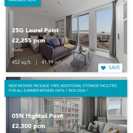
AVAILABLE NOW
25G Laurel Point
£2,255 pcm
Studio
452 sq.ft.
|
41.99 m²
SAVE
NEW MOVERS PACKAGE: FREE ADDITIONAL STORAGE FACILITIES
FOR ALL SUMMER MOVERS UNTIL 1 NOV 2026.*
05N Hightail Point
£2,300 pcm