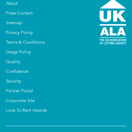
About
Press Contact
Sitemap
Privacy Policy
Terms & Conditions
Usage Policy
Quality
Confidence
Security
Partner Portal
Corporate Site
Love To Rent Awards