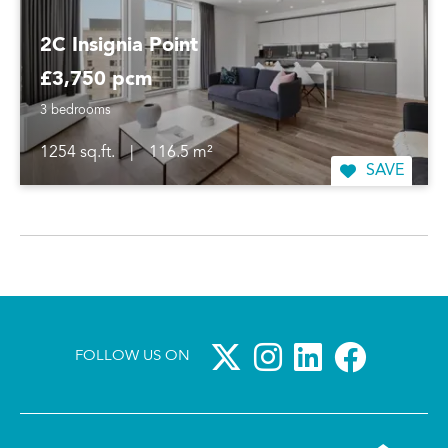
2C Insignia Point
£3,750 pcm
3 bedrooms
1254 sq.ft.
|
116.5 m²
SAVE
FOLLOW US ON