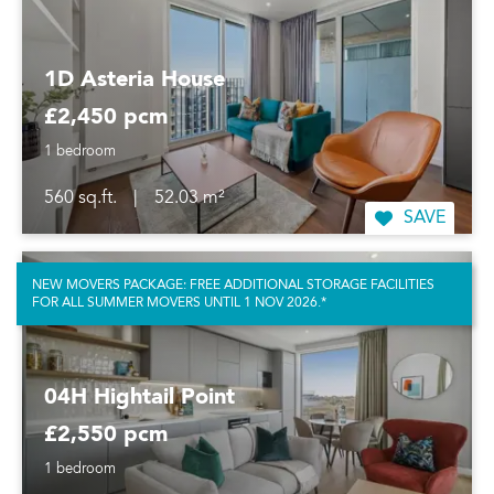
1D Asteria House
£2,450 pcm
1 bedroom
560 sq.ft.
|
52.03 m²
SAVE
NEW MOVERS PACKAGE: FREE ADDITIONAL STORAGE FACILITIES
FOR ALL SUMMER MOVERS UNTIL 1 NOV 2026.*
04H Hightail Point
£2,550 pcm
1 bedroom