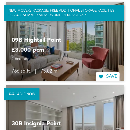
NEW MOVERS PACKAGE: FREE ADDITIONAL STORAGE FACILITIES
FOR ALL SUMMER MOVERS UNTIL 1 NOV 2026.*
09B Hightail Point
£3,000 pcm
2 bedrooms
786 sq.ft.
|
73.02 m²
SAVE
AVAILABLE NOW
30B Insignia Point