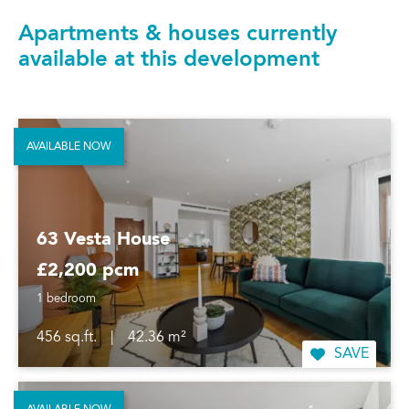
Apartments & houses currently
available at this development
AVAILABLE NOW
63 Vesta House
£2,200 pcm
1 bedroom
456 sq.ft.
|
42.36 m²
SAVE