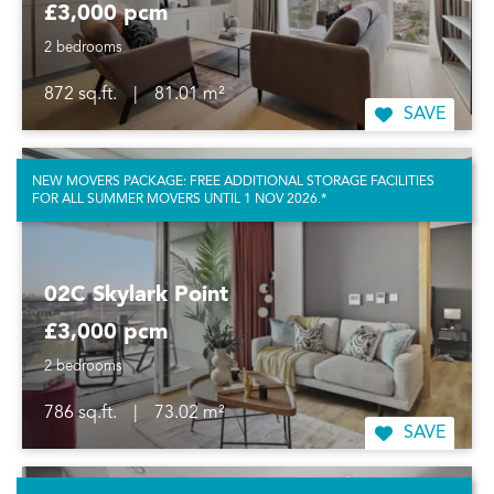
£3,000 pcm
2 bedrooms
872 sq.ft.
|
81.01 m²
SAVE
NEW MOVERS PACKAGE: FREE ADDITIONAL STORAGE FACILITIES
FOR ALL SUMMER MOVERS UNTIL 1 NOV 2026.*
02C Skylark Point
£3,000 pcm
2 bedrooms
786 sq.ft.
|
73.02 m²
SAVE