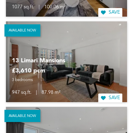
1077 sq.ft.
|
100.06 m²
SAVE
AVAILABLE NOW
13 Limari Mansions
£3,610 pcm
3 bedrooms
947 sq.ft.
|
87.98 m²
SAVE
AVAILABLE NOW