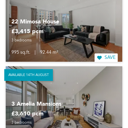
22 Mimosa House
£3,415 pcm
3 bedrooms
995 sq.ft.
|
92.44 m²
SAVE
AVAILABLE 14TH AUGUST
3 Amelia Mansions
£3,610 pcm
3 bedrooms