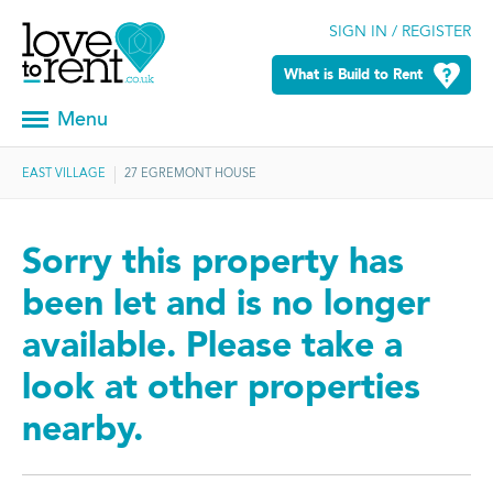
SIGN IN / REGISTER
What is Build to Rent
Menu
EAST VILLAGE
27 EGREMONT HOUSE
Sorry this property has
been let and is no longer
available. Please take a
look at other properties
nearby.