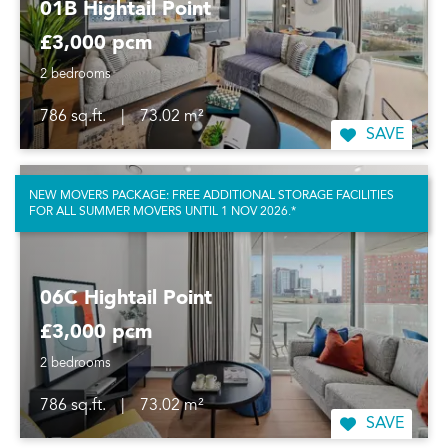
01B Hightail Point
£3,000 pcm
2 bedrooms
786 sq.ft.
|
73.02 m²
SAVE
NEW MOVERS PACKAGE: FREE ADDITIONAL STORAGE FACILITIES
FOR ALL SUMMER MOVERS UNTIL 1 NOV 2026.*
06C Hightail Point
£3,000 pcm
2 bedrooms
786 sq.ft.
|
73.02 m²
SAVE