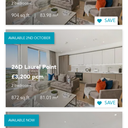
2 bedrooms
904 sq.ft.
|
83.98 m²
SAVE
AVAILABLE 2ND OCTOBER
26D Laurel Point
£3,200 pcm
2 bedrooms
872 sq.ft.
|
81.01 m²
SAVE
AVAILABLE NOW