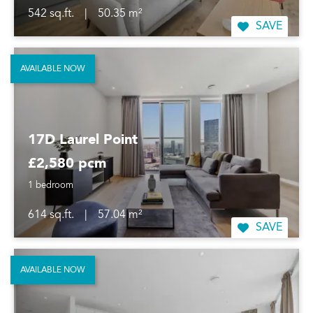
542 sq.ft.
|
50.35 m²
SAVE
AVAILABLE NOW
17D Laurel Point
£2,580 pcm
1 bedroom
614 sq.ft.
|
57.04 m²
SAVE
AVAILABLE NOW