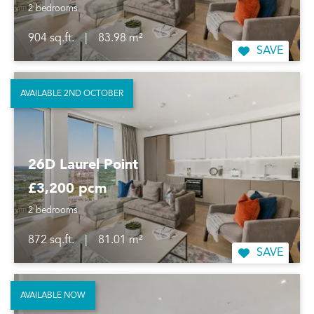
2 bedrooms
904 sq.ft.
|
83.98 m²
SAVE
AVAILABLE 2ND OCTOBER
26D Laurel Point
£3,200 pcm
2 bedrooms
872 sq.ft.
|
81.01 m²
SAVE
AVAILABLE NOW