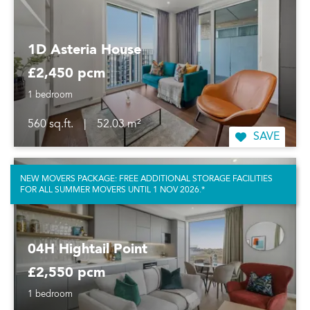
1D Asteria House
£2,450 pcm
1 bedroom
560 sq.ft.
|
52.03 m²
SAVE
NEW MOVERS PACKAGE: FREE ADDITIONAL STORAGE FACILITIES
FOR ALL SUMMER MOVERS UNTIL 1 NOV 2026.*
04H Hightail Point
£2,550 pcm
1 bedroom