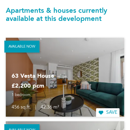
Apartments & houses currently
available at this development
AVAILABLE NOW
63 Vesta House
£2,200 pcm
1 bedroom
456 sq.ft.
|
42.36 m²
SAVE