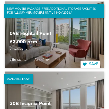
NEW MOVERS PACKAGE: FREE ADDITIONAL STORAGE FACILITIES
FOR ALL SUMMER MOVERS UNTIL 1 NOV 2026.*
09B Hightail Point
£3,000 pcm
2 bedrooms
786 sq.ft.
|
73.02 m²
SAVE
AVAILABLE NOW
30B Insignia Point