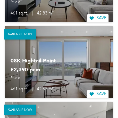
Studio
461 sq.ft.
|
42.83 m²
SAVE
AVAILABLE NOW
08K Hightail Point
£2,390 pcm
Studio
461 sq.ft.
|
42.83 m²
SAVE
AVAILABLE NOW