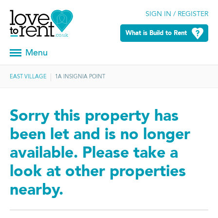
SIGN IN / REGISTER
What is Build to Rent
Menu
EAST VILLAGE
1A INSIGNIA POINT
Sorry this property has
been let and is no longer
available. Please take a
look at other properties
nearby.