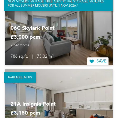
NEW MOVERS PACKAGE: FREE ADDITIONAL STORAGE FACILITIES
FOR ALL SUMMER MOVERS UNTIL 1 NOV 2026.*
06C Skylark Point
£3,000 pcm
2 bedrooms
786 sq.ft.
|
73.02 m²
SAVE
AVAILABLE NOW
21A Insignia Point
£3,150 pcm