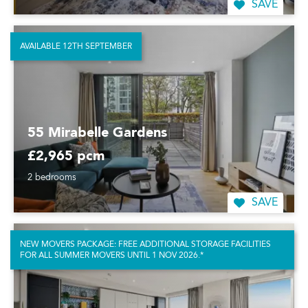
SAVE
AVAILABLE 12TH SEPTEMBER
55 Mirabelle Gardens
£2,965 pcm
2 bedrooms
SAVE
NEW MOVERS PACKAGE: FREE ADDITIONAL STORAGE FACILITIES
FOR ALL SUMMER MOVERS UNTIL 1 NOV 2026.*