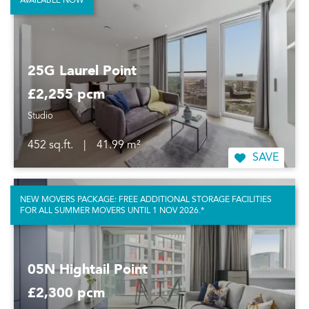
AVAILABLE NOW
25G Laurel Point
£2,255 pcm
Studio
452 sq.ft.
|
41.99 m²
SAVE
NEW MOVERS PACKAGE: FREE ADDITIONAL STORAGE FACILITIES
FOR ALL SUMMER MOVERS UNTIL 1 NOV 2026.*
05N Hightail Point
£2,300 pcm