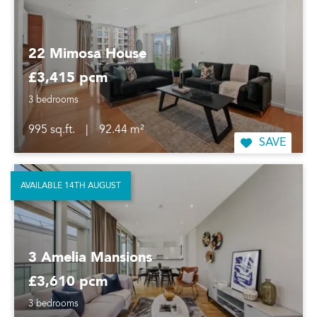
22 Mimosa House
£3,415 pcm
3 bedrooms
995 sq.ft.
|
92.44 m²
SAVE
AVAILABLE 14TH AUGUST
3 Amelia Mansions
£3,610 pcm
3 bedrooms