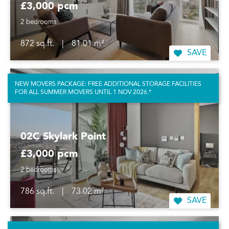
£3,000 pcm
2 bedrooms
872 sq.ft.
|
81.01 m²
SAVE
NEW MOVERS PACKAGE: FREE ADDITIONAL STORAGE FACILITIES
FOR ALL SUMMER MOVERS UNTIL 1 NOV 2026.*
02C Skylark Point
£3,000 pcm
2 bedrooms
786 sq.ft.
|
73.02 m²
SAVE