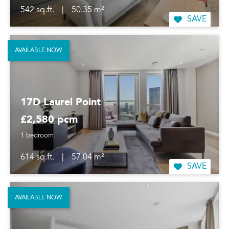
542 sq.ft.
|
50.35 m²
SAVE
AVAILABLE NOW
17D Laurel Point
£2,580 pcm
1 bedroom
614 sq.ft.
|
57.04 m²
SAVE
AVAILABLE NOW