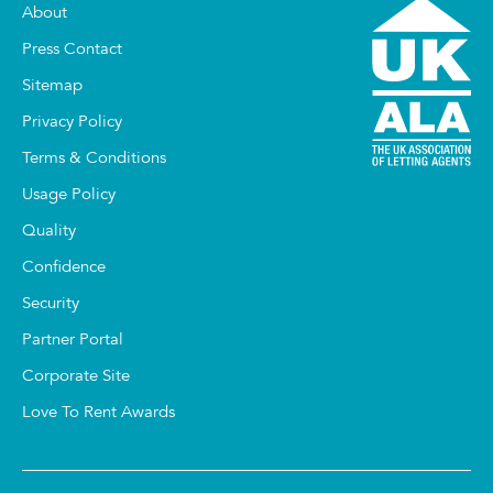
About
Press Contact
Sitemap
Privacy Policy
Terms & Conditions
Usage Policy
Quality
Confidence
Security
Partner Portal
Corporate Site
Love To Rent Awards