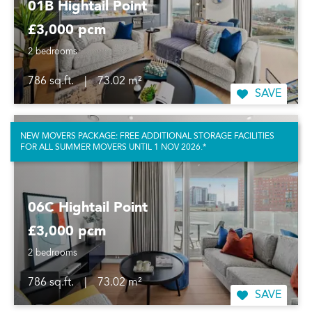
01B Hightail Point
£3,000 pcm
2 bedrooms
786 sq.ft.
|
73.02 m²
SAVE
NEW MOVERS PACKAGE: FREE ADDITIONAL STORAGE FACILITIES
FOR ALL SUMMER MOVERS UNTIL 1 NOV 2026.*
06C Hightail Point
£3,000 pcm
2 bedrooms
786 sq.ft.
|
73.02 m²
SAVE