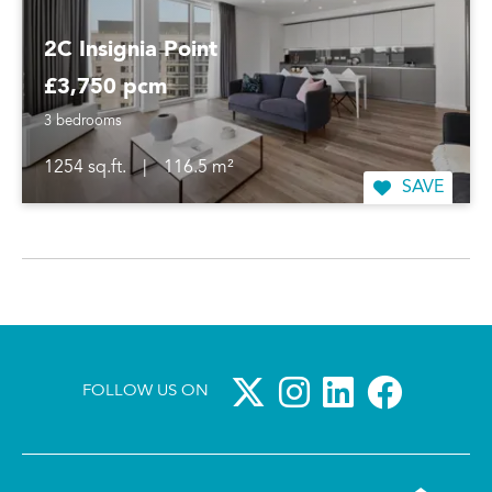
2C Insignia Point
£3,750 pcm
3 bedrooms
1254 sq.ft.
|
116.5 m²
SAVE
FOLLOW US ON