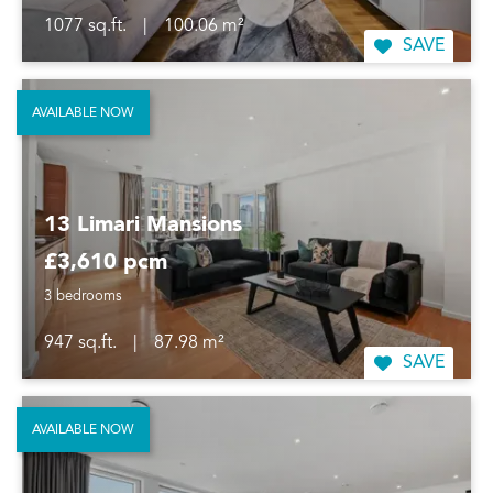
1077 sq.ft.
|
100.06 m²
SAVE
AVAILABLE NOW
13 Limari Mansions
£3,610 pcm
3 bedrooms
947 sq.ft.
|
87.98 m²
SAVE
AVAILABLE NOW