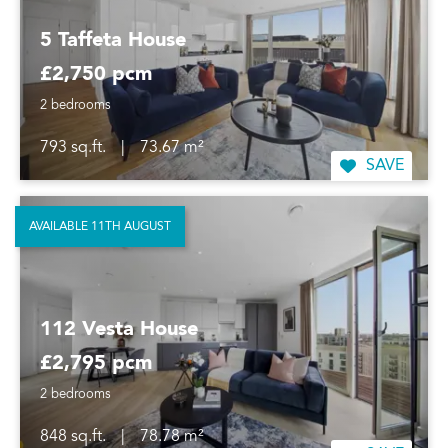
5 Taffeta House
£2,750 pcm
2 bedrooms
793 sq.ft.
|
73.67 m²
SAVE
AVAILABLE 11TH AUGUST
112 Vesta House
£2,795 pcm
2 bedrooms
848 sq.ft.
|
78.78 m²