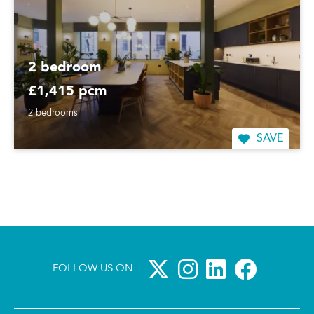
2 bedroom
£1,415 pcm
2 bedrooms
SAVE
FOLLOW US ON