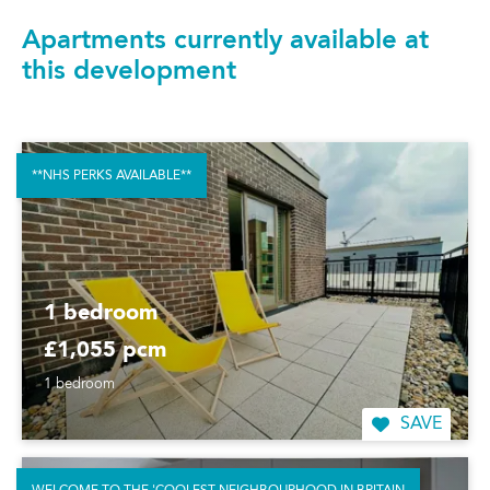
Apartments currently available at
this development
**NHS PERKS AVAILABLE**
1 bedroom
£1,055 pcm
1 bedroom
SAVE