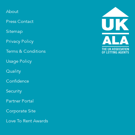
About
Press Contact
Sitemap
Privacy Policy
Terms & Conditions
Usage Policy
Quality
Confidence
Security
Partner Portal
Corporate Site
Love To Rent Awards