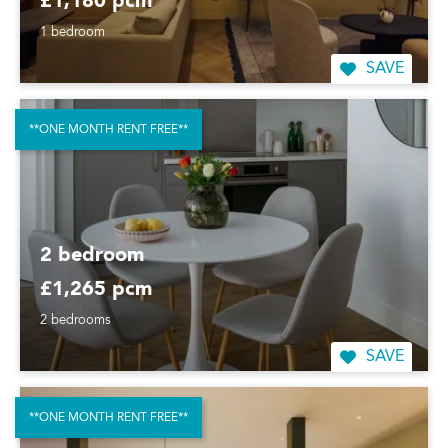
£1,180 pcm
1 bedroom
SAVE
**ONE MONTH RENT FREE**
2 bedroom
£1,265 pcm
2 bedrooms
SAVE
**ONE MONTH RENT FREE**