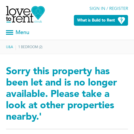
SIGN IN / REGISTER
What is Build to Rent
Menu
U&A
1 BEDROOM (2)
Sorry this property has
been let and is no longer
available. Please take a
look at other properties
nearby.'