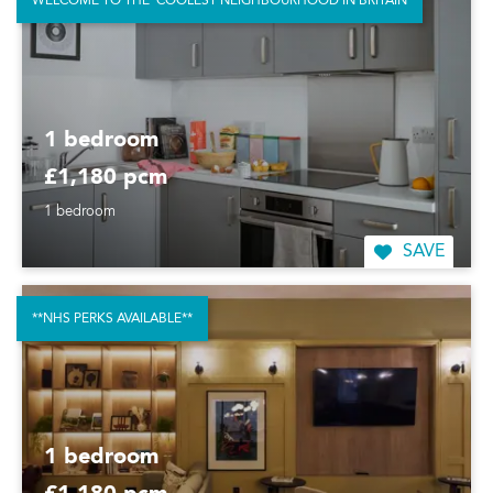
WELCOME TO THE 'COOLEST NEIGHBOURHOOD IN BRITAIN
1 bedroom
£1,180 pcm
1 bedroom
SAVE
**NHS PERKS AVAILABLE**
1 bedroom