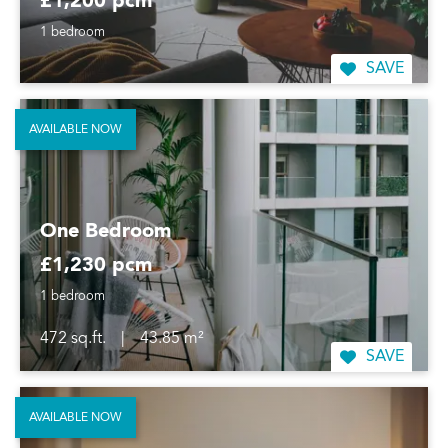
£1,200 pcm
1 bedroom
SAVE
AVAILABLE NOW
One Bedroom
£1,230 pcm
1 bedroom
472 sq.ft.
|
43.85 m²
SAVE
AVAILABLE NOW