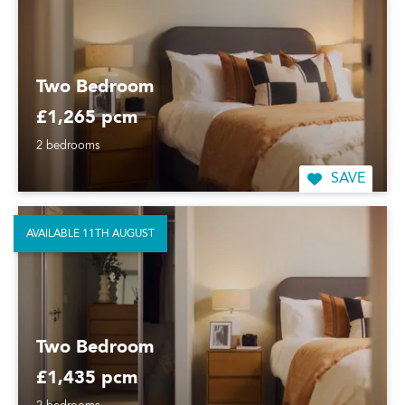
Two Bedroom
£1,265 pcm
2 bedrooms
SAVE
AVAILABLE 11TH AUGUST
Two Bedroom
£1,435 pcm