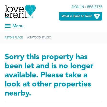
SIGN IN / REGISTER
What is Build to Rent
Menu
ASTON PLACE
WINWOOD STUDIO
Sorry this property has
been let and is no longer
available. Please take a
look at other properties
nearby.