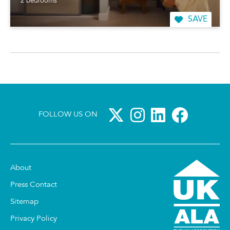
2 bedrooms
SAVE
FOLLOW US ON
About
Press Contact
Sitemap
Privacy Policy