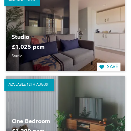
AVAILABLE NOW
Studio
£1,025 pcm
Studio
SAVE
AVAILABLE 12TH AUGUST
One Bedroom