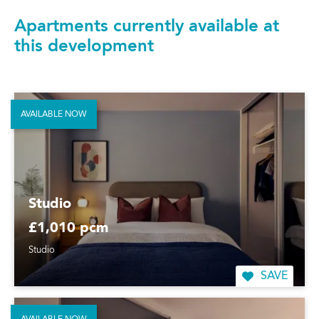
Apartments currently available at
this development
AVAILABLE NOW
Studio
£1,010 pcm
Studio
SAVE