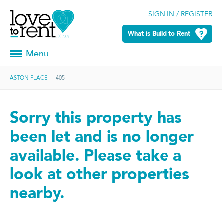
SIGN IN / REGISTER
What is Build to Rent
Menu
ASTON PLACE
405
Sorry this property has
been let and is no longer
available. Please take a
look at other properties
nearby.