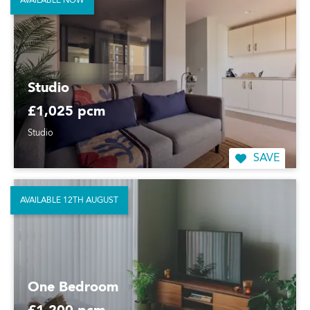
AVAILABLE NOW
Studio
£1,025 pcm
Studio
SAVE
AVAILABLE 12TH AUGUST
One Bedroom