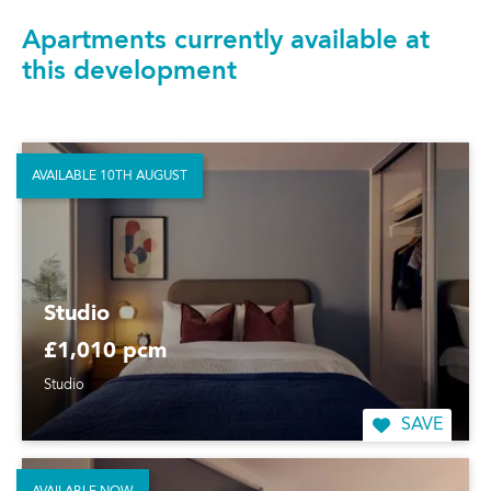
Apartments currently available at
this development
AVAILABLE 10TH AUGUST
Studio
£1,010 pcm
Studio
SAVE