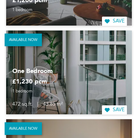
£1,200 pcm
1 bedroom
SAVE
AVAILABLE NOW
One Bedroom
£1,230 pcm
1 bedroom
472 sq.ft.
|
43.85 m²
SAVE
AVAILABLE NOW