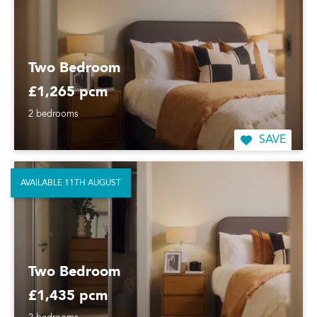
Two Bedroom
£1,265 pcm
2 bedrooms
SAVE
AVAILABLE 11TH AUGUST
Two Bedroom
£1,435 pcm