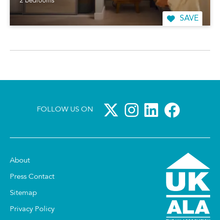
2 bedrooms
SAVE
FOLLOW US ON
About
Press Contact
Sitemap
Privacy Policy