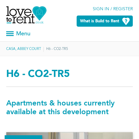
SIGN IN / REGISTER
What is Build to Rent
Menu
CASA, ABBEY COURT
H6 - CO2-TR5
H6 - CO2-TR5
Apartments & houses currently
available at this development