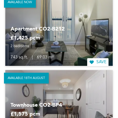
AVAILABLE NOW
Apartment CO2-B212
£1,425 pcm
2 bedrooms
743 sq.ft.
|
69.03 m²
SAVE
AVAILABLE 18TH AUGUST
Townhouse CO2-BP4
£1,575 pcm