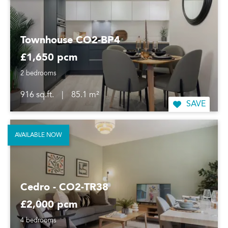
Townhouse CO2-BP4
£1,650 pcm
2 bedrooms
916 sq.ft.
|
85.1 m²
SAVE
AVAILABLE NOW
Cedro - CO2-TR38
£2,000 pcm
4 bedrooms