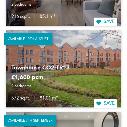
2 bedrooms
916 sq.ft.
|
85.1 m²
SAVE
AVAILABLE 19TH AUGUST
Townhouse CO2-TR13
£1,600 pcm
2 bedrooms
872 sq.ft.
|
81.01 m²
SAVE
AVAILABLE 7TH SEPTEMBER