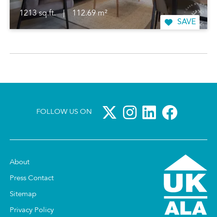
1213 sq.ft.
|
112.69 m²
SAVE
FOLLOW US ON
About
Press Contact
Sitemap
Privacy Policy