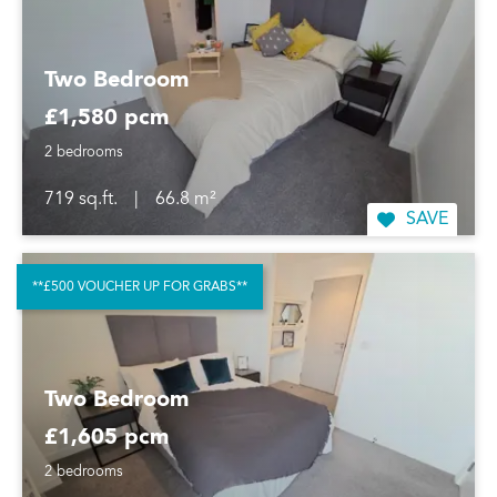
Two Bedroom
£1,580 pcm
2 bedrooms
719 sq.ft.
|
66.8 m²
SAVE
**£500 VOUCHER UP FOR GRABS**
Two Bedroom
£1,605 pcm
2 bedrooms