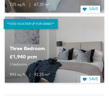
725 sq.ft.
|
67.35 m²
SAVE
**£500 VOUCHER UP FOR GRABS**
Three Bedroom
£1,940 pcm
3 bedrooms
993 sq.ft.
|
92.25 m²
SAVE