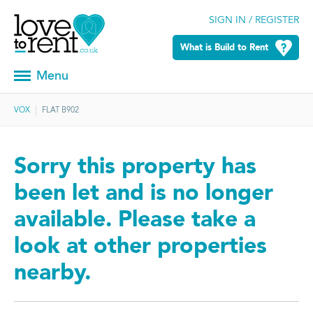
SIGN IN / REGISTER
What is Build to Rent
Menu
VOX
FLAT B902
Sorry this property has
been let and is no longer
available. Please take a
look at other properties
nearby.