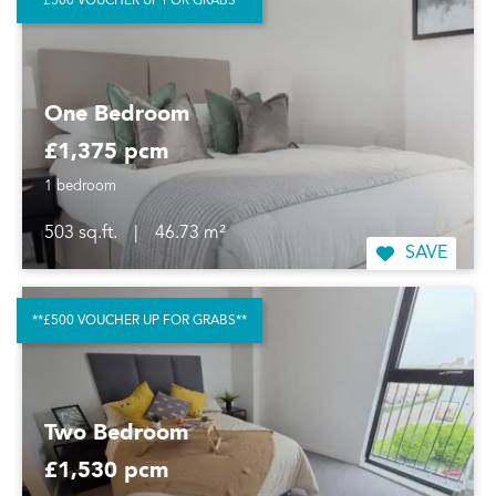
**£500 VOUCHER UP FOR GRABS**
One Bedroom
£1,375 pcm
1 bedroom
503 sq.ft.
|
46.73 m²
SAVE
**£500 VOUCHER UP FOR GRABS**
Two Bedroom
£1,530 pcm