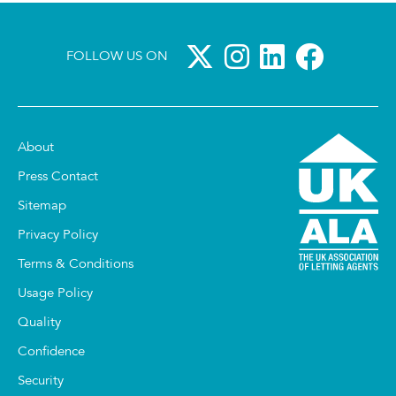
FOLLOW US ON
About
Press Contact
Sitemap
Privacy Policy
Terms & Conditions
Usage Policy
Quality
Confidence
Security