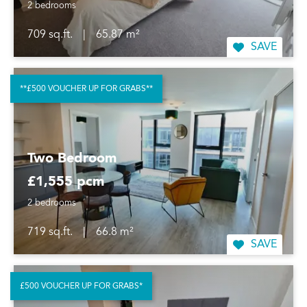
2 bedrooms
709 sq.ft.
|
65.87 m²
SAVE
**£500 VOUCHER UP FOR GRABS**
Two Bedroom
£1,555 pcm
2 bedrooms
719 sq.ft.
|
66.8 m²
SAVE
£500 VOUCHER UP FOR GRABS*