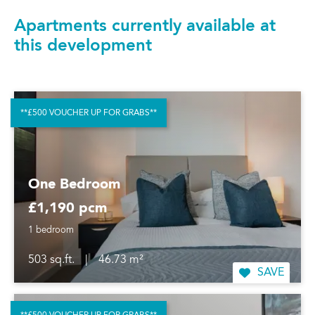
Apartments currently available at
this development
**£500 VOUCHER UP FOR GRABS**
One Bedroom
£1,190 pcm
1 bedroom
503 sq.ft.
|
46.73 m²
SAVE