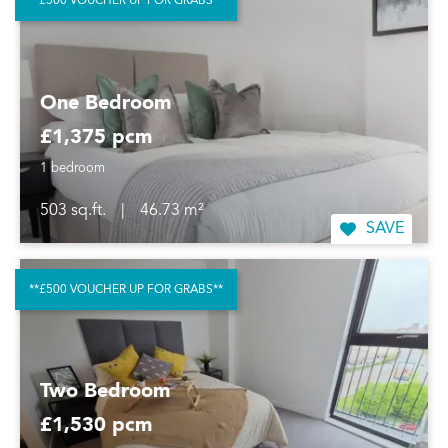
**£500 VOUCHER UP FOR GRABS**
One Bedroom
£1,375 pcm
1 bedroom
503 sq.ft.
|
46.73 m²
SAVE
**£500 VOUCHER UP FOR GRABS**
Two Bedroom
£1,530 pcm