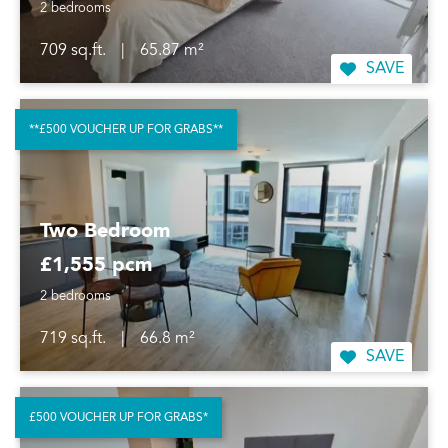
2 bedrooms
709 sq.ft.
|
65.87 m²
SAVE
**£500 VOUCHER UP FOR GRABS**
Two Bedroom
£1,555 pcm
2 bedrooms
719 sq.ft.
|
66.8 m²
SAVE
£500 VOUCHER UP FOR GRABS*