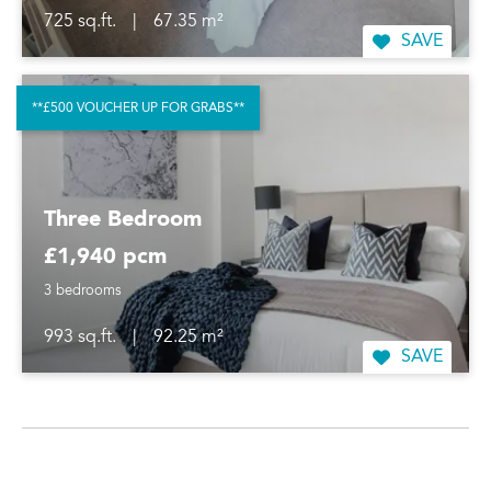
725 sq.ft.
|
67.35 m²
SAVE
**£500 VOUCHER UP FOR GRABS**
Three Bedroom
£1,940 pcm
3 bedrooms
993 sq.ft.
|
92.25 m²
SAVE