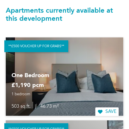
Apartments currently available at
this development
**£500 VOUCHER UP FOR GRABS**
One Bedroom
£1,190 pcm
1 bedroom
503 sq.ft.
|
46.73 m²
SAVE