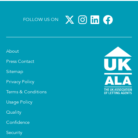
FOLLOW US ON
About
Press Contact
Sitemap
Privacy Policy
Terms & Conditions
Usage Policy
Quality
Confidence
Security