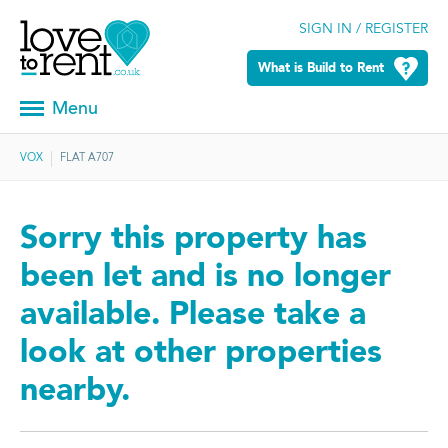
SIGN IN / REGISTER
What is Build to Rent
Menu
VOX
FLAT A707
Sorry this property has
been let and is no longer
available. Please take a
look at other properties
nearby.