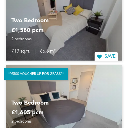
Two Bedroom
£1,580 pcm
2 bedrooms
719 sq.ft.
|
66.8 m²
SAVE
**£500 VOUCHER UP FOR GRABS**
Two Bedroom
£1,605 pcm
2 bedrooms