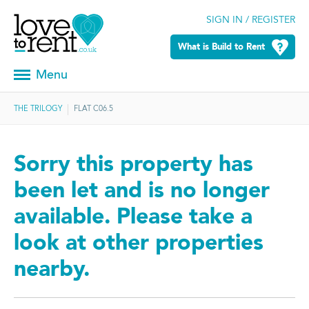
SIGN IN / REGISTER
What is Build to Rent
Menu
THE TRILOGY
FLAT C06.5
Sorry this property has
been let and is no longer
available. Please take a
look at other properties
nearby.