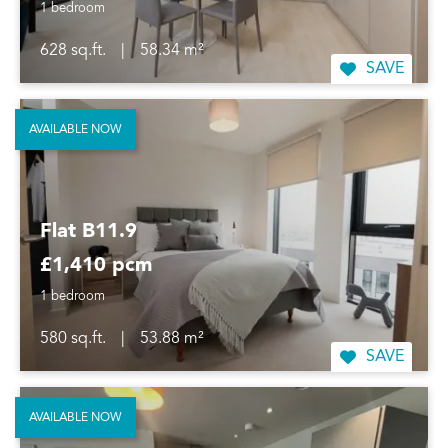
1 bedroom
628 sq.ft.
|
58.34 m²
SAVE
AVAILABLE NOW
Flat B11.9
£1,410 pcm
1 bedroom
580 sq.ft.
|
53.88 m²
SAVE
AVAILABLE NOW