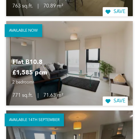
763 sq.ft.
|
70.89 m²
SAVE
AVAILABLE NOW
Flat B10.8
£1,585 pcm
2 bedrooms
771 sq.ft.
|
71.63 m²
SAVE
AVAILABLE 14TH SEPTEMBER