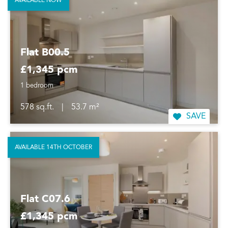
AVAILABLE NOW
Flat B00.5
£1,345 pcm
1 bedroom
578 sq.ft.
|
53.7 m²
SAVE
AVAILABLE 14TH OCTOBER
Flat C07.6
£1,345 pcm