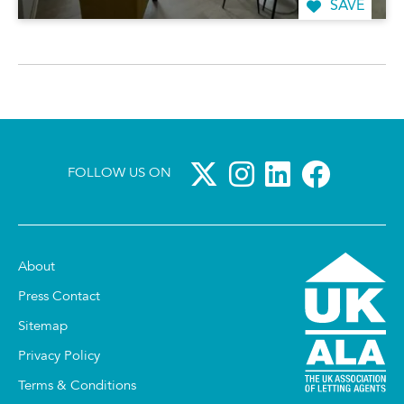
SAVE
FOLLOW US ON
About
Press Contact
Sitemap
Privacy Policy
Terms & Conditions