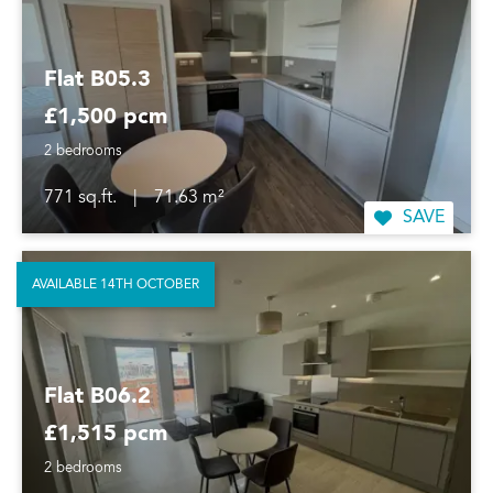
Flat B05.3
£1,500 pcm
2 bedrooms
771 sq.ft.
|
71.63 m²
SAVE
AVAILABLE 14TH OCTOBER
Flat B06.2
£1,515 pcm
2 bedrooms