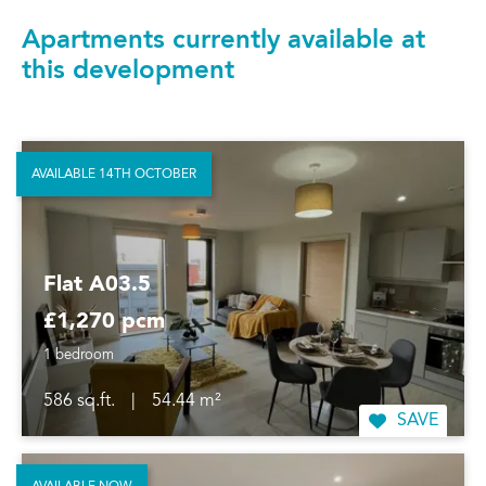
Apartments currently available at
this development
AVAILABLE 14TH OCTOBER
Flat A03.5
£1,270 pcm
1 bedroom
586 sq.ft.
|
54.44 m²
SAVE