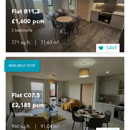
Flat B11.3
£1,600 pcm
2 bedrooms
771 sq.ft.
|
71.63 m²
SAVE
AVAILABLE NOW
Flat C07.5
£2,185 pcm
3 bedrooms
980 sq.ft.
|
91.04 m²