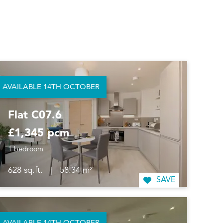
AVAILABLE 14TH OCTOBER
Flat C07.6
£1,345 pcm
1 bedroom
628 sq.ft.
|
58.34 m²
SAVE