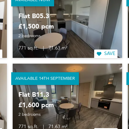
AVAILABLE NOW
Flat B05.3
£1,500 pcm
2 bedrooms
771 sq.ft.
|
71.63 m²
SAVE
AVAILABLE 14TH SEPTEMBER
Flat B11.3
£1,600 pcm
2 bedrooms
771 sq.ft.
|
71.63 m²