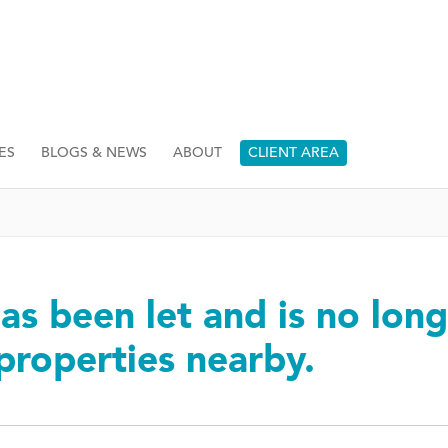
ES
BLOGS & NEWS
ABOUT
CLIENT AREA
as been let and is no long
 properties nearby.