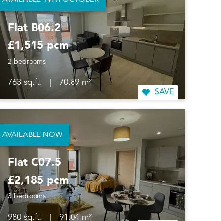
AVAILABLE 14TH OCTOBER
Flat B06.2
£1,515 pcm
2 bedrooms
763 sq.ft.
|
70.89 m²
SAVE
AVAILABLE NOW
Flat C07.5
£2,185 pcm
3 bedrooms
980 sq.ft.
|
91.04 m²