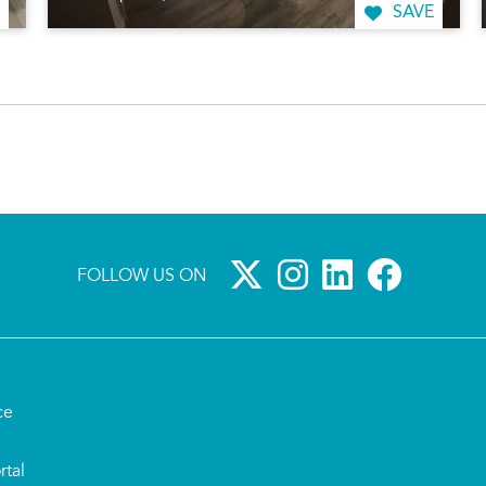
SAVE
FOLLOW US ON
ce
rtal