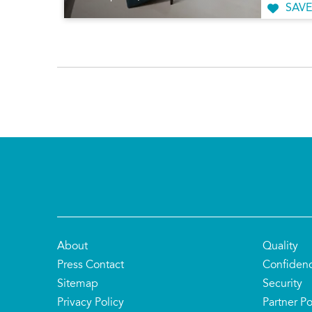
SAVE
About
Quality
Press Contact
Confiden
Sitemap
Security
Privacy Policy
Partner Po