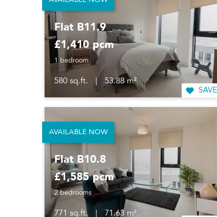
AVAILABLE NOW
Flat B11.9
£1,410 pcm
1 bedroom
580 sq.ft.
|
53.88 m²
SAVE
AVAILABLE NOW
Flat B10.8
£1,585 pcm
2 bedrooms
771 sq.ft.
|
71.63 m²