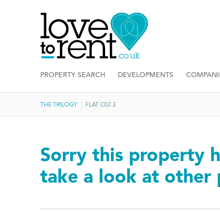
PROPERTY SEARCH
DEVELOPMENTS
COMPANI
THE TRILOGY
FLAT C02.3
Sorry this property h
take a look at other