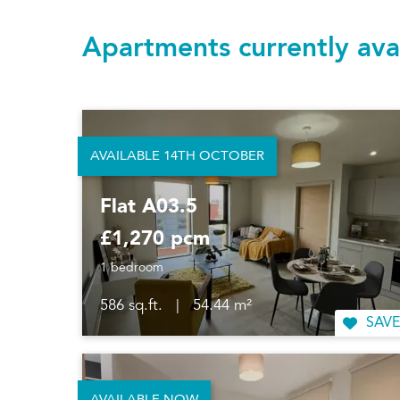
Apartments currently ava
AVAILABLE 14TH OCTOBER
Flat A03.5
£1,270 pcm
1 bedroom
586 sq.ft.
|
54.44 m²
SAVE