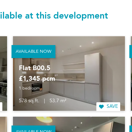
ilable at this development
AVAILABLE NOW
Flat B00.5
£1,345 pcm
1 bedroom
578 sq.ft.
|
53.7 m²
SAVE