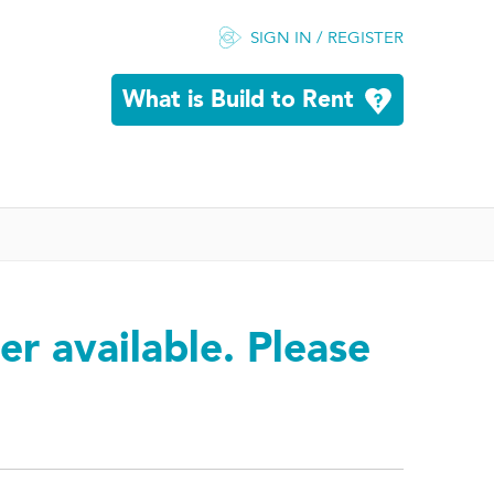
SIGN IN / REGISTER
What is Build to Rent
er available. Please