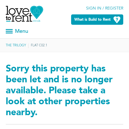
SIGN IN / REGISTER
What is Build to Rent
Menu
THE TRILOGY
FLAT C02.1
Sorry this property has
been let and is no longer
available. Please take a
look at other properties
nearby.