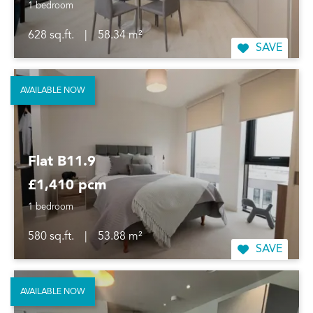
1 bedroom
628 sq.ft.
|
58.34 m²
SAVE
AVAILABLE NOW
Flat B11.9
£1,410 pcm
1 bedroom
580 sq.ft.
|
53.88 m²
SAVE
AVAILABLE NOW