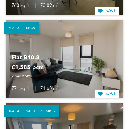
763 sq.ft.
|
70.89 m²
SAVE
AVAILABLE NOW
Flat B10.8
£1,585 pcm
2 bedrooms
771 sq.ft.
|
71.63 m²
SAVE
AVAILABLE 14TH SEPTEMBER