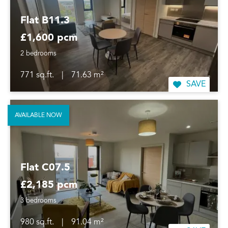
Flat B11.3
£1,600 pcm
2 bedrooms
771 sq.ft.
|
71.63 m²
SAVE
AVAILABLE NOW
Flat C07.5
£2,185 pcm
3 bedrooms
980 sq.ft.
|
91.04 m²