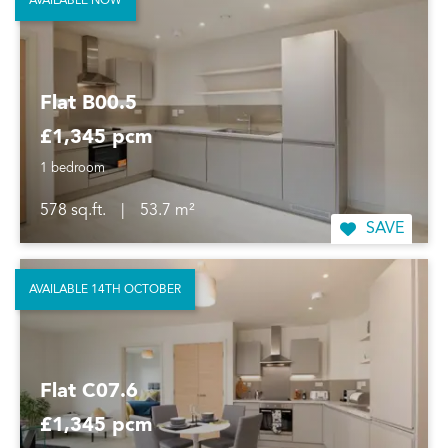
AVAILABLE NOW
Flat B00.5
£1,345 pcm
1 bedroom
578 sq.ft.
|
53.7 m²
SAVE
AVAILABLE 14TH OCTOBER
Flat C07.6
£1,345 pcm