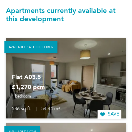
Apartments currently available at
this development
AVAILABLE 14TH OCTOBER
Flat A03.5
£1,270 pcm
1 bedroom
586 sq.ft.
|
54.44 m²
SAVE