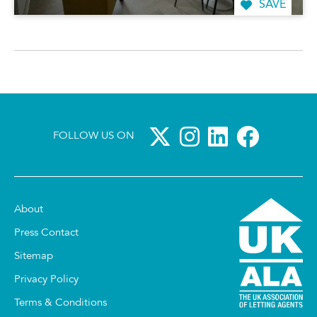
SAVE
FOLLOW US ON
About
Press Contact
Sitemap
Privacy Policy
Terms & Conditions