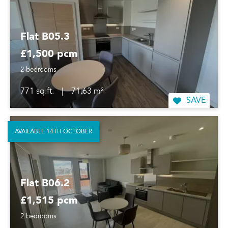
Flat B05.3
£1,500 pcm
2 bedrooms
771 sq.ft.
|
71.63 m²
SAVE
AVAILABLE 14TH OCTOBER
Flat B06.2
£1,515 pcm
2 bedrooms