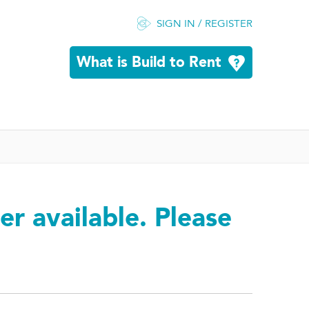
SIGN IN / REGISTER
What is Build to Rent
er available. Please