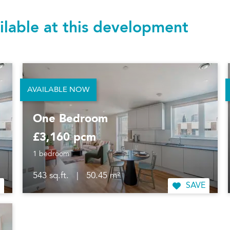
ilable at this development
AVAILABLE NOW
One Bedroom
£3,160 pcm
1 bedroom
543 sq.ft.
|
50.45 m²
SAVE