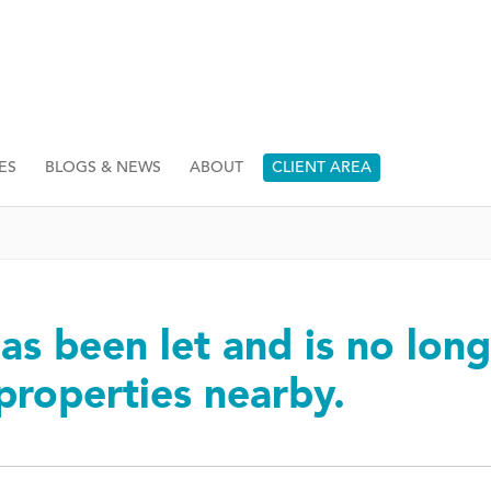
ES
BLOGS & NEWS
ABOUT
CLIENT AREA
as been let and is no long
 properties nearby.