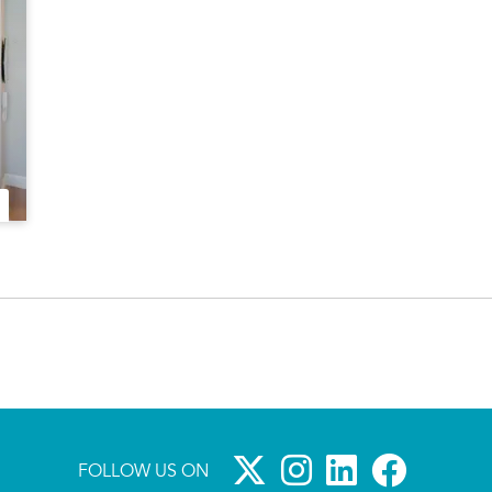
FOLLOW US ON