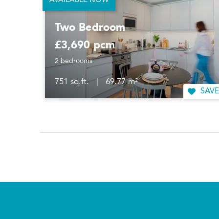
AVAILABLE NOW
Two Bedroom
£3,690 pcm
2 bedrooms
751 sq.ft.
|
69.77 m²
SAVE