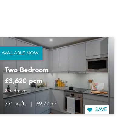
AVAILABLE NOW
Two Bedroom
£3,620 pcm
2 bedrooms
751 sq.ft.
|
69.77 m²
SAVE