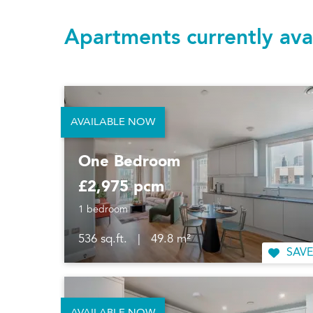
Apartments currently ava
AVAILABLE NOW
One Bedroom
£2,975 pcm
1 bedroom
536 sq.ft.
|
49.8 m²
SAVE