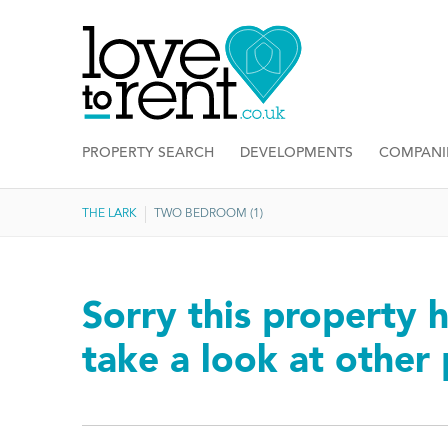
PROPERTY SEARCH
DEVELOPMENTS
COMPANI
THE LARK
TWO BEDROOM (1)
Sorry this property h
take a look at other