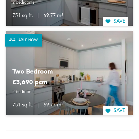
2 bedrooms
751 sq.ft.
|
69.77 m²
SAVE
AVAILABLE NOW
Two Bedroom
£3,690 pcm
2 bedrooms
751 sq.ft.
|
69.77 m²
SAVE