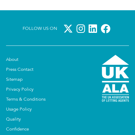
FOLLOW US ON
About
Press Contact
Sitemap
Privacy Policy
Terms & Conditions
Usage Policy
Quality
Confidence