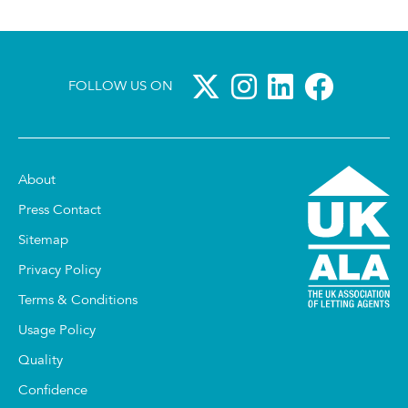
FOLLOW US ON
About
Press Contact
Sitemap
Privacy Policy
Terms & Conditions
Usage Policy
Quality
Confidence