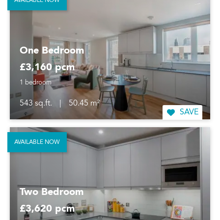
AVAILABLE NOW
One Bedroom
£3,160 pcm
1 bedroom
543 sq.ft.
|
50.45 m²
SAVE
AVAILABLE NOW
Two Bedroom
£3,620 pcm