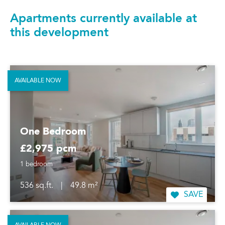
Apartments currently available at
this development
AVAILABLE NOW
One Bedroom
£2,975 pcm
1 bedroom
536 sq.ft.
|
49.8 m²
SAVE