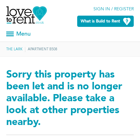
SIGN IN / REGISTER
What is Build to Rent
Menu
THE LARK
APARTMENT B508
Sorry this property has
been let and is no longer
available. Please take a
look at other properties
nearby.