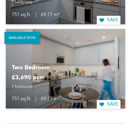
2 bedrooms
751 sq.ft.
|
69.77 m²
SAVE
AVAILABLE NOW
Two Bedroom
£3,690 pcm
2 bedrooms
751 sq.ft.
|
69.77 m²
SAVE