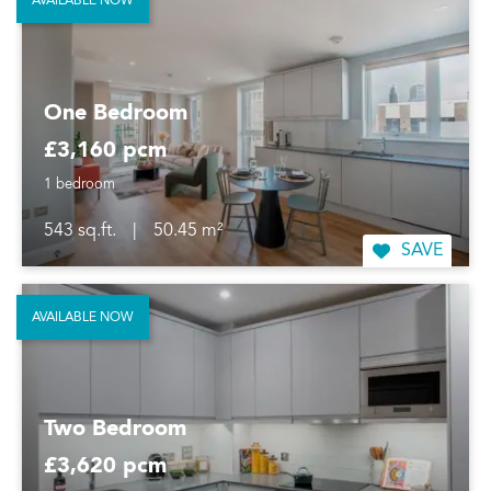
AVAILABLE NOW
One Bedroom
£3,160 pcm
1 bedroom
543 sq.ft.
|
50.45 m²
SAVE
AVAILABLE NOW
Two Bedroom
£3,620 pcm