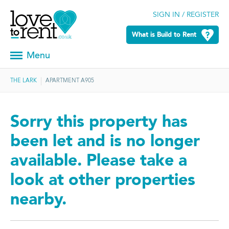
SIGN IN / REGISTER
What is Build to Rent
Menu
THE LARK
APARTMENT A905
Sorry this property has
been let and is no longer
available. Please take a
look at other properties
nearby.