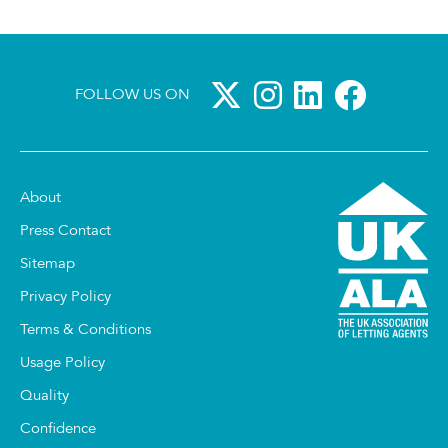
FOLLOW US ON
About
Press Contact
Sitemap
Privacy Policy
Terms & Conditions
Usage Policy
Quality
Confidence