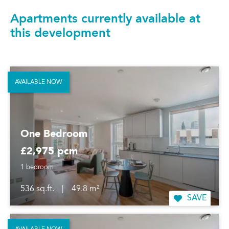
Apartments currently available at
this development
AVAILABLE NOW
One Bedroom
£2,975 pcm
1 bedroom
536 sq.ft.
|
49.8 m²
SAVE