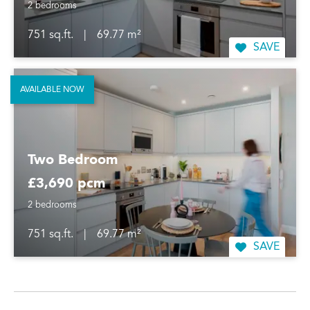
2 bedrooms
751 sq.ft.
|
69.77 m²
SAVE
AVAILABLE NOW
Two Bedroom
£3,690 pcm
2 bedrooms
751 sq.ft.
|
69.77 m²
SAVE