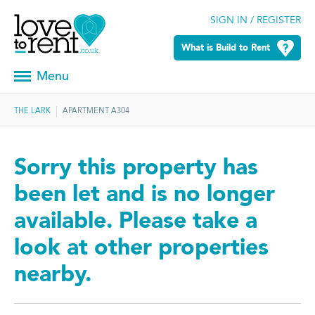
SIGN IN / REGISTER
What is Build to Rent
Menu
THE LARK
APARTMENT A304
Sorry this property has
been let and is no longer
available. Please take a
look at other properties
nearby.