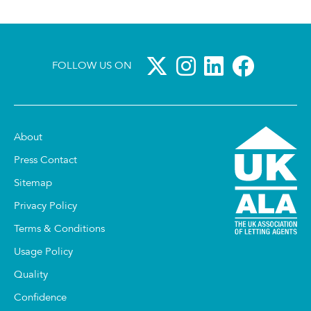
FOLLOW US ON
About
Press Contact
Sitemap
Privacy Policy
Terms & Conditions
Usage Policy
Quality
Confidence