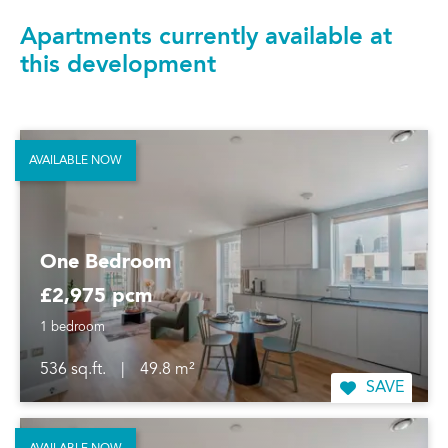
Apartments currently available at
this development
AVAILABLE NOW
One Bedroom
£2,975 pcm
1 bedroom
536 sq.ft.
|
49.8 m²
SAVE