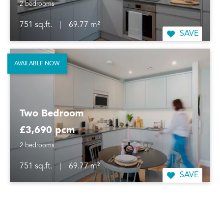
2 bedrooms
751 sq.ft.
|
69.77 m²
SAVE
AVAILABLE NOW
Two Bedroom
£3,690 pcm
2 bedrooms
751 sq.ft.
|
69.77 m²
SAVE