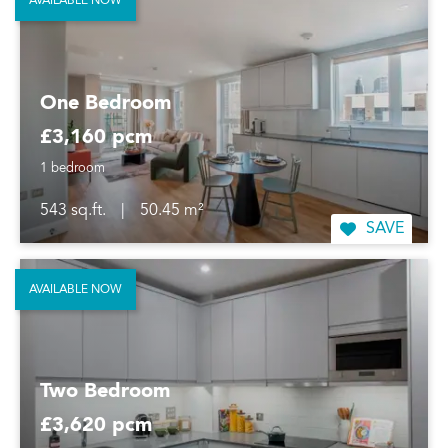
AVAILABLE NOW
One Bedroom
£3,160 pcm
1 bedroom
543 sq.ft.
|
50.45 m²
SAVE
AVAILABLE NOW
Two Bedroom
£3,620 pcm