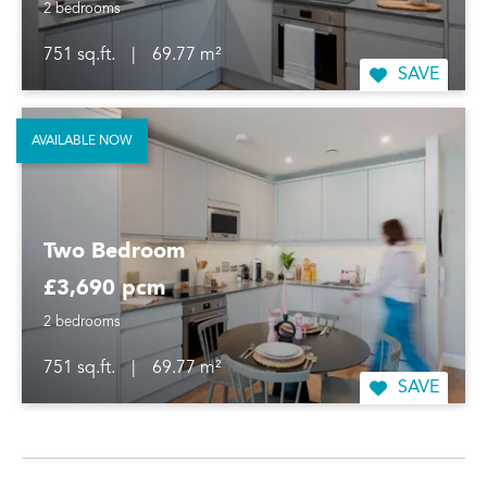
2 bedrooms
751 sq.ft.
|
69.77 m²
SAVE
AVAILABLE NOW
Two Bedroom
£3,690 pcm
2 bedrooms
751 sq.ft.
|
69.77 m²
SAVE