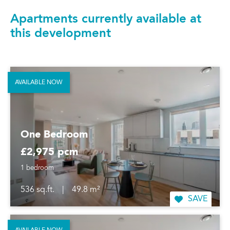
Apartments currently available at
this development
AVAILABLE NOW
One Bedroom
£2,975 pcm
1 bedroom
536 sq.ft.
|
49.8 m²
SAVE