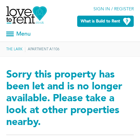
SIGN IN / REGISTER
What is Build to Rent
Menu
THE LARK
APARTMENT A1106
Sorry this property has
been let and is no longer
available. Please take a
look at other properties
nearby.