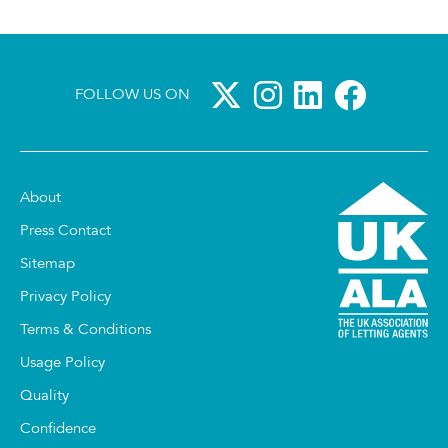
FOLLOW US ON
About
Press Contact
Sitemap
Privacy Policy
Terms & Conditions
Usage Policy
Quality
Confidence