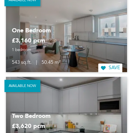
AVAILABLE NOW
One Bedroom
£3,160 pcm
1 bedroom
543 sq.ft.
|
50.45 m²
SAVE
AVAILABLE NOW
Two Bedroom
£3,620 pcm