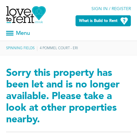
SIGN IN / REGISTER
What is Build to Rent
Menu
SPINNING FIELDS
4 POMMEL COURT - ERI
Sorry this property has
been let and is no longer
available. Please take a
look at other properties
nearby.