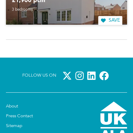
£1,900 pcm
3 bedrooms
SAVE
FOLLOW US ON
About
Press Contact
Sitemap