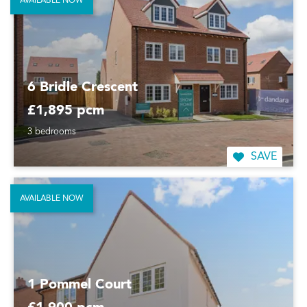
AVAILABLE NOW
6 Bridle Crescent
£1,895 pcm
3 bedrooms
SAVE
AVAILABLE NOW
1 Pommel Court