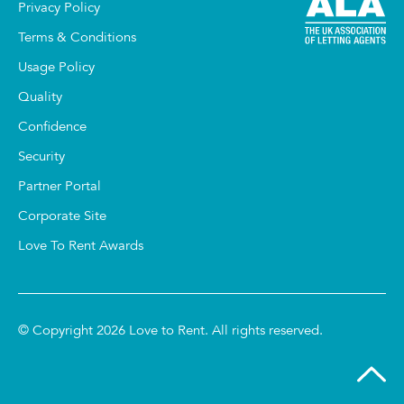
Privacy Policy
Terms & Conditions
Usage Policy
Quality
Confidence
Security
Partner Portal
Corporate Site
Love To Rent Awards
© Copyright 2026 Love to Rent. All rights reserved.