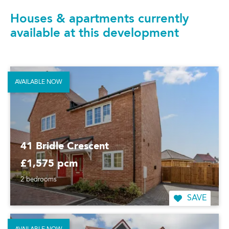
Houses & apartments currently
available at this development
AVAILABLE NOW
41 Bridle Crescent
£1,575 pcm
2 bedrooms
SAVE