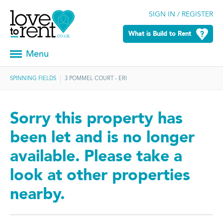
SIGN IN / REGISTER
What is Build to Rent
Menu
SPINNING FIELDS
3 POMMEL COURT - ERI
Sorry this property has
been let and is no longer
available. Please take a
look at other properties
nearby.