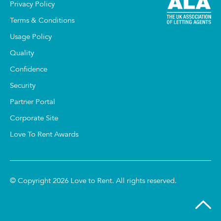
Privacy Policy
Terms & Conditions
Usage Policy
Quality
Confidence
Security
Partner Portal
Corporate Site
Love To Rent Awards
© Copyright 2026 Love to Rent. All rights reserved.