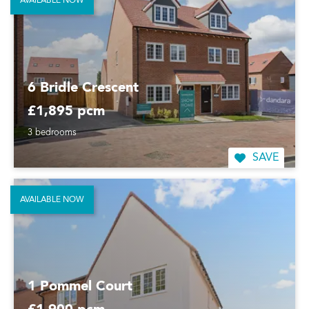
AVAILABLE NOW
6 Bridle Crescent
£1,895 pcm
3 bedrooms
SAVE
AVAILABLE NOW
1 Pommel Court