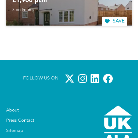
£1,900 pcm
3 bedrooms
SAVE
FOLLOW US ON
About
Press Contact
Sitemap