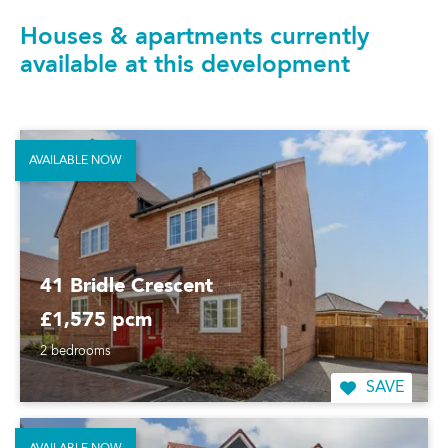
Houses & apartments currently
available at this development
AVAILABLE NOW
41 Bridle Crescent
£1,575 pcm
2 bedrooms
SAVE