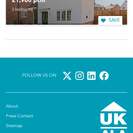
£1,900 pcm
3 bedrooms
SAVE
FOLLOW US ON
About
Press Contact
Sitemap