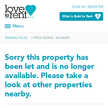
SIGN IN / REGISTER
What is Build to Rent
Menu
SPINNING FIELDS
2 TRIPLE AVENUE - MULBERRY
Sorry this property has
been let and is no longer
available. Please take a
look at other properties
nearby.