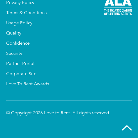
Privacy Policy
Terms & Conditions
Usage Policy
Quality
Confidence
Security
Partner Portal
Corporate Site
Love To Rent Awards
© Copyright 2026 Love to Rent. All rights reserved.