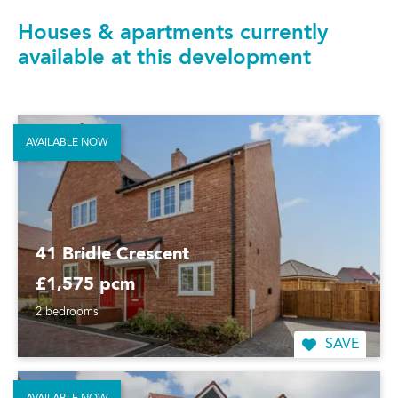
Houses & apartments currently
available at this development
AVAILABLE NOW
41 Bridle Crescent
£1,575 pcm
2 bedrooms
SAVE