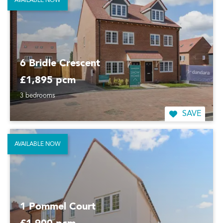
AVAILABLE NOW
6 Bridle Crescent
£1,895 pcm
3 bedrooms
SAVE
AVAILABLE NOW
1 Pommel Court