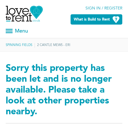
SIGN IN / REGISTER
What is Build to Rent
Menu
SPINNING FIELDS
2 CANTLE MEWS - ERI
Sorry this property has
been let and is no longer
available. Please take a
look at other properties
nearby.