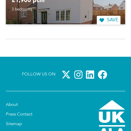
£1,900 pcm
3 bedrooms
SAVE
FOLLOW US ON
About
Press Contact
Sitemap