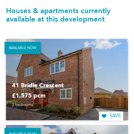
Houses & apartments currently
available at this development
AVAILABLE NOW
41 Bridle Crescent
£1,575 pcm
2 bedrooms
SAVE