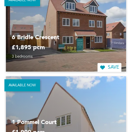
AVAILABLE NOW
6 Bridle Crescent
£1,895 pcm
3 bedrooms
SAVE
AVAILABLE NOW
1 Pommel Court