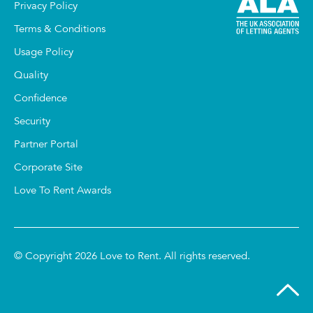
Privacy Policy
Terms & Conditions
Usage Policy
Quality
Confidence
Security
Partner Portal
Corporate Site
Love To Rent Awards
© Copyright 2026 Love to Rent. All rights reserved.