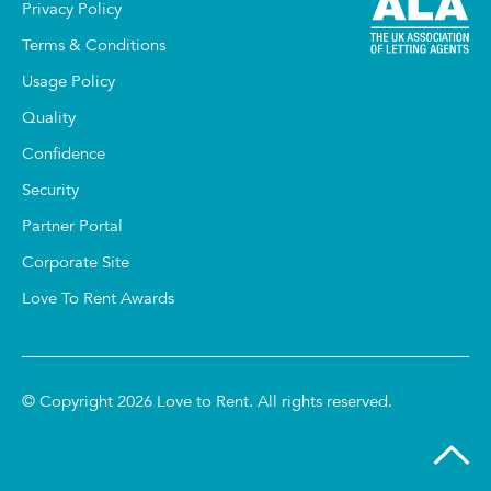
Privacy Policy
Terms & Conditions
Usage Policy
Quality
Confidence
Security
Partner Portal
Corporate Site
Love To Rent Awards
© Copyright 2026 Love to Rent. All rights reserved.