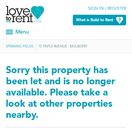
SIGN IN / REGISTER
What is Build to Rent
Menu
SPINNING FIELDS
15 TRIPLE AVENUE - MULBERRY
Sorry this property has
been let and is no longer
available. Please take a
look at other properties
nearby.