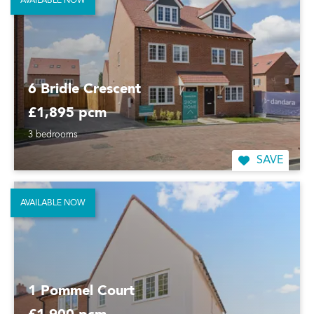
AVAILABLE NOW
6 Bridle Crescent
£1,895 pcm
3 bedrooms
SAVE
AVAILABLE NOW
1 Pommel Court