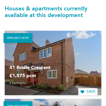
Houses & apartments currently
available at this development
AVAILABLE NOW
41 Bridle Crescent
£1,575 pcm
2 bedrooms
SAVE