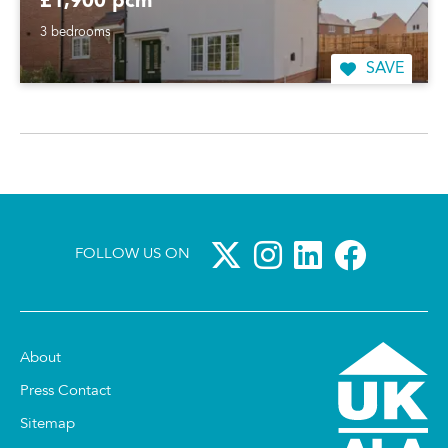
£1,900 pcm
3 bedrooms
SAVE
FOLLOW US ON
About
Press Contact
Sitemap