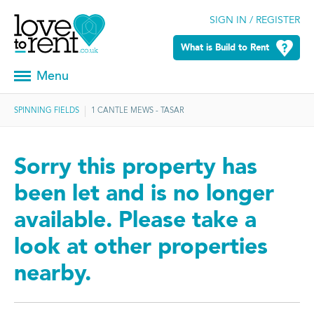
SIGN IN / REGISTER
What is Build to Rent
Menu
SPINNING FIELDS
1 CANTLE MEWS - TASAR
Sorry this property has
been let and is no longer
available. Please take a
look at other properties
nearby.