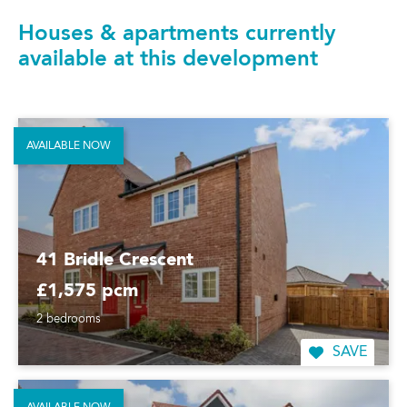
Houses & apartments currently
available at this development
AVAILABLE NOW
41 Bridle Crescent
£1,575 pcm
2 bedrooms
SAVE