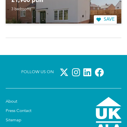
£1,900 pcm
3 bedrooms
SAVE
FOLLOW US ON
About
Press Contact
Sitemap