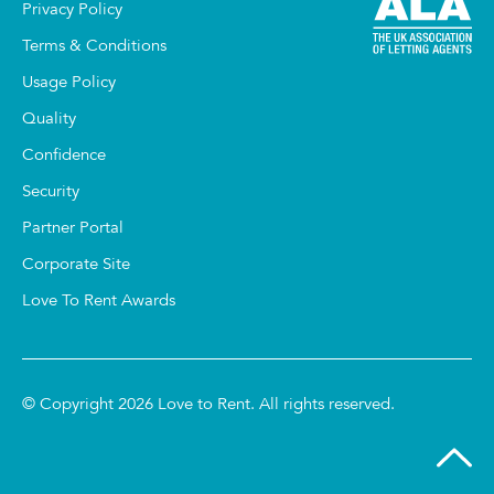
Privacy Policy
Terms & Conditions
Usage Policy
Quality
Confidence
Security
Partner Portal
Corporate Site
Love To Rent Awards
© Copyright 2026 Love to Rent. All rights reserved.