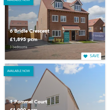
AVAILABLE NOW
6 Bridle Crescent
£1,895 pcm
3 bedrooms
SAVE
AVAILABLE NOW
1 Pommel Court