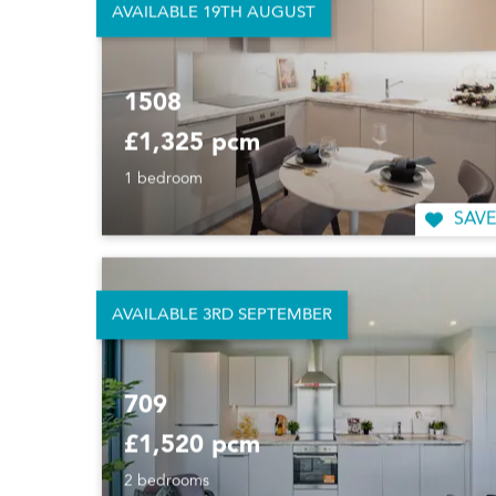
AVAILABLE 19TH AUGUST
1508
£1,325 pcm
1 bedroom
SAVE
AVAILABLE 3RD SEPTEMBER
709
£1,520 pcm
2 bedrooms