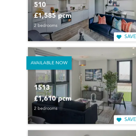
510
£1,585 pcm
2 bedrooms
SAVE
AVAILABLE NOW
1513
£1,610 pcm
2 bedrooms
SAVE