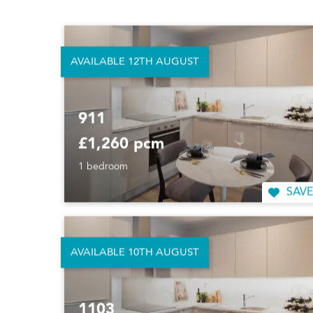
1 bedroom
SAVE
AVAILABLE 12TH AUGUST
911
£1,260 pcm
1 bedroom
SAVE
AVAILABLE 10TH AUGUST