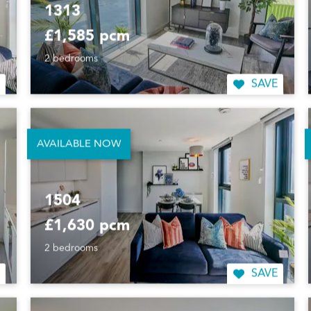
1313
£1,585 pcm
2 bedrooms
SAVE
AVAILABLE NOW
1504
£1,630 pcm
2 bedrooms
SAVE