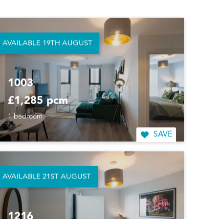
414
£1,250 pcm
1 bedroom
AVAILABLE 19TH AUGUST
SAVE
1003
£1,285 pcm
1 bedroom
SAVE
AVAILABLE 21ST AUGUST