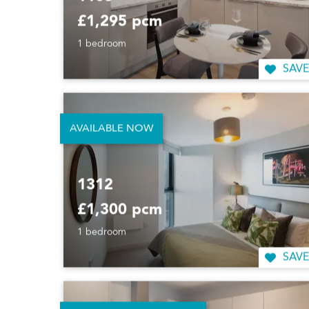
1103
£1,295 pcm
1 bedroom
SAVE
AVAILABLE NOW
1312
£1,300 pcm
1 bedroom
SAVE