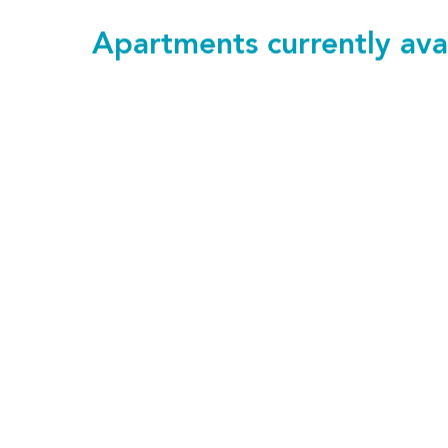
Apartments currently ava
103
£1,220 pcm
1 bedroom
SAVE