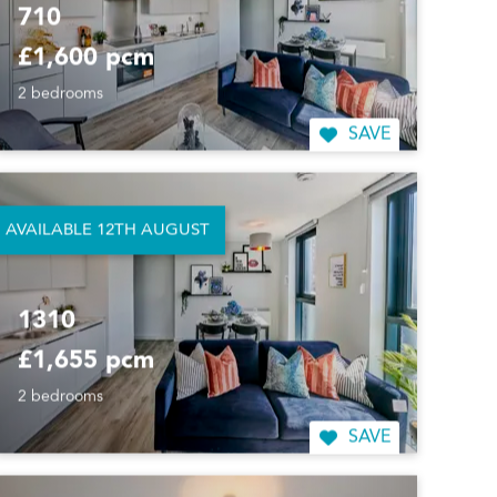
710
£1,600 pcm
2 bedrooms
SAVE
AVAILABLE 12TH AUGUST
1310
£1,655 pcm
2 bedrooms
SAVE