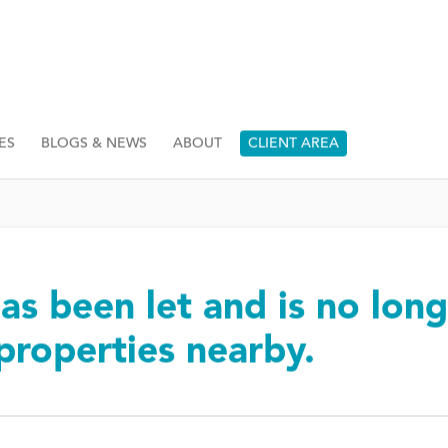
ES
BLOGS & NEWS
ABOUT
CLIENT AREA
as been let and is no long
 properties nearby.