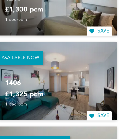
1216
£1,300 pcm
1 bedroom
SAVE
AVAILABLE NOW
1406
£1,325 pcm
1 bedroom
SAVE