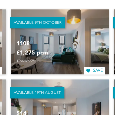
£1,245 pcm
1 bedroom
SAVE
AVAILABLE 9TH OCTOBER
1108
£1,275 pcm
1 bedroom
SAVE
AVAILABLE 19TH AUGUST