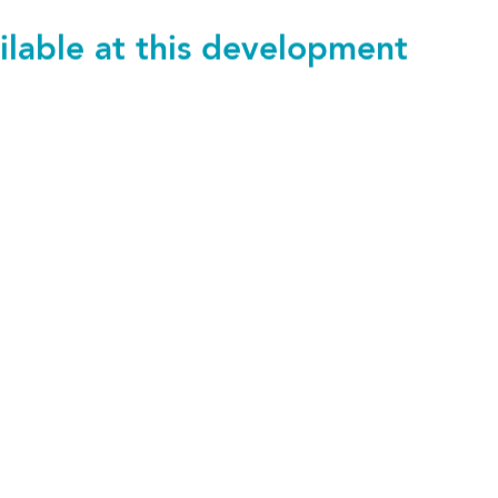
ilable at this development
116
£1,220 pcm
1 bedroom
SAVE