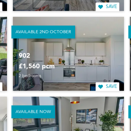
SAVE
AVAILABLE 2ND OCTOBER
902
£1,560 pcm
2 bedrooms
SAVE
AVAILABLE NOW