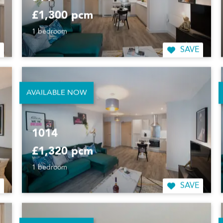
514
£1,300 pcm
1 bedroom
SAVE
AVAILABLE NOW
1014
£1,320 pcm
1 bedroom
SAVE