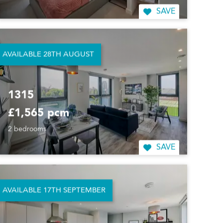
SAVE
AVAILABLE 28TH AUGUST
1315
£1,565 pcm
2 bedrooms
SAVE
AVAILABLE 17TH SEPTEMBER