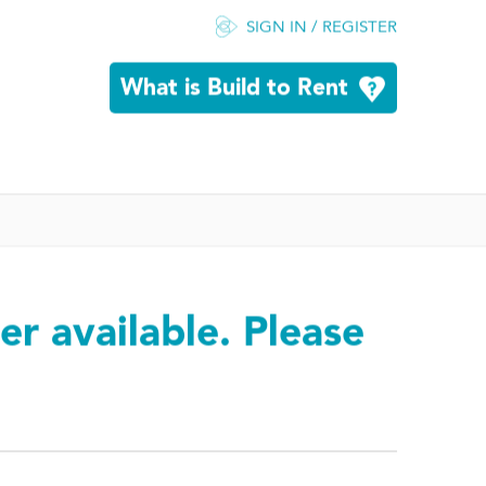
SIGN IN / REGISTER
What is Build to Rent
er available. Please