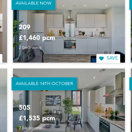
AVAILABLE NOW
209
£1,460 pcm
2 bedrooms
SAVE
AVAILABLE 14TH OCTOBER
505
£1,535 pcm
2 bedrooms