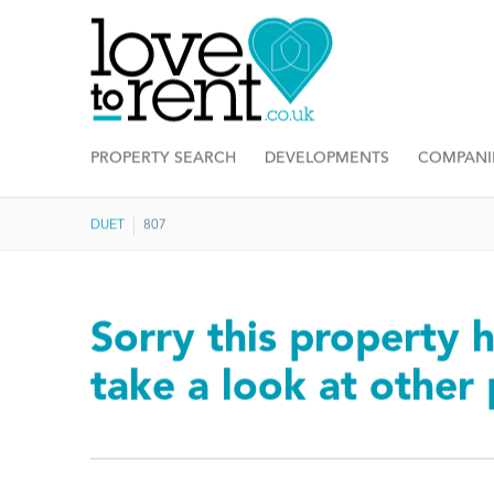
PROPERTY SEARCH
DEVELOPMENTS
COMPANI
DUET
807
Sorry this property h
take a look at other