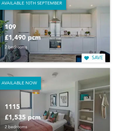
AVAILABLE 10TH SEPTEMBER
109
£1,490 pcm
2 bedrooms
SAVE
AVAILABLE NOW
1115
£1,535 pcm
2 bedrooms