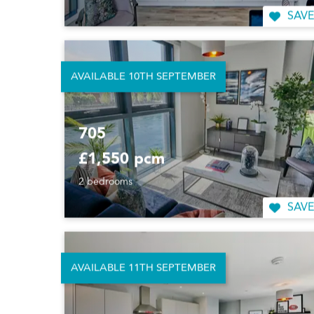
SAVE
AVAILABLE 10TH SEPTEMBER
705
£1,550 pcm
2 bedrooms
SAVE
AVAILABLE 11TH SEPTEMBER