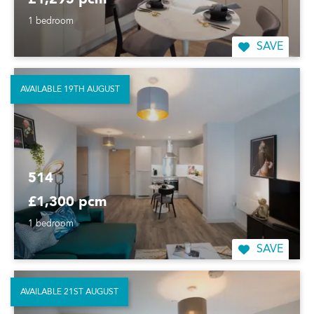
£1,295 pcm
1 bedroom
SAVE
AVAILABLE 19TH AUGUST
514
£1,300 pcm
1 bedroom
SAVE
AVAILABLE 21ST AUGUST