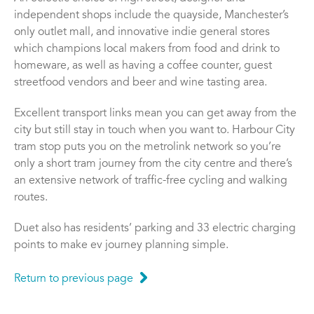
independent shops include the quayside, Manchester’s
only outlet mall, and innovative indie general stores
which champions local makers from food and drink to
homeware, as well as having a coffee counter, guest
streetfood vendors and beer and wine tasting area.
Excellent transport links mean you can get away from the
city but still stay in touch when you want to. Harbour City
tram stop puts you on the metrolink network so you’re
only a short tram journey from the city centre and there’s
an extensive network of traffic-free cycling and walking
routes.
Duet also has residents’ parking and 33 electric charging
points to make ev journey planning simple.
Return to previous page