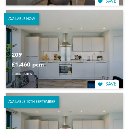
SAVE
AVAILABLE NOW
209
£1,460 pcm
2 bedrooms
SAVE
AVAILABLE 10TH SEPTEMBER