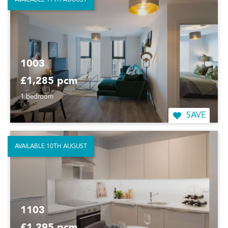
1003
£1,285 pcm
1 bedroom
SAVE
AVAILABLE 10TH AUGUST
1103