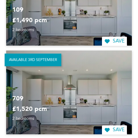
109
£1,490 pcm
2 bedrooms
SAVE
AVAILABLE 3RD SEPTEMBER
709
£1,520 pcm
2 bedrooms
SAVE