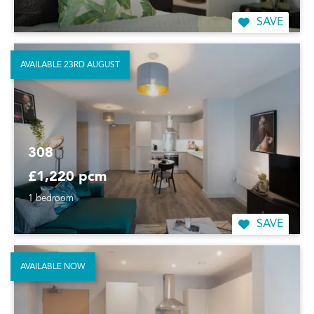
SAVE
AVAILABLE 23RD AUGUST
308
£1,220 pcm
1 bedroom
SAVE
AVAILABLE NOW