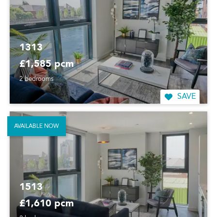
1313
£1,585 pcm
2 bedrooms
SAVE
AVAILABLE NOW
1513
£1,610 pcm