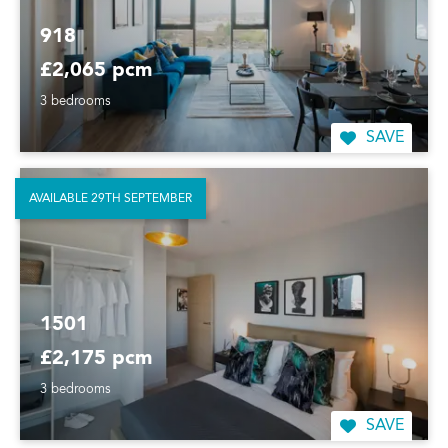
918
£2,065 pcm
3 bedrooms
SAVE
AVAILABLE 29TH SEPTEMBER
1501
£2,175 pcm
3 bedrooms
SAVE