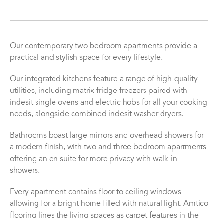
Our contemporary two bedroom apartments provide a
practical and stylish space for every lifestyle.
Our integrated kitchens feature a range of high-quality
utilities, including matrix fridge freezers paired with
indesit single ovens and electric hobs for all your cooking
needs, alongside combined indesit washer dryers.
Bathrooms boast large mirrors and overhead showers for
a modern finish, with two and three bedroom apartments
offering an en suite for more privacy with walk-in
showers.
Every apartment contains floor to ceiling windows
allowing for a bright home filled with natural light. Amtico
flooring lines the living spaces as carpet features in the