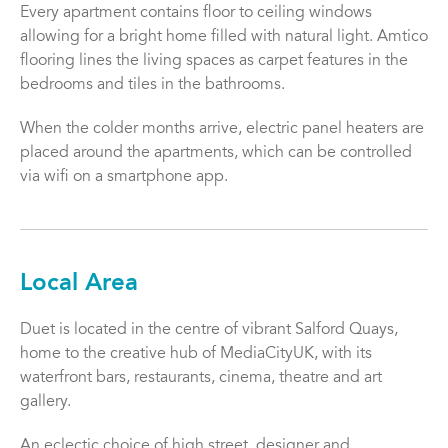
Every apartment contains floor to ceiling windows
allowing for a bright home filled with natural light. Amtico
flooring lines the living spaces as carpet features in the
bedrooms and tiles in the bathrooms.
When the colder months arrive, electric panel heaters are
placed around the apartments, which can be controlled
via wifi on a smartphone app.
Local Area
Duet is located in the centre of vibrant Salford Quays,
home to the creative hub of MediaCityUK, with its
waterfront bars, restaurants, cinema, theatre and art
gallery.
An eclectic choice of high street, designer and