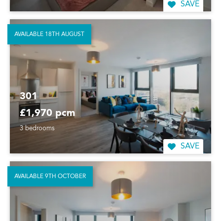
SAVE
AVAILABLE 18TH AUGUST
301
£1,970 pcm
3 bedrooms
SAVE
AVAILABLE 9TH OCTOBER