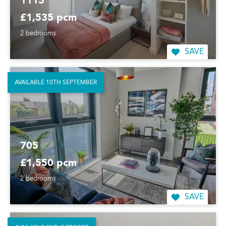
1115
£1,535 pcm
2 bedrooms
SAVE
AVAILABLE 10TH SEPTEMBER
705
£1,550 pcm
2 bedrooms
SAVE