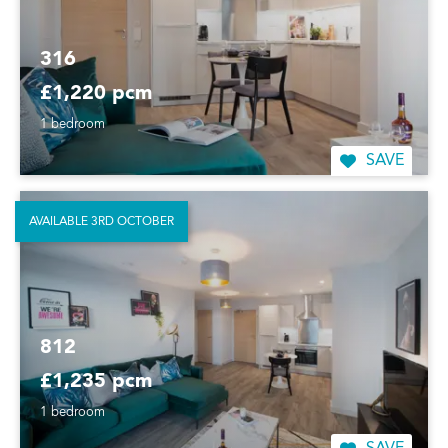
316
£1,220 pcm
1 bedroom
SAVE
AVAILABLE 3RD OCTOBER
812
£1,235 pcm
1 bedroom