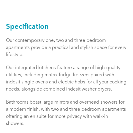
Specification
Our contemporary one, two and three bedroom
apartments provide a practical and stylish space for every
lifestyle.
Our integrated kitchens feature a range of high-quality
utilities, including matrix fridge freezers paired with
indesit single ovens and electric hobs for all your cooking
needs, alongside combined indesit washer dryers.
Bathrooms boast large mirrors and overhead showers for
a modern finish, with two and three bedroom apartments
offering an en suite for more privacy with walk-in
showers.