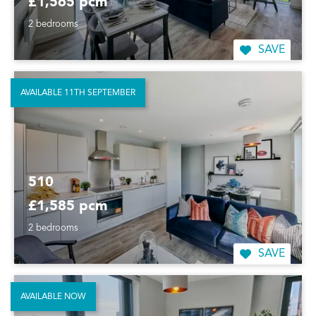
£1,565 pcm
2 bedrooms
SAVE
AVAILABLE 11TH SEPTEMBER
510
£1,585 pcm
2 bedrooms
SAVE
AVAILABLE NOW