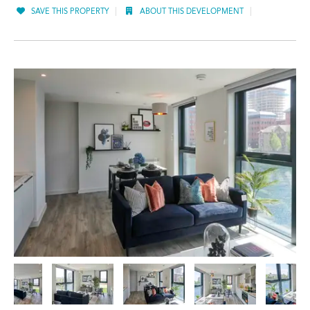
SAVE THIS PROPERTY
ABOUT THIS DEVELOPMENT