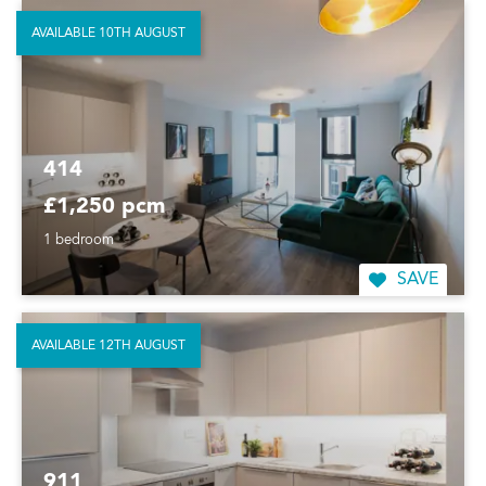
AVAILABLE 10TH AUGUST
414
£1,250 pcm
1 bedroom
SAVE
AVAILABLE 12TH AUGUST
911