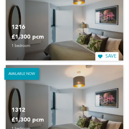
1216
£1,300 pcm
1 bedroom
SAVE
AVAILABLE NOW
1312
£1,300 pcm