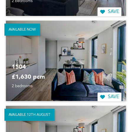
2 bedrooms
SAVE
AVAILABLE NOW
1504
£1,630 pcm
2 bedrooms
SAVE
AVAILABLE 12TH AUGUST