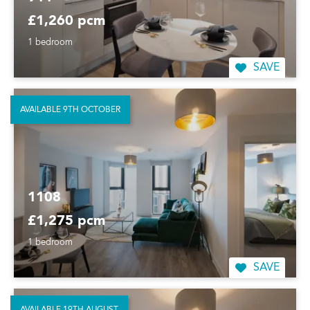
£1,260 pcm
1 bedroom
SAVE
AVAILABLE 9TH OCTOBER
1108
£1,275 pcm
1 bedroom
SAVE
AVAILABLE 19TH AUGUST