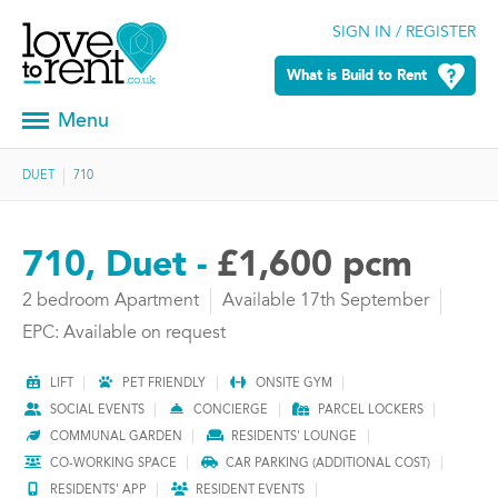
SIGN IN / REGISTER
What is Build to Rent
Menu
DUET
710
710, Duet -
£1,600 pcm
2 bedroom Apartment
Available 17th September
EPC: Available on request
LIFT
PET FRIENDLY
ONSITE GYM
SOCIAL EVENTS
CONCIERGE
PARCEL LOCKERS
COMMUNAL GARDEN
RESIDENTS' LOUNGE
CO-WORKING SPACE
CAR PARKING (ADDITIONAL COST)
RESIDENTS' APP
RESIDENT EVENTS