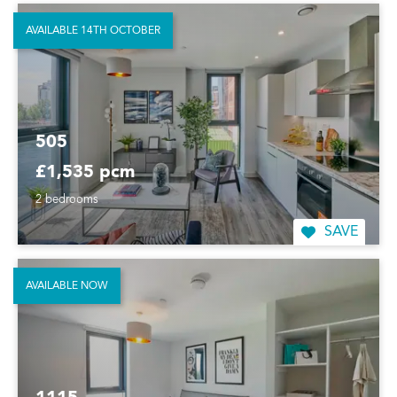
AVAILABLE 14TH OCTOBER
505
£1,535 pcm
2 bedrooms
SAVE
AVAILABLE NOW