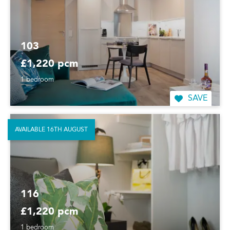
103
£1,220 pcm
1 bedroom
SAVE
AVAILABLE 16TH AUGUST
116
£1,220 pcm
1 bedroom