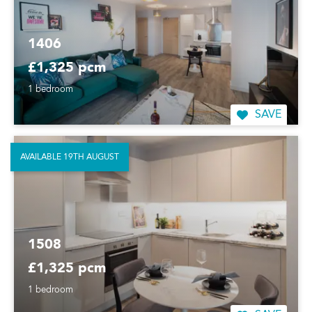
1406
£1,325 pcm
1 bedroom
SAVE
AVAILABLE 19TH AUGUST
1508
£1,325 pcm
1 bedroom