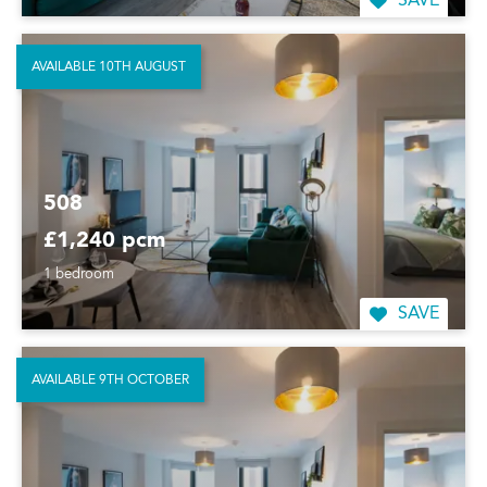
SAVE
AVAILABLE 10TH AUGUST
508
£1,240 pcm
1 bedroom
SAVE
AVAILABLE 9TH OCTOBER