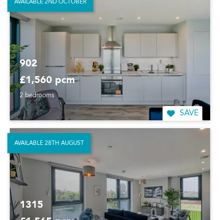
AVAILABLE 2ND OCTOBER
902
£1,560 pcm
2 bedrooms
SAVE
AVAILABLE 28TH AUGUST
1315