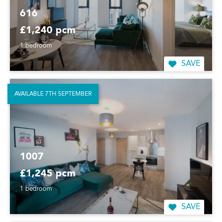
616
£1,240 pcm
1 bedroom
SAVE
AVAILABLE 7TH SEPTEMBER
1007
£1,245 pcm
1 bedroom
SAVE