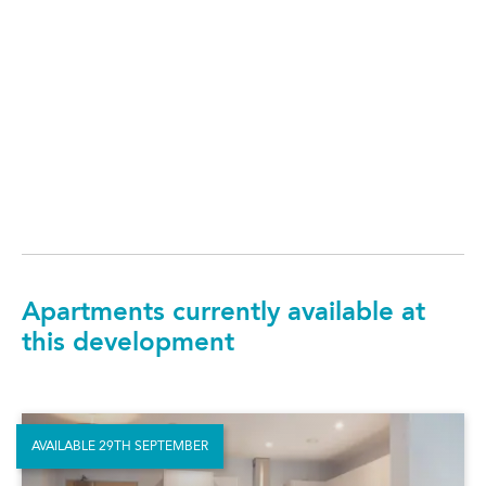
Apartments currently available at
this development
AVAILABLE 29TH SEPTEMBER