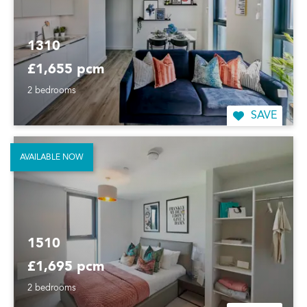
1310
£1,655 pcm
2 bedrooms
SAVE
AVAILABLE NOW
1510
£1,695 pcm
2 bedrooms