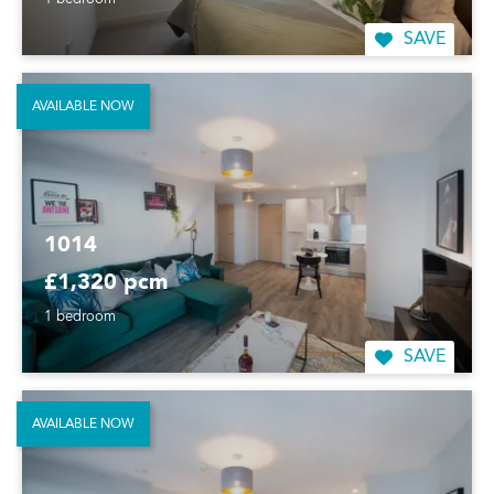
1 bedroom
SAVE
AVAILABLE NOW
1014
£1,320 pcm
1 bedroom
SAVE
AVAILABLE NOW