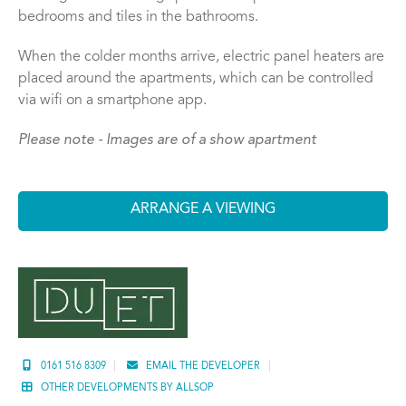
bedrooms and tiles in the bathrooms.
When the colder months arrive, electric panel heaters are
placed around the apartments, which can be controlled
via wifi on a smartphone app.
Please note - Images are of a show apartment
ARRANGE A VIEWING
0161 516 8309
EMAIL THE DEVELOPER
OTHER DEVELOPMENTS BY ALLSOP