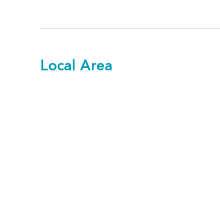
Local Area