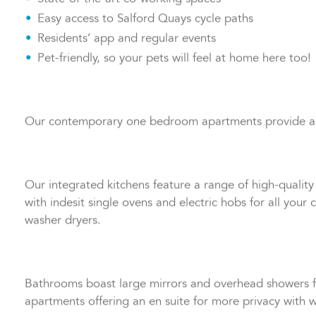
State-of-the-art co-working spaces
Easy access to Salford Quays cycle paths
Residents’ app and regular events
Pet-friendly, so your pets will feel at home here too!
Our contemporary one bedroom apartments provide a prac
Our integrated kitchens feature a range of high-quality u
with indesit single ovens and electric hobs for all you
washer dryers.
Bathrooms boast large mirrors and overhead showers f