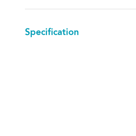
Specification