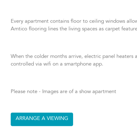
apartments offering an en suite for more privacy with w
Every apartment contains floor to ceiling windows allowi
Amtico flooring lines the living spaces as carpet featu
When the colder months arrive, electric panel heaters
controlled via wifi on a smartphone app.
Please note - Images are of a show apartment
ARRANGE A VIEWING