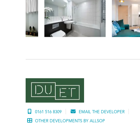
0161 516 8309
EMAIL THE DEVELOPER
OTHER DEVELOPMENTS BY ALLSOP