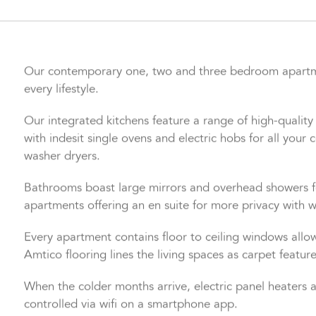
Our contemporary one, two and three bedroom apartmen
every lifestyle.
Our integrated kitchens feature a range of high-quality u
with indesit single ovens and electric hobs for all you
washer dryers.
Bathrooms boast large mirrors and overhead showers f
apartments offering an en suite for more privacy with w
Every apartment contains floor to ceiling windows allowi
Amtico flooring lines the living spaces as carpet featu
When the colder months arrive, electric panel heaters