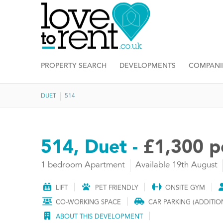
PROPERTY SEARCH
DEVELOPMENTS
COMPANI
DUET
514
514, Duet -
£1,300 
1 bedroom Apartment
Available 19th August
LIFT
PET FRIENDLY
ONSITE GYM
CO-WORKING SPACE
CAR PARKING (ADDITIO