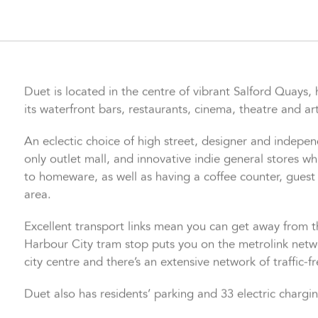
controlled via wifi on a smartphone app.
Duet is located in the centre of vibrant Salford Quays
its waterfront bars, restaurants, cinema, theatre and art
An eclectic choice of high street, designer and indepe
only outlet mall, and innovative indie general stores 
to homeware, as well as having a coffee counter, guest
area.
Excellent transport links mean you can get away from th
Harbour City tram stop puts you on the metrolink netwo
city centre and there’s an extensive network of traffic-f
Duet also has residents’ parking and 33 electric chargi