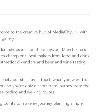
, home to the creative hub of MediaCityUK, with
 gallery.
ndent shops include the quayside, Manchester’s
which champions local makers from food and drink
 streetfood vendors and beer and wine tasting
e city but still stay in touch when you want to.
rk so you’re only a short tram journey from the
ree cycling and walking routes.
ng points to make ev journey planning simple.