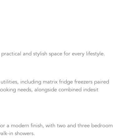
tical and stylish space for every lifestyle.
tilities, including matrix fridge freezers paired
r cooking needs, alongside combined indesit
or a modern finish, with two and three bedroom