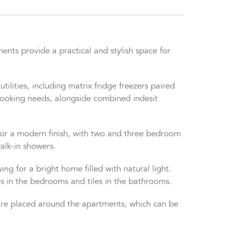
ts provide a practical and stylish space for
tilities, including matrix fridge freezers paired
r cooking needs, alongside combined indesit
or a modern finish, with two and three bedroom
alk-in showers.
ng for a bright home filled with natural light.
res in the bedrooms and tiles in the bathrooms.
 are placed around the apartments, which can be