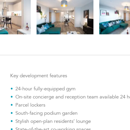
Key development features
24-hour fully-equipped gym
On-site concierge and reception team available 24 h
Parcel lockers
South-facing podium garden
Stylish open-plan residents’ lounge