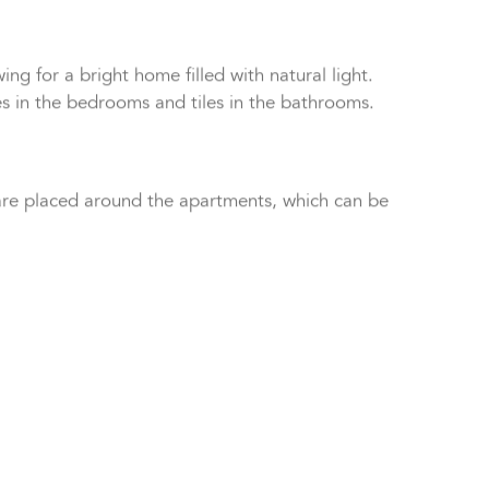
alk-in showers.
ng for a bright home filled with natural light.
res in the bedrooms and tiles in the bathrooms.
 are placed around the apartments, which can be