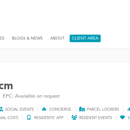
ES
BLOGS & NEWS
ABOUT
CLIENT AREA
pcm
EPC: Available on request
SOCIAL EVENTS
CONCIERGE
PARCEL LOCKERS
NAL COST)
RESIDENTS' APP
RESIDENT EVENTS
S