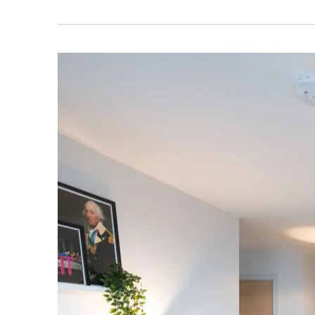
ABOUT THIS DEVELOPMENT