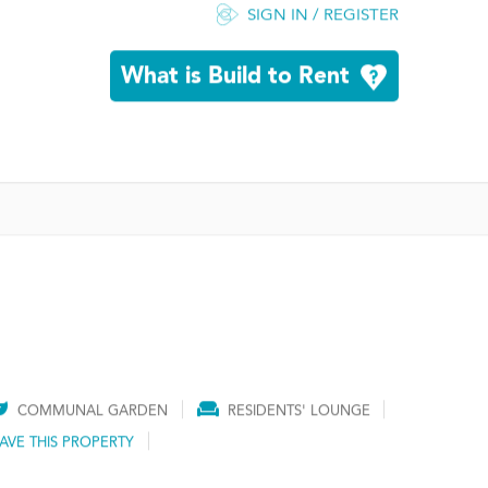
SIGN IN / REGISTER
What is Build to Rent
COMMUNAL GARDEN
RESIDENTS' LOUNGE
AVE THIS PROPERTY