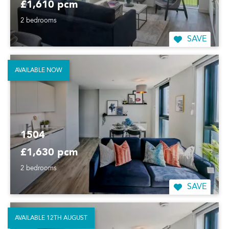
£1,610 pcm
2 bedrooms
SAVE
AVAILABLE NOW
1504
£1,630 pcm
2 bedrooms
SAVE
AVAILABLE 12TH AUGUST