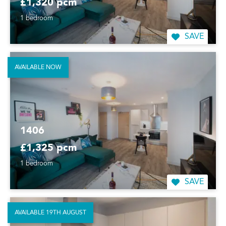
£1,320 pcm
1 bedroom
SAVE
AVAILABLE NOW
1406
£1,325 pcm
1 bedroom
SAVE
AVAILABLE 19TH AUGUST