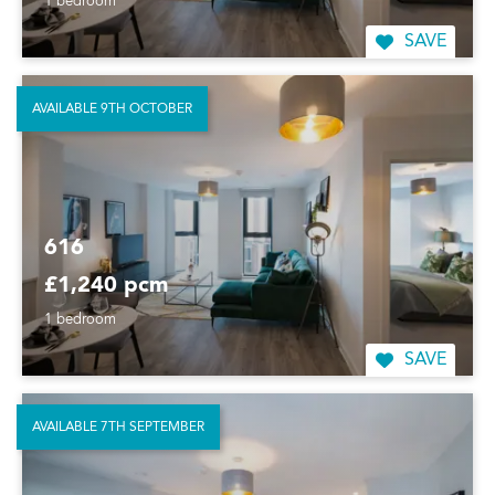
1 bedroom
SAVE
AVAILABLE 9TH OCTOBER
616
£1,240 pcm
1 bedroom
SAVE
AVAILABLE 7TH SEPTEMBER