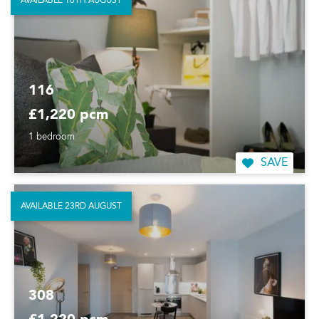
AVAILABLE 16TH AUGUST
116
£1,220 pcm
1 bedroom
SAVE
AVAILABLE 23RD AUGUST
308