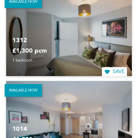
AVAILABLE NOW
1312
£1,300 pcm
1 bedroom
SAVE
AVAILABLE NOW
1014