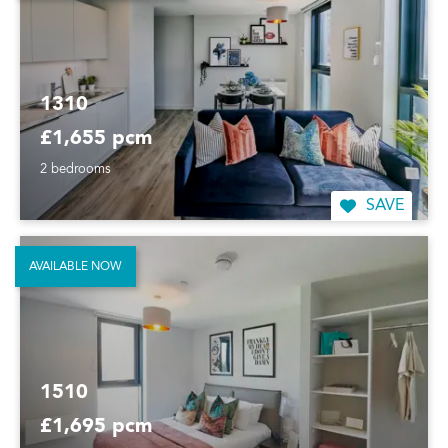
1310
£1,655 pcm
2 bedrooms
SAVE
AVAILABLE NOW
1510
£1,695 pcm