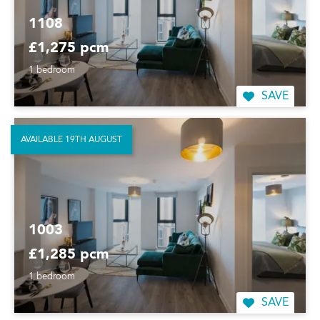
1108
£1,275 pcm
1 bedroom
SAVE
AVAILABLE 19TH AUGUST
1003
£1,285 pcm
1 bedroom
SAVE