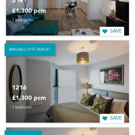
514
£1,300 pcm
1 bedroom
SAVE
AVAILABLE 21ST AUGUST
1216
£1,300 pcm
1 bedroom
SAVE