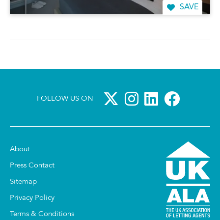
SAVE
FOLLOW US ON
About
Press Contact
Sitemap
Privacy Policy
Terms & Conditions