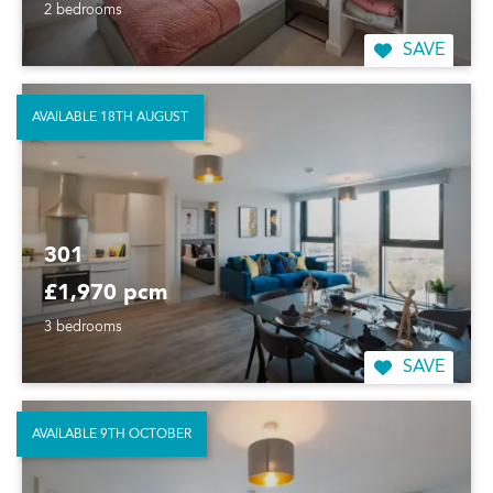
2 bedrooms
SAVE
AVAILABLE 18TH AUGUST
301
£1,970 pcm
3 bedrooms
SAVE
AVAILABLE 9TH OCTOBER