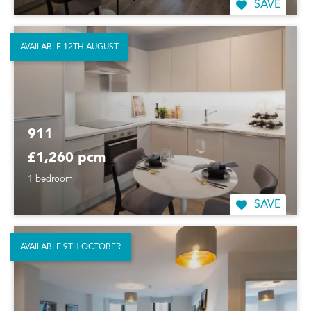
SAVE
AVAILABLE 12TH AUGUST
911
£1,260 pcm
1 bedroom
SAVE
AVAILABLE 9TH OCTOBER