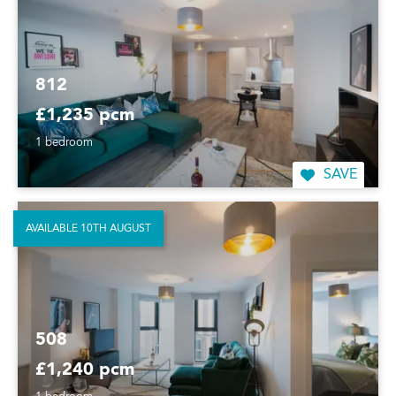
812
£1,235 pcm
1 bedroom
SAVE
AVAILABLE 10TH AUGUST
508
£1,240 pcm