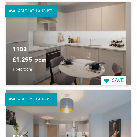
AVAILABLE 10TH AUGUST
1103
£1,295 pcm
1 bedroom
SAVE
AVAILABLE 19TH AUGUST