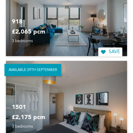
918
£2,065 pcm
3 bedrooms
SAVE
AVAILABLE 29TH SEPTEMBER
1501
£2,175 pcm
3 bedrooms