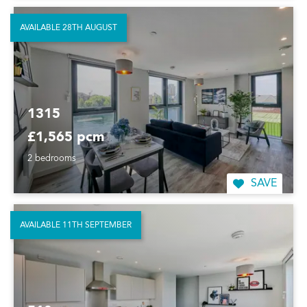
AVAILABLE 28TH AUGUST
1315
£1,565 pcm
2 bedrooms
SAVE
AVAILABLE 11TH SEPTEMBER