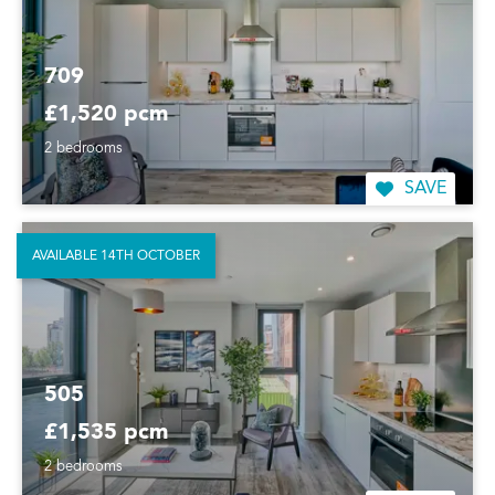
709
£1,520 pcm
2 bedrooms
SAVE
AVAILABLE 14TH OCTOBER
505
£1,535 pcm
2 bedrooms