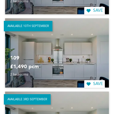
2 bedrooms
SAVE
AVAILABLE 10TH SEPTEMBER
109
£1,490 pcm
2 bedrooms
SAVE
AVAILABLE 3RD SEPTEMBER