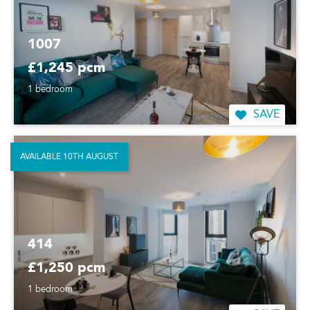
1007
£1,245 pcm
1 bedroom
SAVE
AVAILABLE 10TH AUGUST
414
£1,250 pcm
1 bedroom