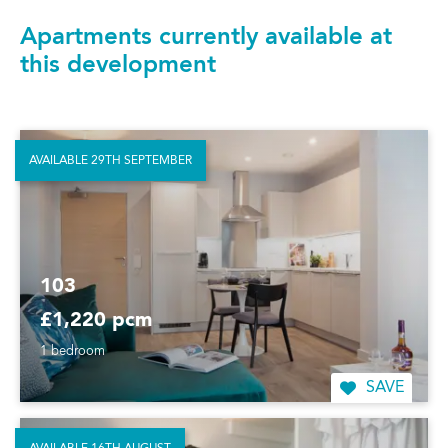
Apartments currently available at
this development
AVAILABLE 29TH SEPTEMBER
103
£1,220 pcm
1 bedroom
SAVE