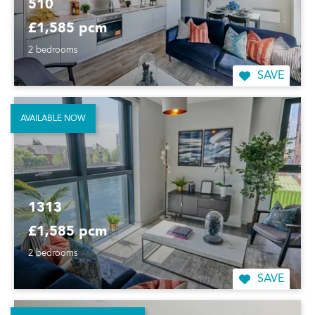
510
£1,585 pcm
2 bedrooms
SAVE
AVAILABLE NOW
1313
£1,585 pcm
2 bedrooms
SAVE