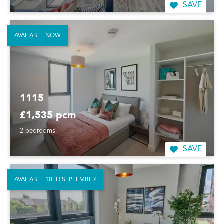
SAVE
AVAILABLE NOW
1115
£1,535 pcm
2 bedrooms
SAVE
AVAILABLE 10TH SEPTEMBER