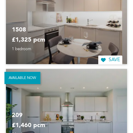
1508
£1,325 pcm
1 bedroom
SAVE
AVAILABLE NOW
209
£1,460 pcm