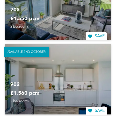
705
£1,550 pcm
2 bedrooms
SAVE
AVAILABLE 2ND OCTOBER
902
£1,560 pcm
2 bedrooms
SAVE