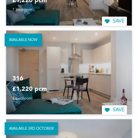
£1,220 pcm
1 bedroom
SAVE
AVAILABLE NOW
316
£1,220 pcm
1 bedroom
SAVE
AVAILABLE 3RD OCTOBER