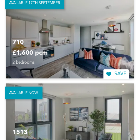
AVAILABLE 17TH SEPTEMBER
710
£1,600 pcm
2 bedrooms
SAVE
AVAILABLE NOW
1513