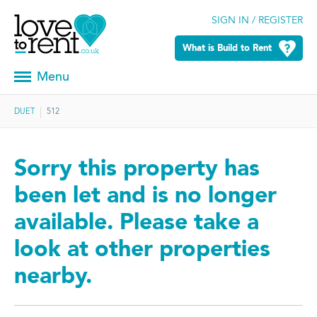
SIGN IN / REGISTER
What is Build to Rent
Menu
DUET
512
Sorry this property has
been let and is no longer
available. Please take a
look at other properties
nearby.