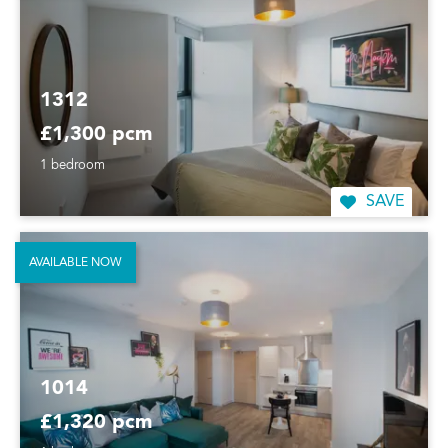
1312
£1,300 pcm
1 bedroom
SAVE
AVAILABLE NOW
1014
£1,320 pcm