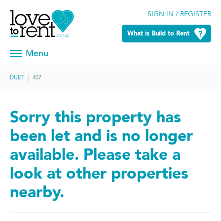
SIGN IN / REGISTER
What is Build to Rent
Menu
DUET
407
Sorry this property has
been let and is no longer
available. Please take a
look at other properties
nearby.