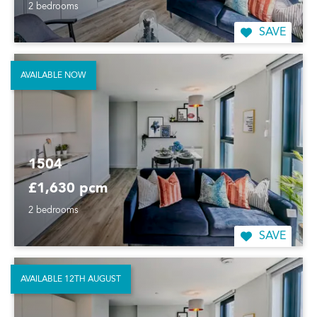
2 bedrooms
SAVE
AVAILABLE NOW
1504
£1,630 pcm
2 bedrooms
SAVE
AVAILABLE 12TH AUGUST