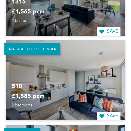
1315
£1,565 pcm
2 bedrooms
SAVE
AVAILABLE 11TH SEPTEMBER
510
£1,585 pcm
2 bedrooms
SAVE