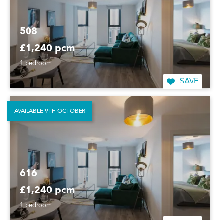
508
£1,240 pcm
1 bedroom
SAVE
AVAILABLE 9TH OCTOBER
616
£1,240 pcm
1 bedroom