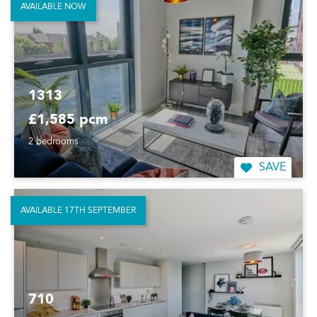
AVAILABLE NOW
1313
£1,585 pcm
2 bedrooms
SAVE
AVAILABLE 17TH SEPTEMBER
710