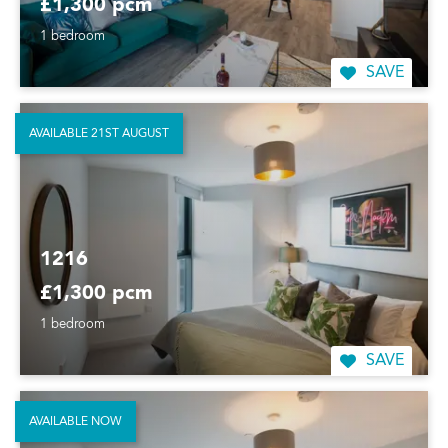
£1,300 pcm
1 bedroom
SAVE
AVAILABLE 21ST AUGUST
1216
£1,300 pcm
1 bedroom
SAVE
AVAILABLE NOW