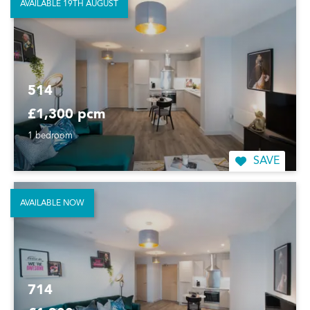
AVAILABLE 19TH AUGUST
514
£1,300 pcm
1 bedroom
SAVE
AVAILABLE NOW
714