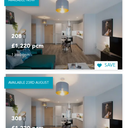
AVAILABLE NOW
208
£1,220 pcm
1 bedroom
SAVE
AVAILABLE 23RD AUGUST
308