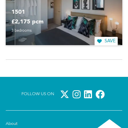
1501
£2,175 pcm
3 bedrooms
SAVE
FOLLOW US ON
About