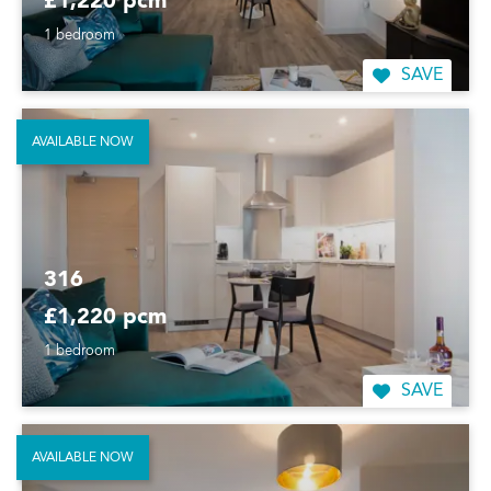
£1,220 pcm
1 bedroom
SAVE
AVAILABLE NOW
316
£1,220 pcm
1 bedroom
SAVE
AVAILABLE NOW