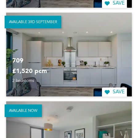
SAVE
AVAILABLE 3RD SEPTEMBER
709
£1,520 pcm
2 bedrooms
SAVE
AVAILABLE NOW