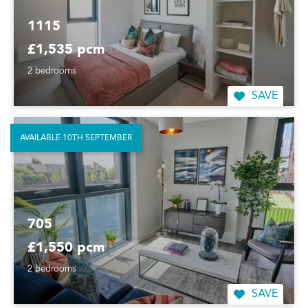
1115
£1,535 pcm
2 bedrooms
SAVE
AVAILABLE 10TH SEPTEMBER
705
£1,550 pcm
2 bedrooms
SAVE