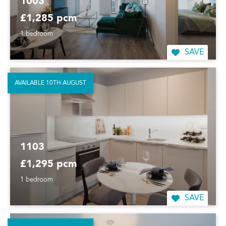
1003
£1,285 pcm
1 bedroom
SAVE
AVAILABLE 10TH AUGUST
1103
£1,295 pcm
1 bedroom
SAVE