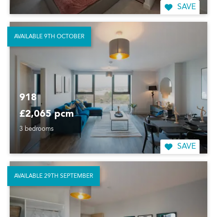
SAVE
AVAILABLE 9TH OCTOBER
918
£2,065 pcm
3 bedrooms
SAVE
AVAILABLE 29TH SEPTEMBER