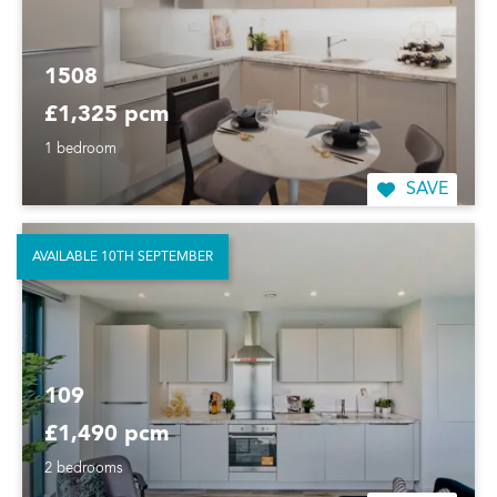
1508
£1,325 pcm
1 bedroom
SAVE
AVAILABLE 10TH SEPTEMBER
109
£1,490 pcm
2 bedrooms