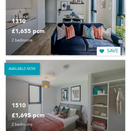
1310
£1,655 pcm
2 bedrooms
SAVE
AVAILABLE NOW
1510
£1,695 pcm
2 bedrooms