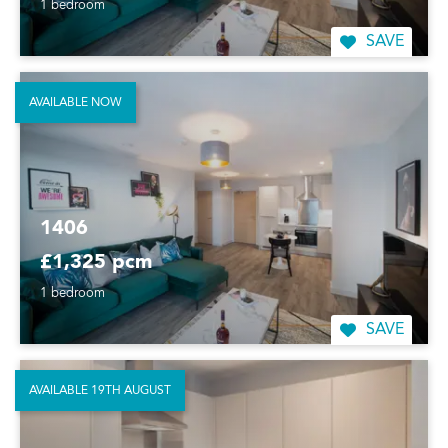
1 bedroom
SAVE
AVAILABLE NOW
1406
£1,325 pcm
1 bedroom
SAVE
AVAILABLE 19TH AUGUST