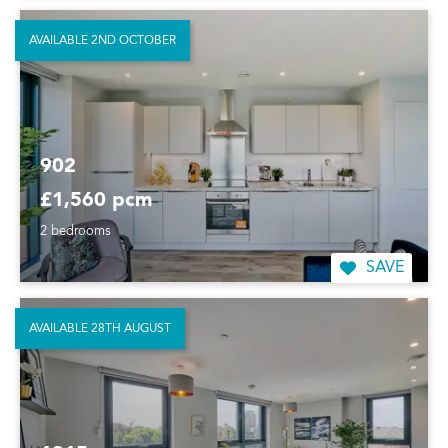
AVAILABLE 2ND OCTOBER
902
£1,560 pcm
2 bedrooms
SAVE
AVAILABLE 28TH AUGUST