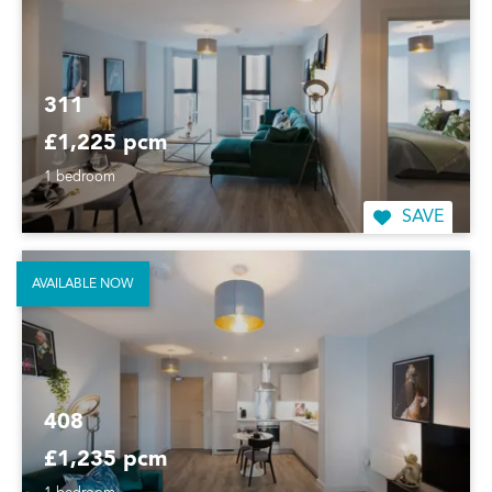
311
£1,225 pcm
1 bedroom
SAVE
AVAILABLE NOW
408
£1,235 pcm