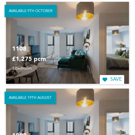
AVAILABLE 9TH OCTOBER
1108
£1,275 pcm
1 bedroom
SAVE
AVAILABLE 19TH AUGUST