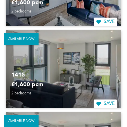
£1,600 pcm
2 bedrooms
SAVE
AVAILABLE NOW
1415
£1,600 pcm
2 bedrooms
SAVE
AVAILABLE NOW