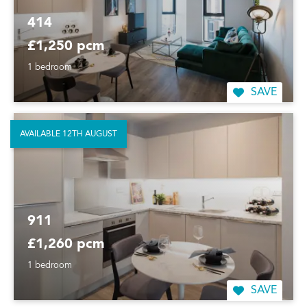
414
£1,250 pcm
1 bedroom
SAVE
AVAILABLE 12TH AUGUST
911
£1,260 pcm
1 bedroom
SAVE