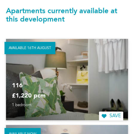
Apartments currently available at
this development
AVAILABLE 16TH AUGUST
116
£1,220 pcm
1 bedroom
SAVE