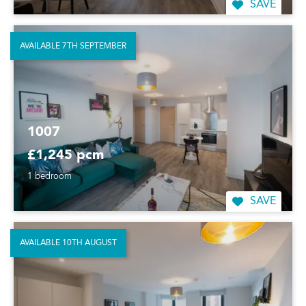
SAVE
AVAILABLE 7TH SEPTEMBER
1007
£1,245 pcm
1 bedroom
SAVE
AVAILABLE 10TH AUGUST