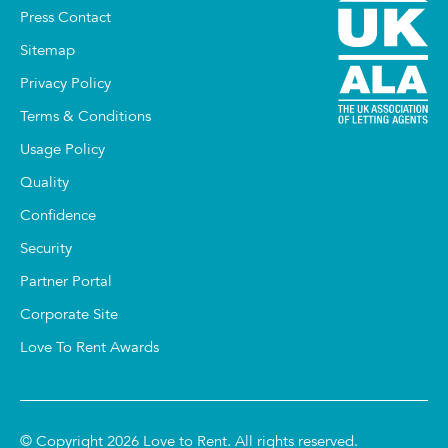
Press Contact
Sitemap
Privacy Policy
Terms & Conditions
Usage Policy
Quality
Confidence
Security
Partner Portal
Corporate Site
Love To Rent Awards
© Copyright 2026 Love to Rent. All rights reserved.