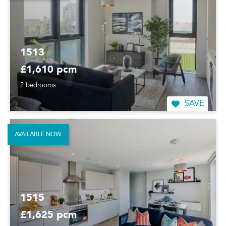
1513
£1,610 pcm
2 bedrooms
SAVE
AVAILABLE NOW
1515
£1,625 pcm