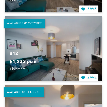
1 bedroom
SAVE
AVAILABLE 3RD OCTOBER
812
£1,235 pcm
1 bedroom
SAVE
AVAILABLE 10TH AUGUST