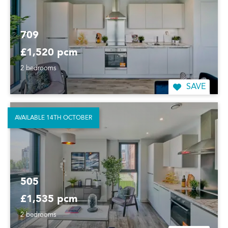
709
£1,520 pcm
2 bedrooms
SAVE
AVAILABLE 14TH OCTOBER
505
£1,535 pcm
2 bedrooms