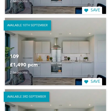
2 bedrooms
SAVE
AVAILABLE 10TH SEPTEMBER
109
£1,490 pcm
2 bedrooms
SAVE
AVAILABLE 3RD SEPTEMBER