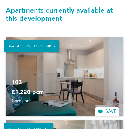
Apartments currently available at
this development
AVAILABLE 29TH SEPTEMBER
103
£1,220 pcm
1 bedroom
SAVE