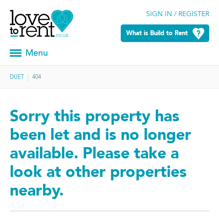
SIGN IN / REGISTER
What is Build to Rent
Menu
DUET
404
Sorry this property has
been let and is no longer
available. Please take a
look at other properties
nearby.