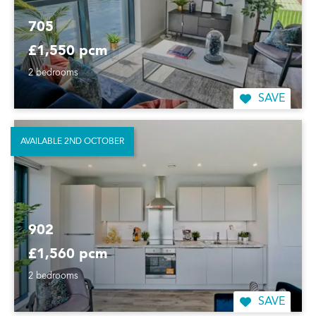
705
£1,550 pcm
2 bedrooms
SAVE
AVAILABLE 2ND OCTOBER
902
£1,560 pcm
2 bedrooms
SAVE