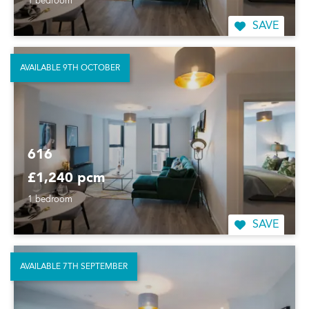
1 bedroom
SAVE
AVAILABLE 9TH OCTOBER
616
£1,240 pcm
1 bedroom
SAVE
AVAILABLE 7TH SEPTEMBER