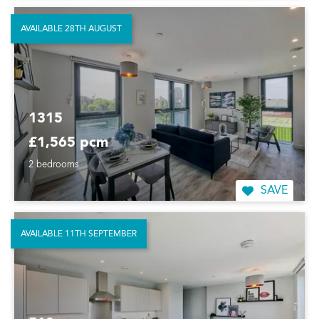
AVAILABLE 28TH AUGUST
1315
£1,565 pcm
2 bedrooms
SAVE
AVAILABLE 11TH SEPTEMBER