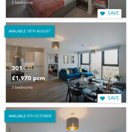
2 bedrooms
SAVE
AVAILABLE 18TH AUGUST
301
£1,970 pcm
3 bedrooms
SAVE
AVAILABLE 9TH OCTOBER