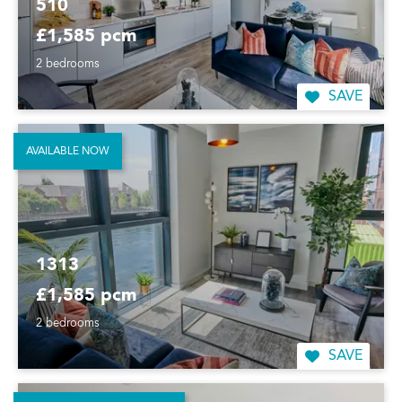
510
£1,585 pcm
2 bedrooms
SAVE
AVAILABLE NOW
1313
£1,585 pcm
2 bedrooms
SAVE