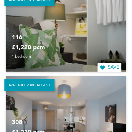
AVAILABLE 16TH AUGUST
116
£1,220 pcm
1 bedroom
SAVE
AVAILABLE 23RD AUGUST
308