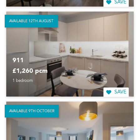
SAVE
AVAILABLE 12TH AUGUST
911
£1,260 pcm
1 bedroom
SAVE
AVAILABLE 9TH OCTOBER