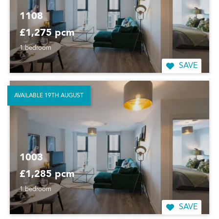
1108
£1,275 pcm
1 bedroom
SAVE
AVAILABLE 19TH AUGUST
1003
£1,285 pcm
1 bedroom
SAVE