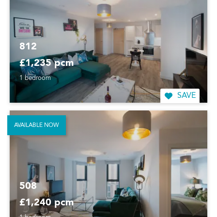
812
£1,235 pcm
1 bedroom
SAVE
AVAILABLE NOW
508
£1,240 pcm