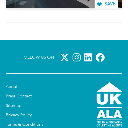
SAVE
FOLLOW US ON
About
Press Contact
Sitemap
Privacy Policy
Terms & Conditions