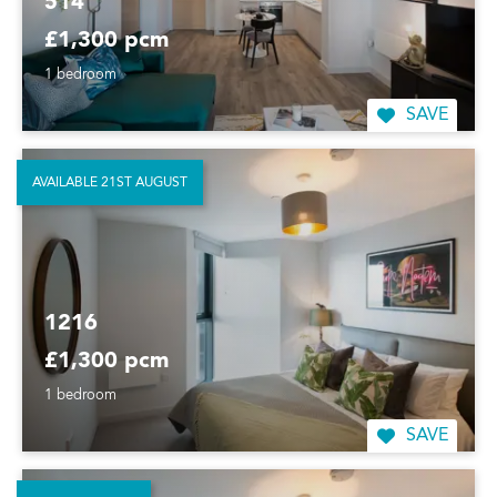
514
£1,300 pcm
1 bedroom
SAVE
AVAILABLE 21ST AUGUST
1216
£1,300 pcm
1 bedroom
SAVE