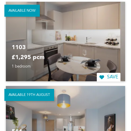
AVAILABLE NOW
1103
£1,295 pcm
1 bedroom
SAVE
AVAILABLE 19TH AUGUST