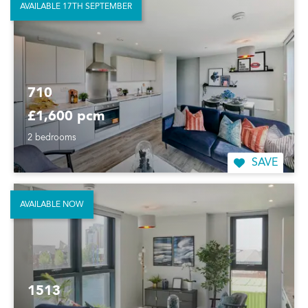
AVAILABLE 17TH SEPTEMBER
710
£1,600 pcm
2 bedrooms
SAVE
AVAILABLE NOW
1513