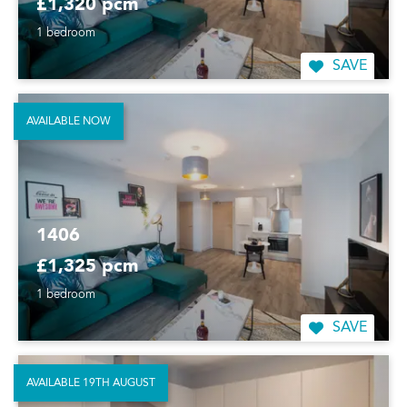
£1,320 pcm
1 bedroom
SAVE
AVAILABLE NOW
1406
£1,325 pcm
1 bedroom
SAVE
AVAILABLE 19TH AUGUST