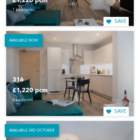
£1,220 pcm
1 bedroom
SAVE
AVAILABLE NOW
316
£1,220 pcm
1 bedroom
SAVE
AVAILABLE 3RD OCTOBER