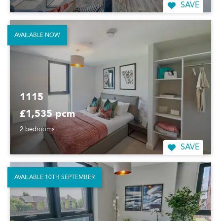
SAVE
AVAILABLE NOW
1115
£1,535 pcm
2 bedrooms
SAVE
AVAILABLE 10TH SEPTEMBER