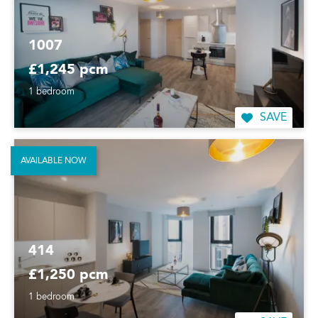
1007
£1,245 pcm
1 bedroom
SAVE
AVAILABLE NOW
414
£1,250 pcm
1 bedroom