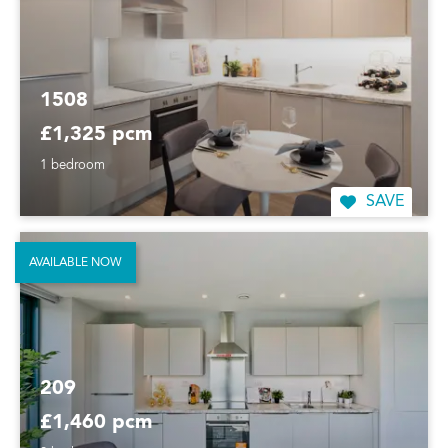
1508
£1,325 pcm
1 bedroom
SAVE
AVAILABLE NOW
209
£1,460 pcm