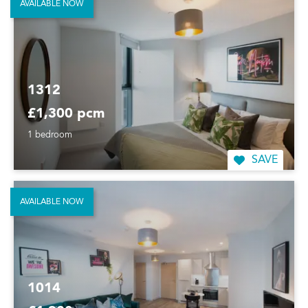
AVAILABLE NOW
1312
£1,300 pcm
1 bedroom
SAVE
AVAILABLE NOW
1014