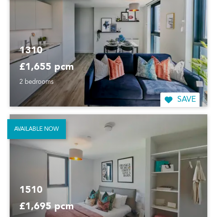
1310
£1,655 pcm
2 bedrooms
SAVE
AVAILABLE NOW
1510
£1,695 pcm