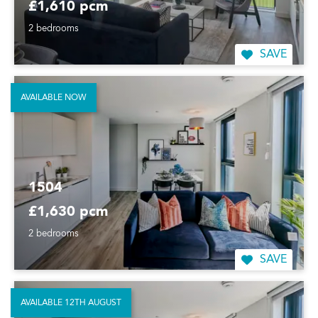
£1,610 pcm
2 bedrooms
SAVE
AVAILABLE NOW
1504
£1,630 pcm
2 bedrooms
SAVE
AVAILABLE 12TH AUGUST