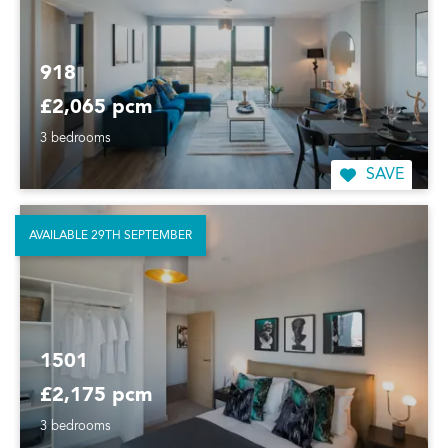
918
£2,065 pcm
3 bedrooms
SAVE
AVAILABLE 29TH SEPTEMBER
1501
£2,175 pcm
3 bedrooms