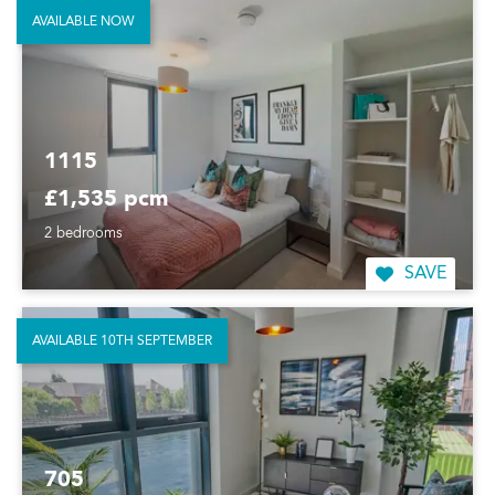
AVAILABLE NOW
1115
£1,535 pcm
2 bedrooms
SAVE
AVAILABLE 10TH SEPTEMBER
705