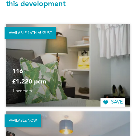
this development
AVAILABLE 16TH AUGUST
116
£1,220 pcm
1 bedroom
SAVE
AVAILABLE NOW