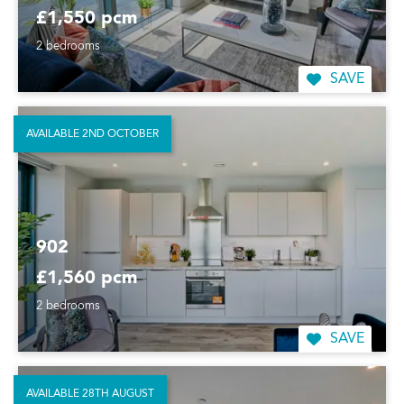
£1,550 pcm
2 bedrooms
SAVE
AVAILABLE 2ND OCTOBER
902
£1,560 pcm
2 bedrooms
SAVE
AVAILABLE 28TH AUGUST