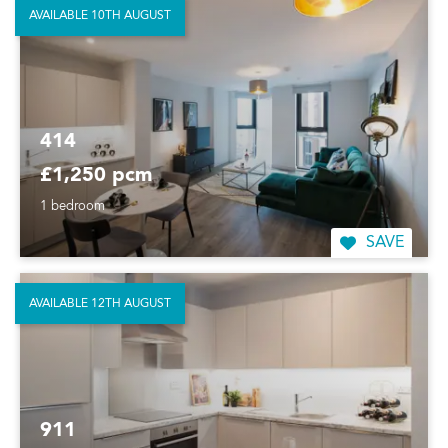
AVAILABLE 10TH AUGUST
414
£1,250 pcm
1 bedroom
SAVE
AVAILABLE 12TH AUGUST
911