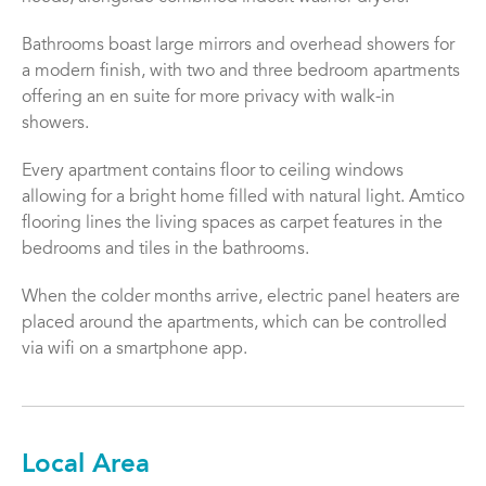
Bathrooms boast large mirrors and overhead showers for
a modern finish, with two and three bedroom apartments
offering an en suite for more privacy with walk-in
showers.
Every apartment contains floor to ceiling windows
allowing for a bright home filled with natural light. Amtico
flooring lines the living spaces as carpet features in the
bedrooms and tiles in the bathrooms.
When the colder months arrive, electric panel heaters are
placed around the apartments, which can be controlled
via wifi on a smartphone app.
Local Area