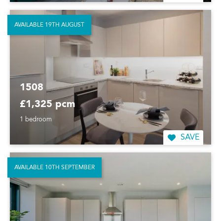
AVAILABLE 19TH AUGUST
1508
£1,325 pcm
1 bedroom
SAVE
AVAILABLE 10TH SEPTEMBER