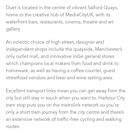
Duet is located in the centre of vibrant Salford Quays,
home to the creative hub of MediaCityUK, with its
waterfront bars, restaurants, cinema, theatre and art
gallery.
An eclectic choice of high street, designer and
independent shops include the quayside, Manchester’s
only outlet mall, and innovative indie general stores
which champions local makers from food and drink to
homeware, as well as having a coffee counter, guest
streetfood vendors and beer and wine tasting area.
Excellent transport links mean you can get away from the
city but still stay in touch when you want to. Harbour City
tram stop puts you on the metrolink network so you’re
only a short tram journey from the city centre and there’s
an extensive network of traffic-free cycling and walking
routes.