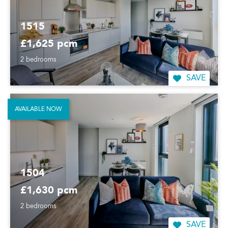
1515
£1,625 pcm
2 bedrooms
SAVE
AVAILABLE NOW
1504
£1,630 pcm
2 bedrooms
SAVE