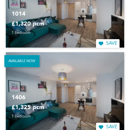
1014
£1,320 pcm
1 bedroom
SAVE
AVAILABLE NOW
1406
£1,325 pcm
1 bedroom
SAVE