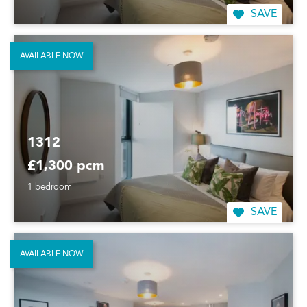
SAVE
AVAILABLE NOW
1312
£1,300 pcm
1 bedroom
SAVE
AVAILABLE NOW