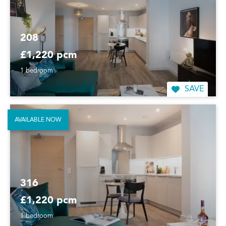
208
£1,220 pcm
1 bedroom
SAVE
AVAILABLE NOW
316
£1,220 pcm
1 bedroom