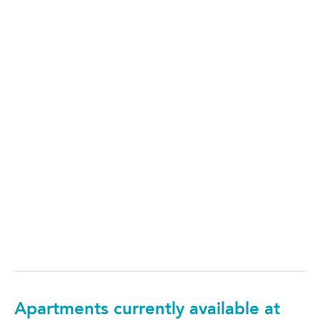
Apartments currently available at