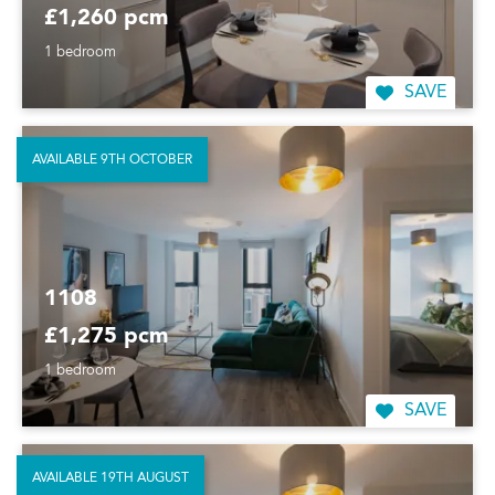
£1,260 pcm
1 bedroom
SAVE
AVAILABLE 9TH OCTOBER
1108
£1,275 pcm
1 bedroom
SAVE
AVAILABLE 19TH AUGUST