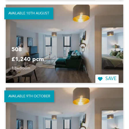
AVAILABLE 10TH AUGUST
508
£1,240 pcm
1 bedroom
SAVE
AVAILABLE 9TH OCTOBER