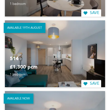
1 bedroom
SAVE
AVAILABLE 19TH AUGUST
514
£1,300 pcm
1 bedroom
SAVE
AVAILABLE NOW