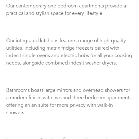
Our contemporary one bedroom apartments provide a
practical and stylish space for every lifestyle.
Our integrated kitchens feature a range of high-quality
utilities, including matrix fridge freezers paired with
indesit single ovens and electric hobs for all your cooking
needs, alongside combined indesit washer dryers.
Bathrooms boast large mirrors and overhead showers for
a modern finish, with two and three bedroom apartments
offering an en suite for more privacy with walk-in
showers.