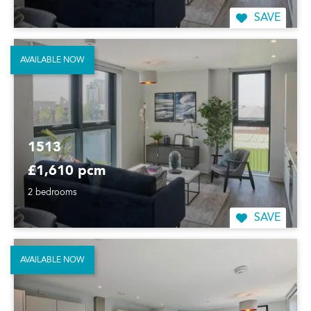
SAVE
AVAILABLE NOW
1513
£1,610 pcm
2 bedrooms
SAVE
AVAILABLE NOW