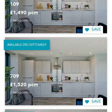
109
£1,490 pcm
2 bedrooms
SAVE
AVAILABLE 3RD SEPTEMBER
709
£1,520 pcm
2 bedrooms
SAVE