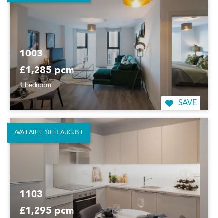
1003
£1,285 pcm
1 bedroom
SAVE
AVAILABLE 10TH AUGUST
1103
£1,295 pcm