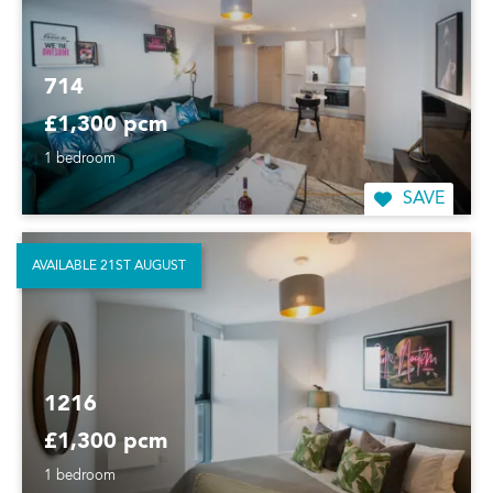
714
£1,300 pcm
1 bedroom
SAVE
AVAILABLE 21ST AUGUST
1216
£1,300 pcm
1 bedroom