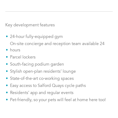
Key development features
24-hour fully-equipped gym
On-site concierge and reception team available 24
hours
Parcel lockers
South-facing podium garden
Stylish open-plan residents’ lounge
State-of-the-art co-working spaces
Easy access to Salford Quays cycle paths
Residents’ app and regular events
Pet-friendly, so your pets will feel at home here too!