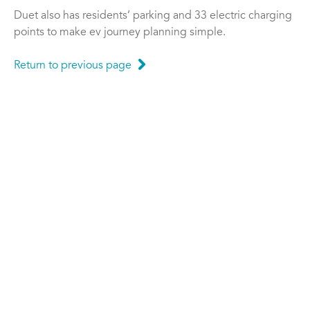
Duet also has residents’ parking and 33 electric charging
points to make ev journey planning simple.
Return to previous page