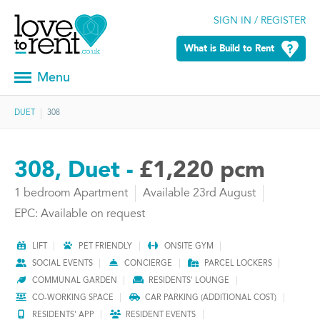
SIGN IN / REGISTER
What is Build to Rent
Menu
DUET
308
308, Duet -
£1,220 pcm
1 bedroom Apartment
Available 23rd August
EPC: Available on request
LIFT
PET FRIENDLY
ONSITE GYM
SOCIAL EVENTS
CONCIERGE
PARCEL LOCKERS
COMMUNAL GARDEN
RESIDENTS' LOUNGE
CO-WORKING SPACE
CAR PARKING (ADDITIONAL COST)
RESIDENTS' APP
RESIDENT EVENTS