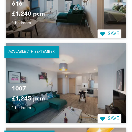
616
£1,240 pcm
1 bedroom
SAVE
AVAILABLE 7TH SEPTEMBER
1007
£1,245 pcm
1 bedroom
SAVE