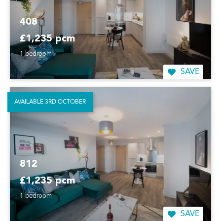
408
£1,235 pcm
1 bedroom
SAVE
AVAILABLE 3RD OCTOBER
812
£1,235 pcm
1 bedroom
SAVE