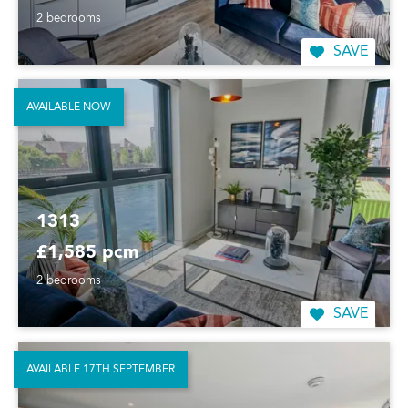
2 bedrooms
SAVE
AVAILABLE NOW
1313
£1,585 pcm
2 bedrooms
SAVE
AVAILABLE 17TH SEPTEMBER