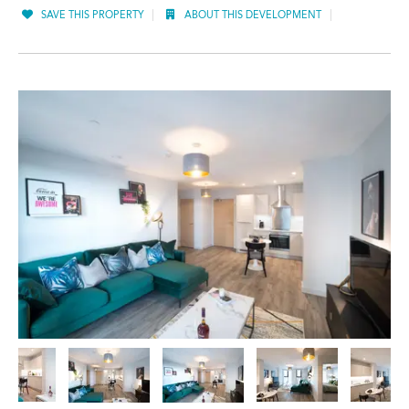
SAVE THIS PROPERTY
ABOUT THIS DEVELOPMENT