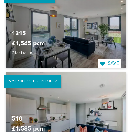
1315
£1,565 pcm
2 bedrooms
SAVE
AVAILABLE 11TH SEPTEMBER
510
£1,585 pcm