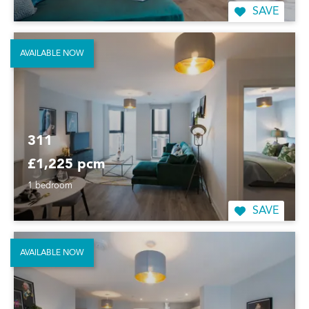
SAVE
AVAILABLE NOW
311
£1,225 pcm
1 bedroom
SAVE
AVAILABLE NOW