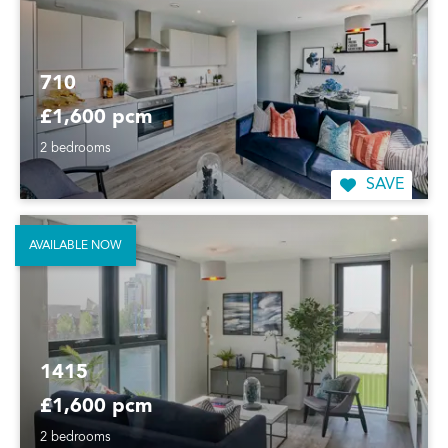
710
£1,600 pcm
2 bedrooms
SAVE
AVAILABLE NOW
1415
£1,600 pcm
2 bedrooms