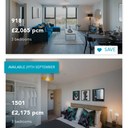
918
£2,065 pcm
3 bedrooms
SAVE
AVAILABLE 29TH SEPTEMBER
1501
£2,175 pcm
3 bedrooms