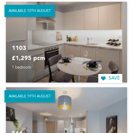
AVAILABLE 10TH AUGUST
1103
£1,295 pcm
1 bedroom
SAVE
AVAILABLE 19TH AUGUST