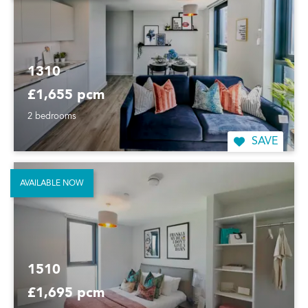
1310
£1,655 pcm
2 bedrooms
SAVE
AVAILABLE NOW
1510
£1,695 pcm