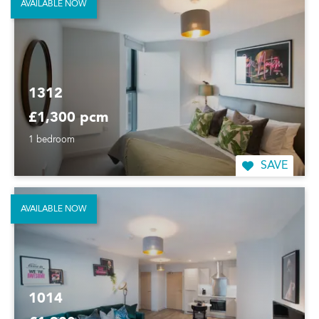
AVAILABLE NOW
1312
£1,300 pcm
1 bedroom
SAVE
AVAILABLE NOW
1014