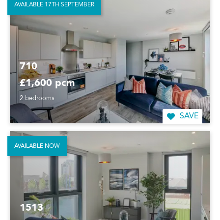
AVAILABLE 17TH SEPTEMBER
710
£1,600 pcm
2 bedrooms
SAVE
AVAILABLE NOW
1513