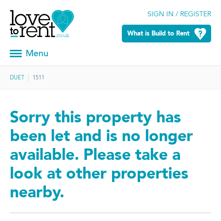
SIGN IN / REGISTER
What is Build to Rent
Menu
DUET
1511
Sorry this property has
been let and is no longer
available. Please take a
look at other properties
nearby.