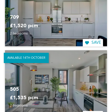
709
£1,520 pcm
2 bedrooms
SAVE
AVAILABLE 14TH OCTOBER
505
£1,535 pcm
2 bedrooms