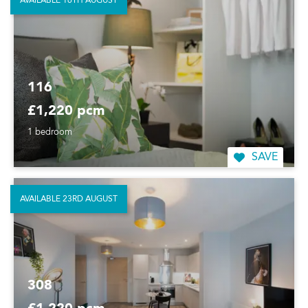
AVAILABLE 16TH AUGUST
116
£1,220 pcm
1 bedroom
SAVE
AVAILABLE 23RD AUGUST
308