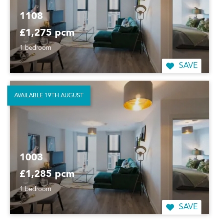
1108
£1,275 pcm
1 bedroom
SAVE
AVAILABLE 19TH AUGUST
1003
£1,285 pcm
1 bedroom
SAVE