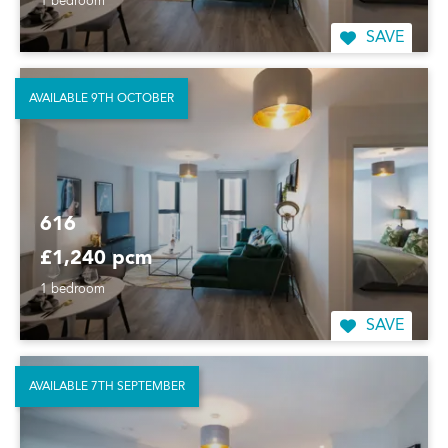
1 bedroom
SAVE
AVAILABLE 9TH OCTOBER
616
£1,240 pcm
1 bedroom
SAVE
AVAILABLE 7TH SEPTEMBER