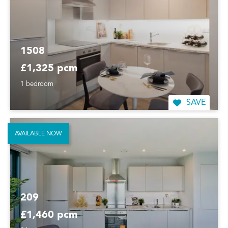
1508
£1,325 pcm
1 bedroom
SAVE
AVAILABLE NOW
209
£1,460 pcm