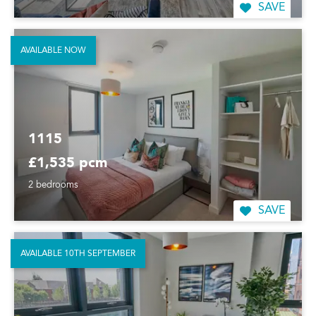
SAVE
AVAILABLE NOW
1115
£1,535 pcm
2 bedrooms
SAVE
AVAILABLE 10TH SEPTEMBER