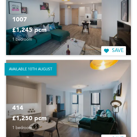
1007
£1,245 pcm
1 bedroom
SAVE
AVAILABLE 10TH AUGUST
414
£1,250 pcm
1 bedroom