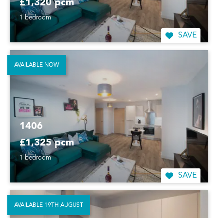
£1,320 pcm
1 bedroom
SAVE
AVAILABLE NOW
1406
£1,325 pcm
1 bedroom
SAVE
AVAILABLE 19TH AUGUST