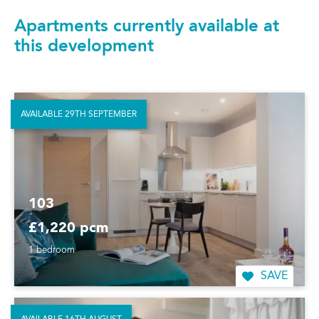
Apartments currently available at
this development
AVAILABLE 29TH SEPTEMBER
103
£1,220 pcm
1 bedroom
SAVE