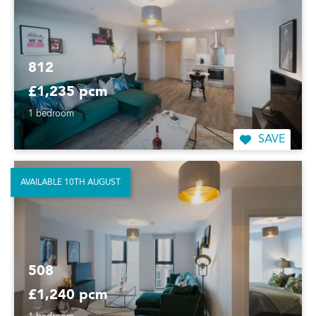
812
£1,235 pcm
1 bedroom
SAVE
AVAILABLE 10TH AUGUST
508
£1,240 pcm