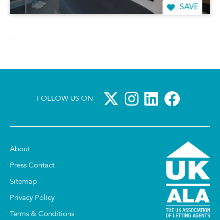
SAVE
FOLLOW US ON
About
Press Contact
Sitemap
Privacy Policy
Terms & Conditions