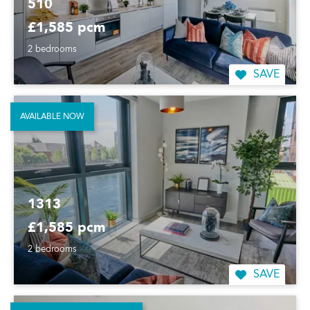
510
£1,585 pcm
2 bedrooms
SAVE
AVAILABLE NOW
1313
£1,585 pcm
2 bedrooms
SAVE