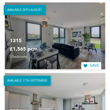
AVAILABLE 28TH AUGUST
1315
£1,565 pcm
2 bedrooms
SAVE
AVAILABLE 11TH SEPTEMBER