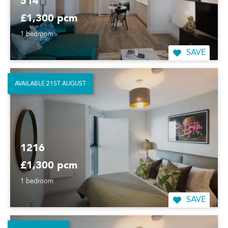
514
£1,300 pcm
1 bedroom
SAVE
AVAILABLE 21ST AUGUST
1216
£1,300 pcm
1 bedroom
SAVE