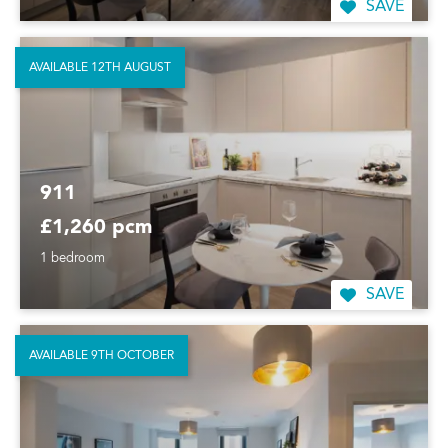
SAVE
AVAILABLE 12TH AUGUST
911
£1,260 pcm
1 bedroom
SAVE
AVAILABLE 9TH OCTOBER