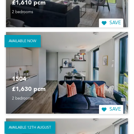
£1,610 pcm
2 bedrooms
SAVE
AVAILABLE NOW
1504
£1,630 pcm
2 bedrooms
SAVE
AVAILABLE 12TH AUGUST