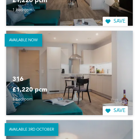
£1,220 pcm
1 bedroom
SAVE
AVAILABLE NOW
316
£1,220 pcm
1 bedroom
SAVE
AVAILABLE 3RD OCTOBER