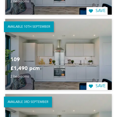
2 bedrooms
SAVE
AVAILABLE 10TH SEPTEMBER
109
£1,490 pcm
2 bedrooms
SAVE
AVAILABLE 3RD SEPTEMBER