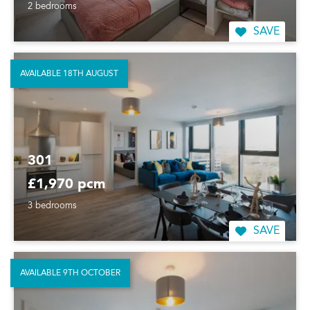
2 bedrooms
SAVE
AVAILABLE 18TH AUGUST
301
£1,970 pcm
3 bedrooms
SAVE
AVAILABLE 9TH OCTOBER