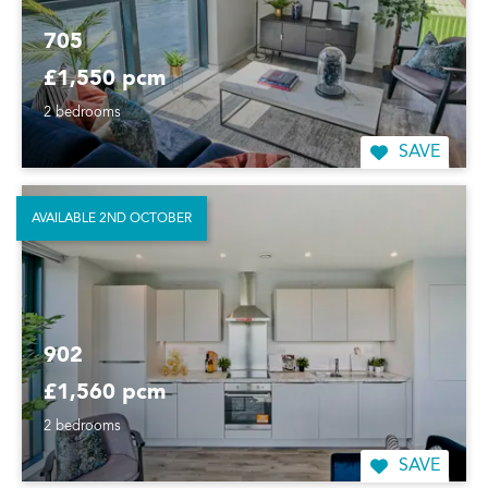
705
£1,550 pcm
2 bedrooms
SAVE
AVAILABLE 2ND OCTOBER
902
£1,560 pcm
2 bedrooms
SAVE