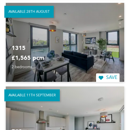
AVAILABLE 28TH AUGUST
1315
£1,565 pcm
2 bedrooms
SAVE
AVAILABLE 11TH SEPTEMBER