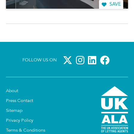
SAVE
FOLLOW US ON
About
Press Contact
Sitemap
Privacy Policy
Terms & Conditions