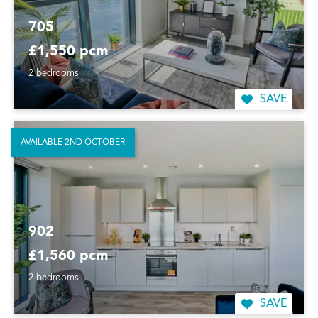
705
£1,550 pcm
2 bedrooms
SAVE
AVAILABLE 2ND OCTOBER
902
£1,560 pcm
2 bedrooms
SAVE