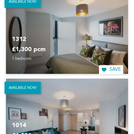
AVAILABLE NOW
1312
£1,300 pcm
1 bedroom
SAVE
AVAILABLE NOW
1014