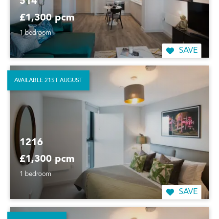
514
£1,300 pcm
1 bedroom
SAVE
AVAILABLE 21ST AUGUST
1216
£1,300 pcm
1 bedroom
SAVE