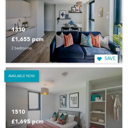
1310
£1,655 pcm
2 bedrooms
SAVE
AVAILABLE NOW
1510
£1,695 pcm