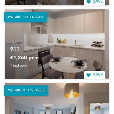
SAVE
AVAILABLE 12TH AUGUST
911
£1,260 pcm
1 bedroom
SAVE
AVAILABLE 9TH OCTOBER