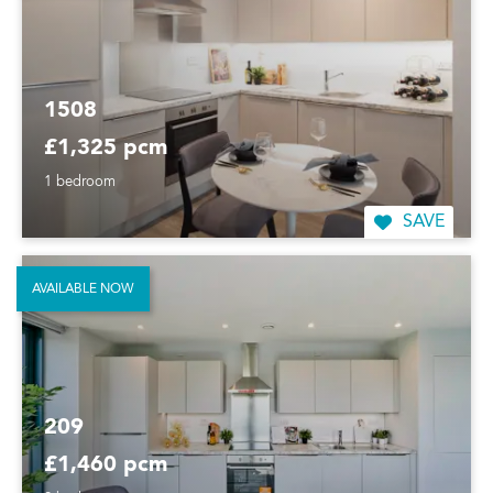
1508
£1,325 pcm
1 bedroom
SAVE
AVAILABLE NOW
209
£1,460 pcm