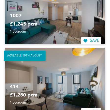
1007
£1,245 pcm
1 bedroom
SAVE
AVAILABLE 10TH AUGUST
414
£1,250 pcm
1 bedroom