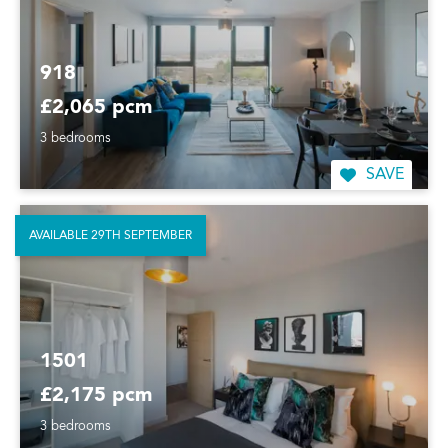
918
£2,065 pcm
3 bedrooms
SAVE
AVAILABLE 29TH SEPTEMBER
1501
£2,175 pcm
3 bedrooms