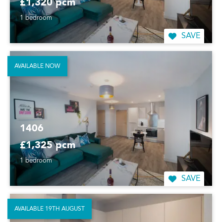
£1,320 pcm
1 bedroom
SAVE
AVAILABLE NOW
1406
£1,325 pcm
1 bedroom
SAVE
AVAILABLE 19TH AUGUST