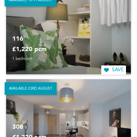
AVAILABLE 16TH AUGUST
116
£1,220 pcm
1 bedroom
SAVE
AVAILABLE 23RD AUGUST
308