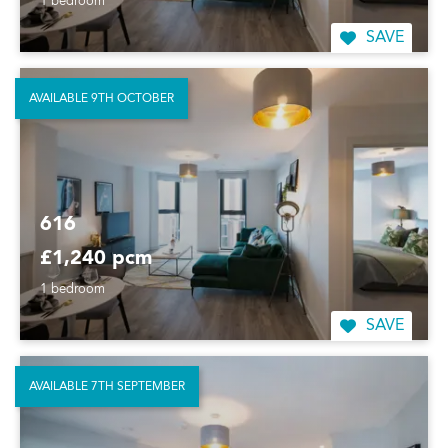
1 bedroom
SAVE
AVAILABLE 9TH OCTOBER
616
£1,240 pcm
1 bedroom
SAVE
AVAILABLE 7TH SEPTEMBER