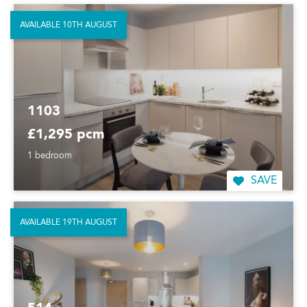
AVAILABLE 10TH AUGUST
1103
£1,295 pcm
1 bedroom
SAVE
AVAILABLE 19TH AUGUST