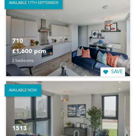
AVAILABLE 17TH SEPTEMBER
710
£1,600 pcm
2 bedrooms
SAVE
AVAILABLE NOW
1513