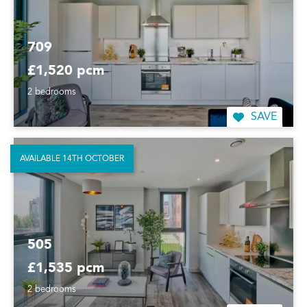
709
£1,520 pcm
2 bedrooms
SAVE
AVAILABLE 14TH OCTOBER
505
£1,535 pcm
2 bedrooms