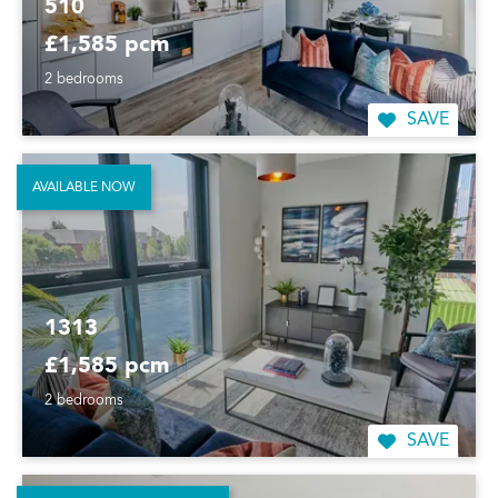
510
£1,585 pcm
2 bedrooms
SAVE
AVAILABLE NOW
1313
£1,585 pcm
2 bedrooms
SAVE