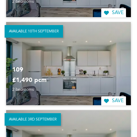
2 bedrooms
SAVE
AVAILABLE 10TH SEPTEMBER
109
£1,490 pcm
2 bedrooms
SAVE
AVAILABLE 3RD SEPTEMBER