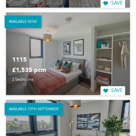
SAVE
AVAILABLE NOW
1115
£1,535 pcm
2 bedrooms
SAVE
AVAILABLE 10TH SEPTEMBER