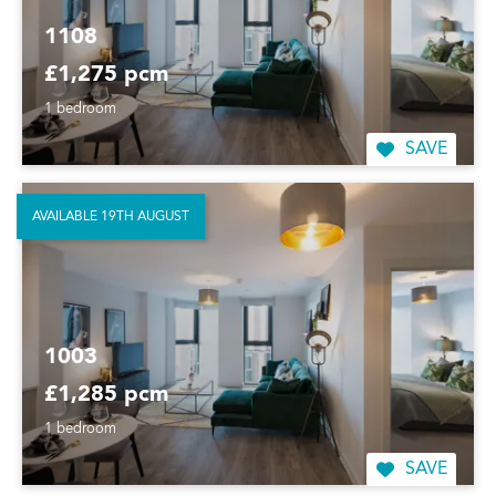
1108
£1,275 pcm
1 bedroom
SAVE
AVAILABLE 19TH AUGUST
1003
£1,285 pcm
1 bedroom
SAVE