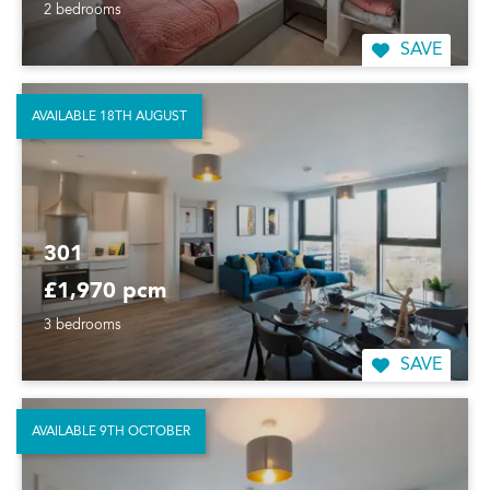
2 bedrooms
SAVE
AVAILABLE 18TH AUGUST
301
£1,970 pcm
3 bedrooms
SAVE
AVAILABLE 9TH OCTOBER