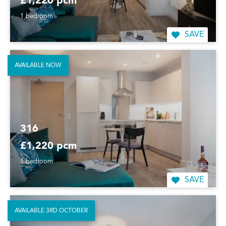
£1,220 pcm
1 bedroom
SAVE
AVAILABLE NOW
316
£1,220 pcm
1 bedroom
SAVE
AVAILABLE 3RD OCTOBER