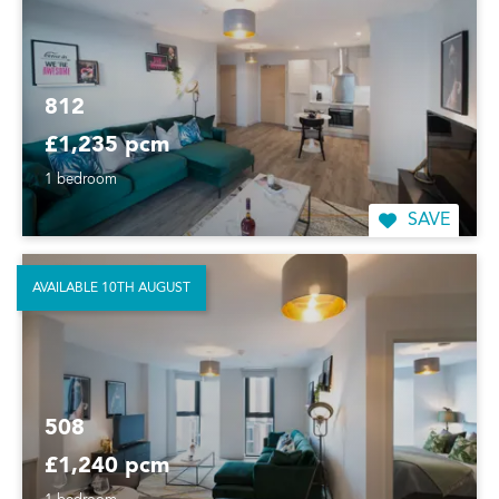
812
£1,235 pcm
1 bedroom
SAVE
AVAILABLE 10TH AUGUST
508
£1,240 pcm