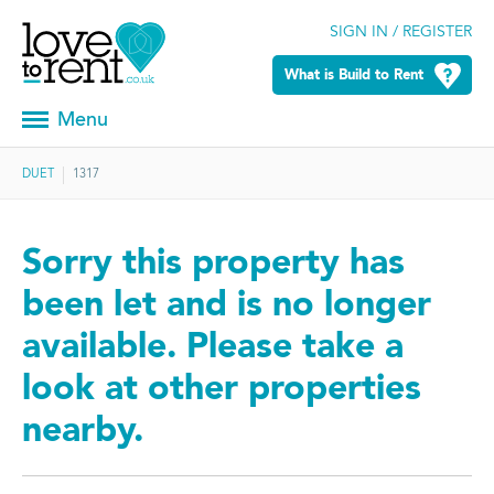
SIGN IN / REGISTER
What is Build to Rent
Menu
DUET
1317
Sorry this property has
been let and is no longer
available. Please take a
look at other properties
nearby.