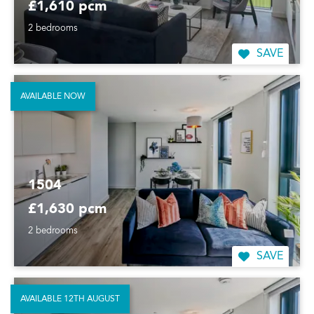
£1,610 pcm
2 bedrooms
SAVE
AVAILABLE NOW
1504
£1,630 pcm
2 bedrooms
SAVE
AVAILABLE 12TH AUGUST