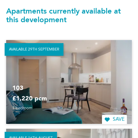
Apartments currently available at
this development
AVAILABLE 29TH SEPTEMBER
103
£1,220 pcm
1 bedroom
SAVE