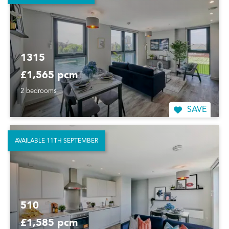
1315
£1,565 pcm
2 bedrooms
SAVE
AVAILABLE 11TH SEPTEMBER
510
£1,585 pcm