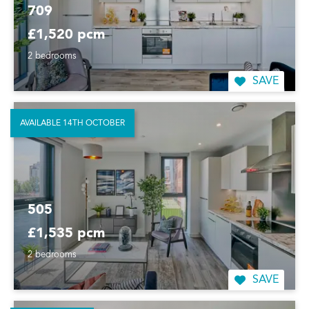
709
£1,520 pcm
2 bedrooms
SAVE
AVAILABLE 14TH OCTOBER
505
£1,535 pcm
2 bedrooms
SAVE