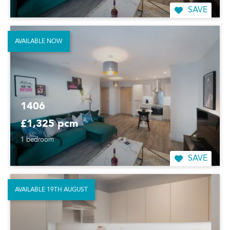
SAVE
AVAILABLE NOW
1406
£1,325 pcm
1 bedroom
SAVE
AVAILABLE 19TH AUGUST