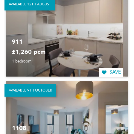
AVAILABLE 12TH AUGUST
911
£1,260 pcm
1 bedroom
SAVE
AVAILABLE 9TH OCTOBER
1108