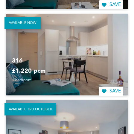
SAVE
AVAILABLE NOW
316
£1,220 pcm
1 bedroom
SAVE
AVAILABLE 3RD OCTOBER