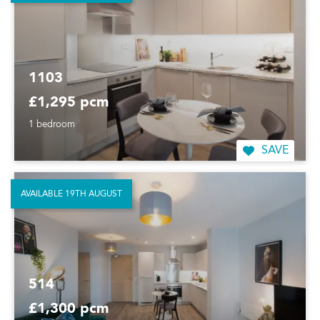
1103
£1,295 pcm
1 bedroom
SAVE
AVAILABLE 19TH AUGUST
514
£1,300 pcm