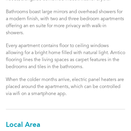
Bathrooms boast large mirrors and overhead showers for
a modern finish, with two and three bedroom apartments
offering an en suite for more privacy with walk-in
showers.
Every apartment contains floor to ceiling windows
allowing for a bright home filled with natural light. Amtico
flooring lines the living spaces as carpet features in the
bedrooms and tiles in the bathrooms.
When the colder months arrive, electric panel heaters are
placed around the apartments, which can be controlled
via wifi on a smartphone app.
Local Area