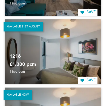
1 bedroom
SAVE
AVAILABLE 21ST AUGUST
1216
£1,300 pcm
1 bedroom
SAVE
AVAILABLE NOW