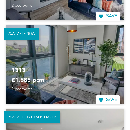
2 bedrooms
SAVE
AVAILABLE NOW
1313
£1,585 pcm
2 bedrooms
SAVE
AVAILABLE 17TH SEPTEMBER