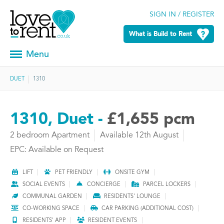
SIGN IN / REGISTER
What is Build to Rent
Menu
DUET
1310
1310, Duet -
£1,655 pcm
2 bedroom Apartment
Available 12th August
EPC: Available on Request
LIFT
PET FRIENDLY
ONSITE GYM
SOCIAL EVENTS
CONCIERGE
PARCEL LOCKERS
COMMUNAL GARDEN
RESIDENTS' LOUNGE
CO-WORKING SPACE
CAR PARKING (ADDITIONAL COST)
RESIDENTS' APP
RESIDENT EVENTS