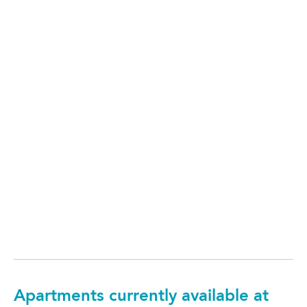
Apartments currently available at