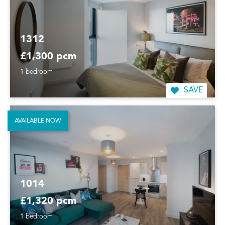
1312
£1,300 pcm
1 bedroom
SAVE
AVAILABLE NOW
1014
£1,320 pcm
1 bedroom