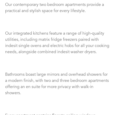
Our contemporary two bedroom apartments provide a
practical and stylish space for every lifestyle.
Our integrated kitchens feature a range of high-quality
utilities, including matrix fridge freezers paired with
indesit single ovens and electric hobs for all your cooking
needs, alongside combined indesit washer dryers.
Bathrooms boast large mirrors and overhead showers for
a modern finish, with two and three bedroom apartments
offering an en suite for more privacy with walk-in
showers.