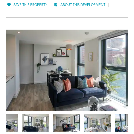
SAVE THIS PROPERTY
ABOUT THIS DEVELOPMENT