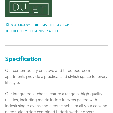
0161 516 8309
EMAIL THE DEVELOPER
OTHER DEVELOPMENTS BY ALLSOP
Specification
Our contemporary one, two and three bedroom
apartments provide a practical and stylish space for every
lifestyle.
Our integrated kitchens feature a range of high-quality
utilities, including matrix fridge freezers paired with
indesit single ovens and electric hobs for all your cooking
needs, alongside combined indesit washer dryers.