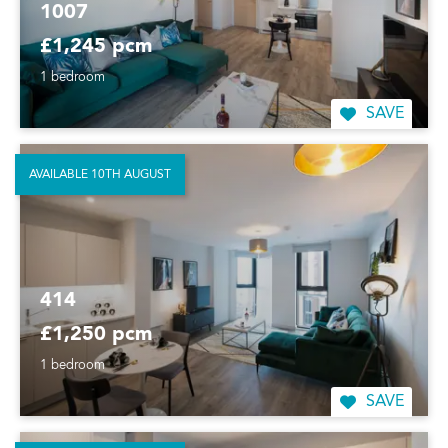
1007
£1,245 pcm
1 bedroom
SAVE
AVAILABLE 10TH AUGUST
414
£1,250 pcm
1 bedroom
SAVE