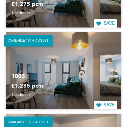
£1,275 pcm
1 bedroom
SAVE
AVAILABLE 19TH AUGUST
1003
£1,285 pcm
1 bedroom
SAVE
AVAILABLE 10TH AUGUST