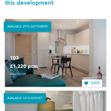
this development
AVAILABLE 29TH SEPTEMBER
103
£1,220 pcm
1 bedroom
SAVE
AVAILABLE 16TH AUGUST