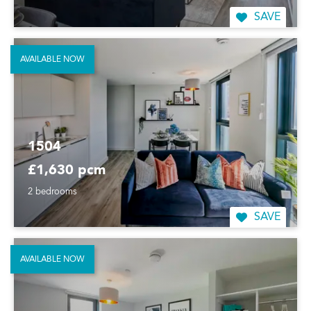
SAVE
AVAILABLE NOW
1504
£1,630 pcm
2 bedrooms
SAVE
AVAILABLE NOW