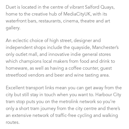
Duet is located in the centre of vibrant Salford Quays,
home to the creative hub of MediaCityUK, with its
waterfront bars, restaurants, cinema, theatre and art
gallery.
An eclectic choice of high street, designer and
independent shops include the quayside, Manchester’s
only outlet mall, and innovative indie general stores
which champions local makers from food and drink to
homeware, as well as having a coffee counter, guest
streetfood vendors and beer and wine tasting area.
Excellent transport links mean you can get away from the
city but still stay in touch when you want to. Harbour City
tram stop puts you on the metrolink network so you’re
only a short tram journey from the city centre and there’s
an extensive network of traffic-free cycling and walking
routes.