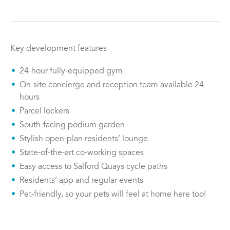
Key development features
24-hour fully-equipped gym
On-site concierge and reception team available 24
hours
Parcel lockers
South-facing podium garden
Stylish open-plan residents’ lounge
State-of-the-art co-working spaces
Easy access to Salford Quays cycle paths
Residents’ app and regular events
Pet-friendly, so your pets will feel at home here too!