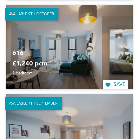
AVAILABLE 9TH OCTOBER
616
£1,240 pcm
1 bedroom
SAVE
AVAILABLE 7TH SEPTEMBER