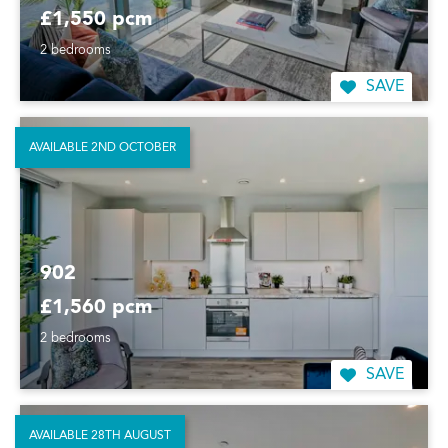
£1,550 pcm
2 bedrooms
SAVE
AVAILABLE 2ND OCTOBER
902
£1,560 pcm
2 bedrooms
SAVE
AVAILABLE 28TH AUGUST