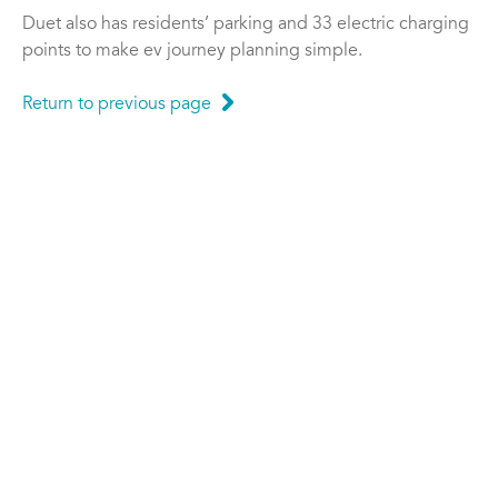
Duet also has residents’ parking and 33 electric charging
points to make ev journey planning simple.
Return to previous page