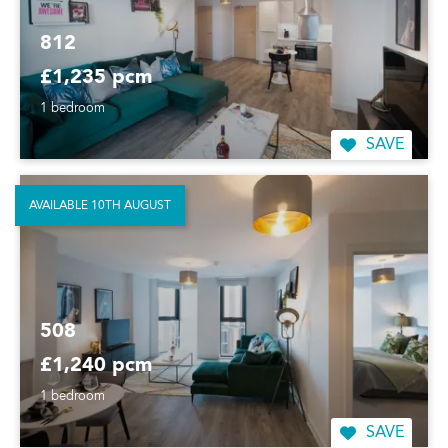
812
£1,235 pcm
1 bedroom
SAVE
AVAILABLE 10TH AUGUST
508
£1,240 pcm
1 bedroom
SAVE