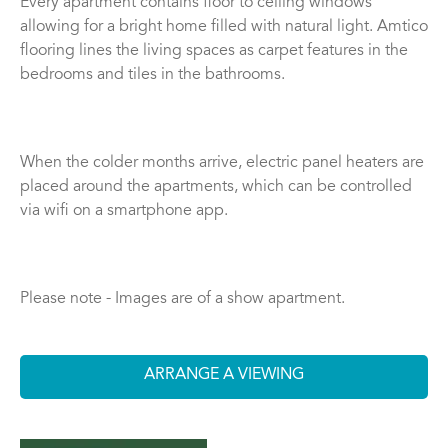
Every apartment contains floor to ceiling windows
allowing for a bright home filled with natural light. Amtico
flooring lines the living spaces as carpet features in the
bedrooms and tiles in the bathrooms.
When the colder months arrive, electric panel heaters are
placed around the apartments, which can be controlled
via wifi on a smartphone app.
Please note - Images are of a show apartment.
ARRANGE A VIEWING