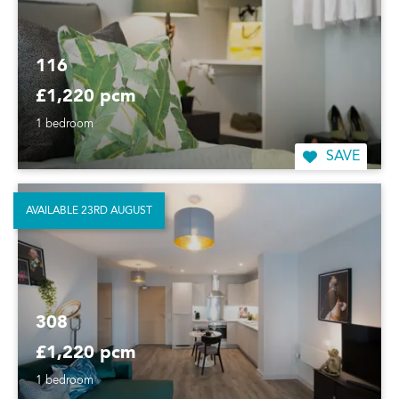
116
£1,220 pcm
1 bedroom
SAVE
AVAILABLE 23RD AUGUST
308
£1,220 pcm
1 bedroom