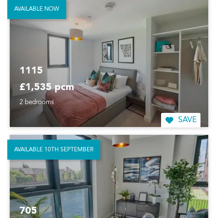
AVAILABLE NOW
1115
£1,535 pcm
2 bedrooms
SAVE
AVAILABLE 10TH SEPTEMBER
705