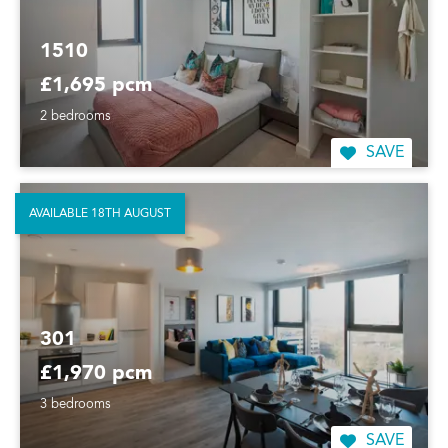
1510
£1,695 pcm
2 bedrooms
SAVE
AVAILABLE 18TH AUGUST
301
£1,970 pcm
3 bedrooms
SAVE