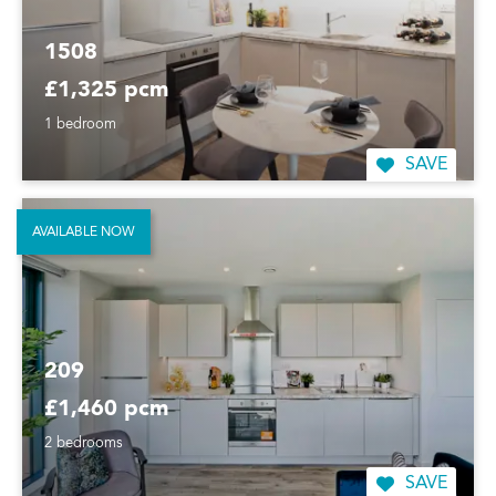
1508
£1,325 pcm
1 bedroom
SAVE
AVAILABLE NOW
209
£1,460 pcm
2 bedrooms
SAVE