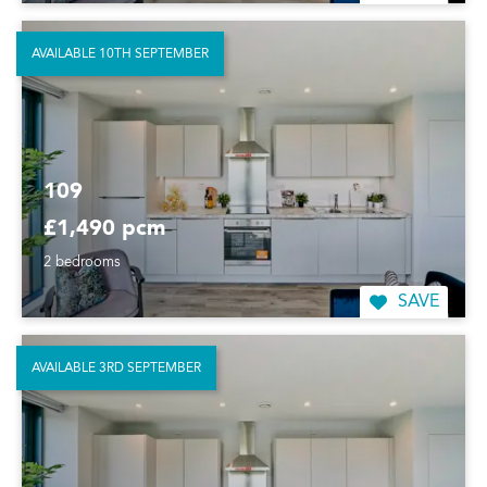
AVAILABLE 10TH SEPTEMBER
109
£1,490 pcm
2 bedrooms
SAVE
AVAILABLE 3RD SEPTEMBER