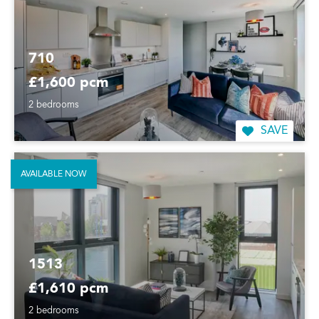
710
£1,600 pcm
2 bedrooms
SAVE
AVAILABLE NOW
1513
£1,610 pcm
2 bedrooms