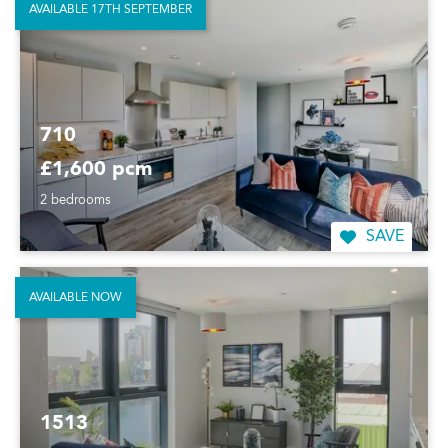
AVAILABLE 17TH SEPTEMBER
710
£1,600 pcm
2 bedrooms
SAVE
AVAILABLE NOW
1513