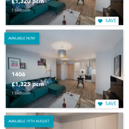
£1,320 pcm
1 bedroom
SAVE
AVAILABLE NOW
1406
£1,325 pcm
1 bedroom
SAVE
AVAILABLE 19TH AUGUST