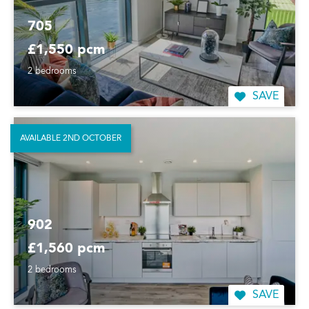
705
£1,550 pcm
2 bedrooms
SAVE
AVAILABLE 2ND OCTOBER
902
£1,560 pcm
2 bedrooms
SAVE