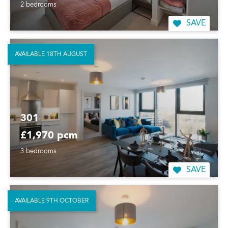
2 bedrooms
SAVE
AVAILABLE 18TH AUGUST
301
£1,970 pcm
3 bedrooms
SAVE
AVAILABLE 9TH OCTOBER