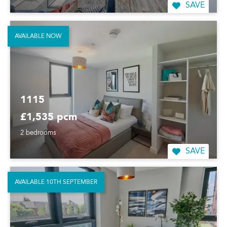
SAVE
AVAILABLE NOW
1115
£1,535 pcm
2 bedrooms
SAVE
AVAILABLE 10TH SEPTEMBER