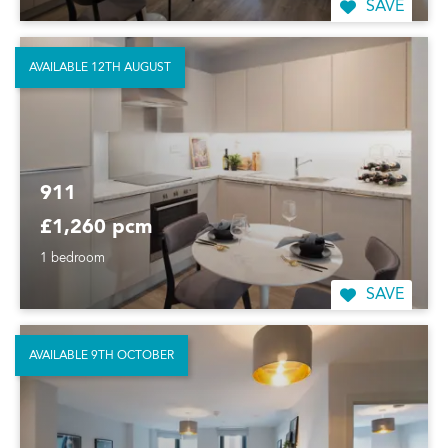
SAVE
AVAILABLE 12TH AUGUST
911
£1,260 pcm
1 bedroom
SAVE
AVAILABLE 9TH OCTOBER