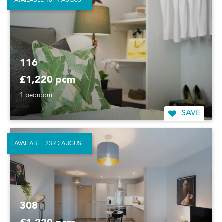
AVAILABLE 16TH AUGUST
116
£1,220 pcm
1 bedroom
SAVE
AVAILABLE 23RD AUGUST
308