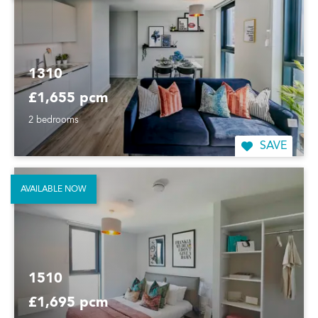
1310
£1,655 pcm
2 bedrooms
SAVE
AVAILABLE NOW
1510
£1,695 pcm