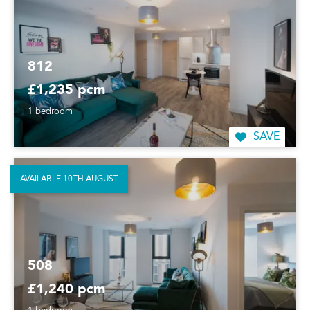
812
£1,235 pcm
1 bedroom
SAVE
AVAILABLE 10TH AUGUST
508
£1,240 pcm