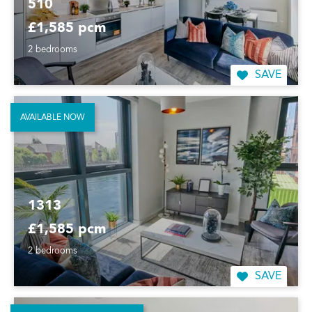
510
£1,585 pcm
2 bedrooms
SAVE
AVAILABLE NOW
1313
£1,585 pcm
2 bedrooms
SAVE