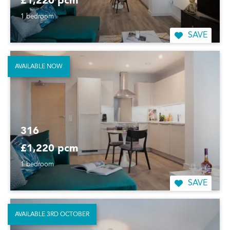
£1,220 pcm
1 bedroom
SAVE
AVAILABLE NOW
316
£1,220 pcm
1 bedroom
SAVE
AVAILABLE 3RD OCTOBER