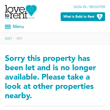
SIGN IN / REGISTER
What is Build to Rent
Menu
DUET
1217
Sorry this property has
been let and is no longer
available. Please take a
look at other properties
nearby.