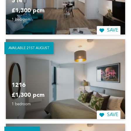
514
£1,300 pcm
1 bedroom
SAVE
AVAILABLE 21ST AUGUST
1216
£1,300 pcm
1 bedroom
SAVE