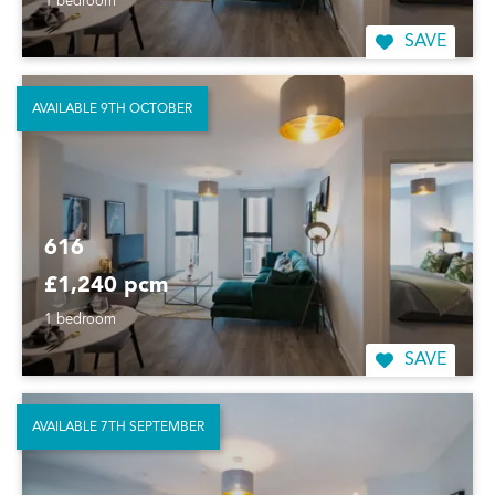
1 bedroom
SAVE
AVAILABLE 9TH OCTOBER
616
£1,240 pcm
1 bedroom
SAVE
AVAILABLE 7TH SEPTEMBER