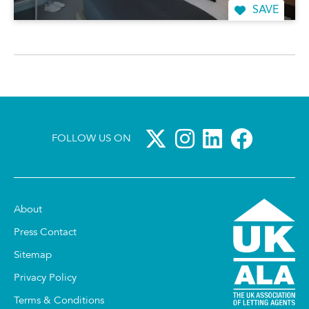
SAVE
FOLLOW US ON
About
Press Contact
Sitemap
Privacy Policy
Terms & Conditions