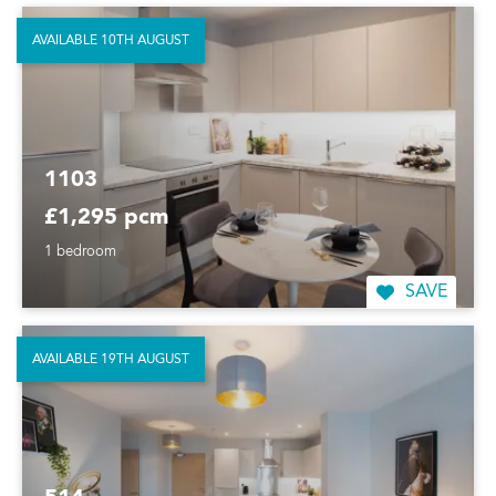
AVAILABLE 10TH AUGUST
1103
£1,295 pcm
1 bedroom
SAVE
AVAILABLE 19TH AUGUST