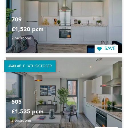
709
£1,520 pcm
2 bedrooms
SAVE
AVAILABLE 14TH OCTOBER
505
£1,535 pcm
2 bedrooms