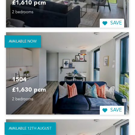
£1,610 pcm
2 bedrooms
SAVE
AVAILABLE NOW
1504
£1,630 pcm
2 bedrooms
SAVE
AVAILABLE 12TH AUGUST