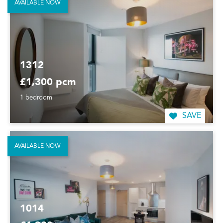
AVAILABLE NOW
1312
£1,300 pcm
1 bedroom
SAVE
AVAILABLE NOW
1014