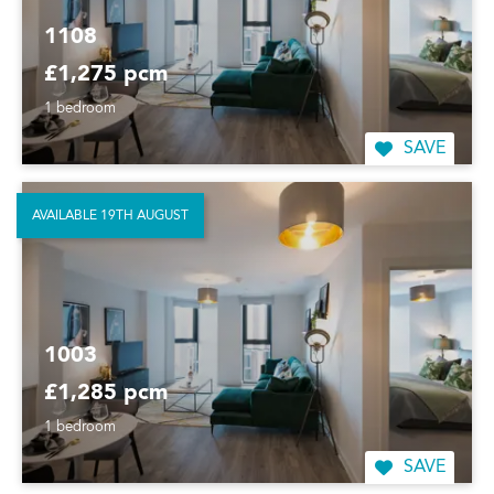
1108
£1,275 pcm
1 bedroom
SAVE
AVAILABLE 19TH AUGUST
1003
£1,285 pcm
1 bedroom
SAVE