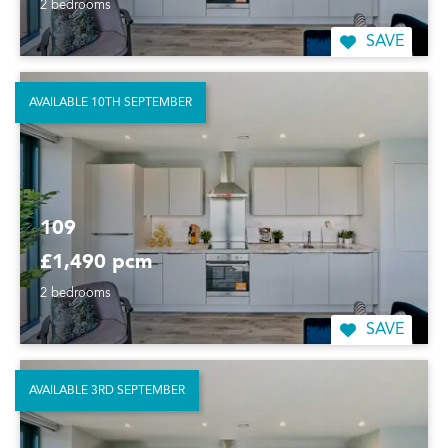
2 bedrooms
SAVE
AVAILABLE 10TH SEPTEMBER
109
£1,490 pcm
2 bedrooms
SAVE
AVAILABLE 3RD SEPTEMBER