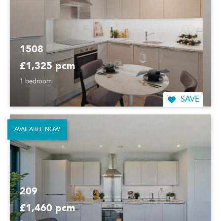
1508
£1,325 pcm
1 bedroom
SAVE
AVAILABLE NOW
209
£1,460 pcm