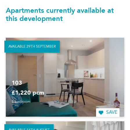
Apartments currently available at
this development
AVAILABLE 29TH SEPTEMBER
103
£1,220 pcm
1 bedroom
SAVE