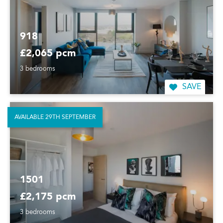
918
£2,065 pcm
3 bedrooms
SAVE
AVAILABLE 29TH SEPTEMBER
1501
£2,175 pcm
3 bedrooms