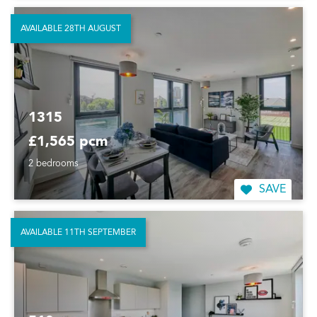
AVAILABLE 28TH AUGUST
1315
£1,565 pcm
2 bedrooms
SAVE
AVAILABLE 11TH SEPTEMBER