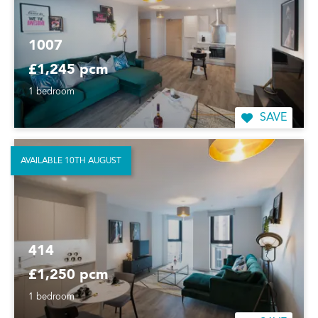
1007
£1,245 pcm
1 bedroom
SAVE
AVAILABLE 10TH AUGUST
414
£1,250 pcm
1 bedroom