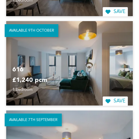
1 bedroom
SAVE
AVAILABLE 9TH OCTOBER
616
£1,240 pcm
1 bedroom
SAVE
AVAILABLE 7TH SEPTEMBER