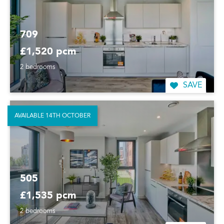
709
£1,520 pcm
2 bedrooms
SAVE
AVAILABLE 14TH OCTOBER
505
£1,535 pcm
2 bedrooms