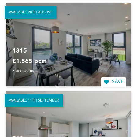
AVAILABLE 28TH AUGUST
1315
£1,565 pcm
2 bedrooms
SAVE
AVAILABLE 11TH SEPTEMBER