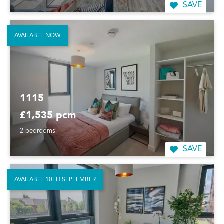
SAVE
AVAILABLE NOW
1115
£1,535 pcm
2 bedrooms
SAVE
AVAILABLE 10TH SEPTEMBER