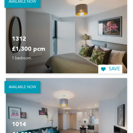
AVAILABLE NOW
1312
£1,300 pcm
1 bedroom
SAVE
AVAILABLE NOW
1014