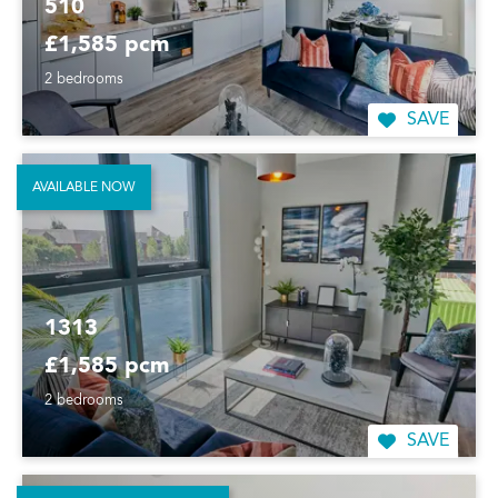
510
£1,585 pcm
2 bedrooms
SAVE
AVAILABLE NOW
1313
£1,585 pcm
2 bedrooms
SAVE