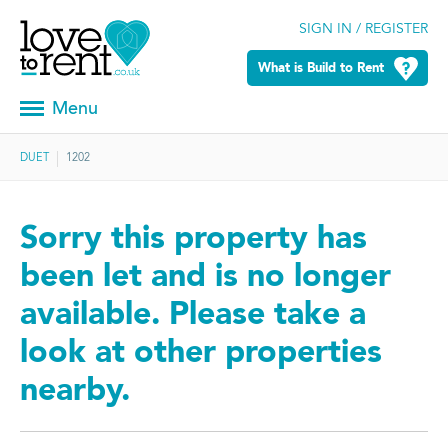
SIGN IN / REGISTER
What is Build to Rent
Menu
DUET
1202
Sorry this property has
been let and is no longer
available. Please take a
look at other properties
nearby.