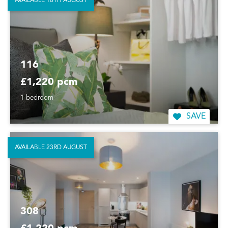
AVAILABLE 16TH AUGUST
116
£1,220 pcm
1 bedroom
SAVE
AVAILABLE 23RD AUGUST
308