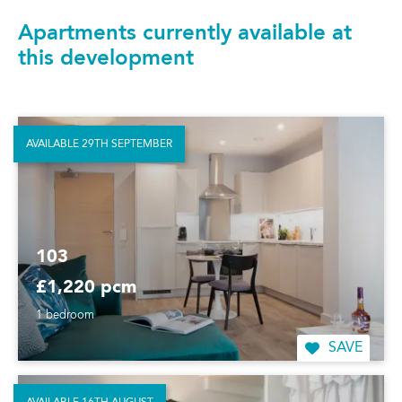
Apartments currently available at
this development
AVAILABLE 29TH SEPTEMBER
103
£1,220 pcm
1 bedroom
SAVE