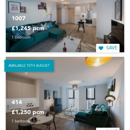
1007
£1,245 pcm
1 bedroom
SAVE
AVAILABLE 10TH AUGUST
414
£1,250 pcm
1 bedroom