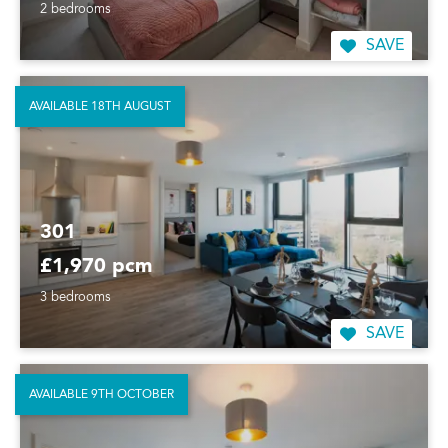
2 bedrooms
SAVE
AVAILABLE 18TH AUGUST
301
£1,970 pcm
3 bedrooms
SAVE
AVAILABLE 9TH OCTOBER