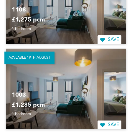
1108
£1,275 pcm
1 bedroom
SAVE
AVAILABLE 19TH AUGUST
1003
£1,285 pcm
1 bedroom
SAVE