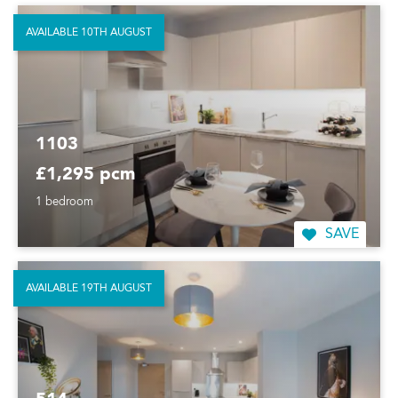
AVAILABLE 10TH AUGUST
1103
£1,295 pcm
1 bedroom
SAVE
AVAILABLE 19TH AUGUST