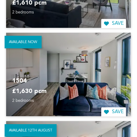
£1,610 pcm
2 bedrooms
SAVE
AVAILABLE NOW
1504
£1,630 pcm
2 bedrooms
SAVE
AVAILABLE 12TH AUGUST