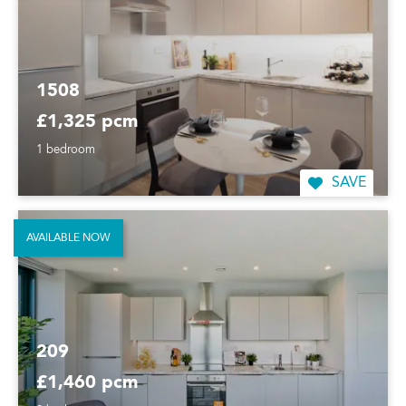
1508
£1,325 pcm
1 bedroom
SAVE
AVAILABLE NOW
209
£1,460 pcm