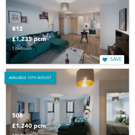
812
£1,235 pcm
1 bedroom
SAVE
AVAILABLE 10TH AUGUST
508
£1,240 pcm