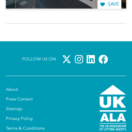
SAVE
FOLLOW US ON
About
Press Contact
Sitemap
Privacy Policy
Terms & Conditions