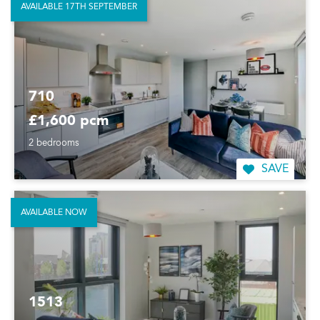
AVAILABLE 17TH SEPTEMBER
710
£1,600 pcm
2 bedrooms
SAVE
AVAILABLE NOW
1513