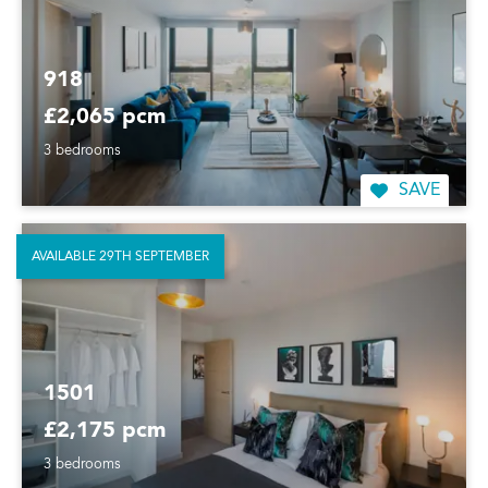
918
£2,065 pcm
3 bedrooms
SAVE
AVAILABLE 29TH SEPTEMBER
1501
£2,175 pcm
3 bedrooms