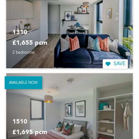
1310
£1,655 pcm
2 bedrooms
SAVE
AVAILABLE NOW
1510
£1,695 pcm