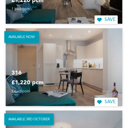
£1,220 pcm
1 bedroom
SAVE
AVAILABLE NOW
316
£1,220 pcm
1 bedroom
SAVE
AVAILABLE 3RD OCTOBER