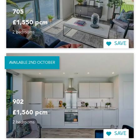
705
£1,550 pcm
2 bedrooms
SAVE
AVAILABLE 2ND OCTOBER
902
£1,560 pcm
2 bedrooms
SAVE