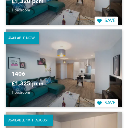
£1,320 pcm
1 bedroom
SAVE
AVAILABLE NOW
1406
£1,325 pcm
1 bedroom
SAVE
AVAILABLE 19TH AUGUST