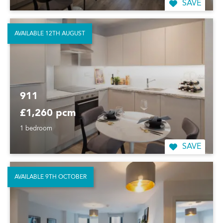
SAVE
AVAILABLE 12TH AUGUST
911
£1,260 pcm
1 bedroom
SAVE
AVAILABLE 9TH OCTOBER