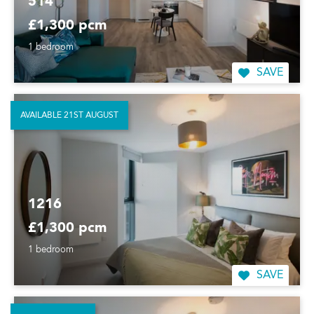
514
£1,300 pcm
1 bedroom
SAVE
AVAILABLE 21ST AUGUST
1216
£1,300 pcm
1 bedroom
SAVE