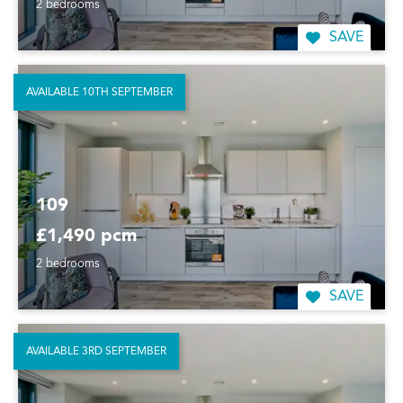
2 bedrooms
SAVE
AVAILABLE 10TH SEPTEMBER
109
£1,490 pcm
2 bedrooms
SAVE
AVAILABLE 3RD SEPTEMBER