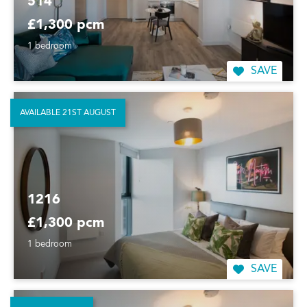
514
£1,300 pcm
1 bedroom
SAVE
AVAILABLE 21ST AUGUST
1216
£1,300 pcm
1 bedroom
SAVE