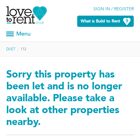
SIGN IN / REGISTER
What is Build to Rent
Menu
DUET
112
Sorry this property has
been let and is no longer
available. Please take a
look at other properties
nearby.