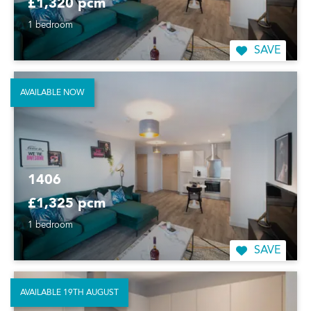
£1,320 pcm
1 bedroom
SAVE
AVAILABLE NOW
1406
£1,325 pcm
1 bedroom
SAVE
AVAILABLE 19TH AUGUST