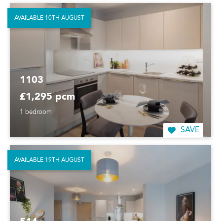
AVAILABLE 10TH AUGUST
1103
£1,295 pcm
1 bedroom
SAVE
AVAILABLE 19TH AUGUST