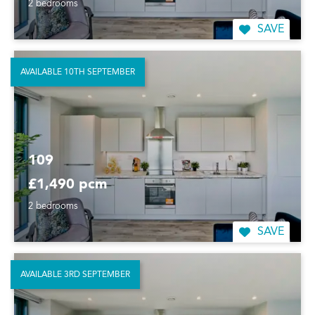
2 bedrooms
SAVE
AVAILABLE 10TH SEPTEMBER
109
£1,490 pcm
2 bedrooms
SAVE
AVAILABLE 3RD SEPTEMBER