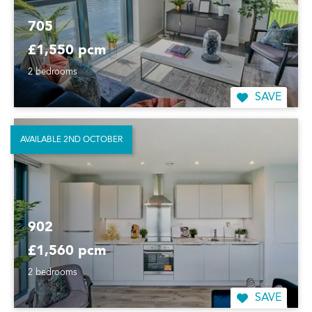
705
£1,550 pcm
2 bedrooms
SAVE
AVAILABLE 2ND OCTOBER
902
£1,560 pcm
2 bedrooms
SAVE