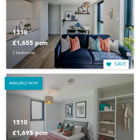
1310
£1,655 pcm
2 bedrooms
SAVE
AVAILABLE NOW
1510
£1,695 pcm