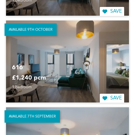
1 bedroom
SAVE
AVAILABLE 9TH OCTOBER
616
£1,240 pcm
1 bedroom
SAVE
AVAILABLE 7TH SEPTEMBER