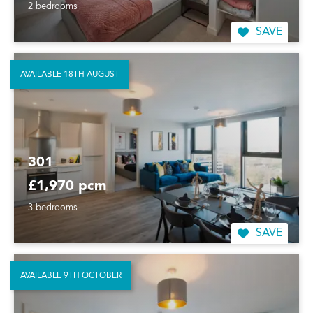
2 bedrooms
SAVE
AVAILABLE 18TH AUGUST
301
£1,970 pcm
3 bedrooms
SAVE
AVAILABLE 9TH OCTOBER