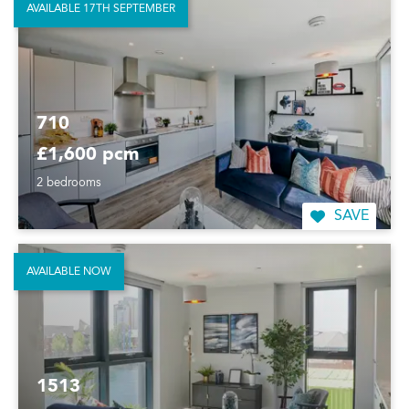
AVAILABLE 17TH SEPTEMBER
710
£1,600 pcm
2 bedrooms
SAVE
AVAILABLE NOW
1513