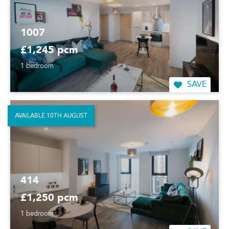
1007
£1,245 pcm
1 bedroom
SAVE
AVAILABLE 10TH AUGUST
414
£1,250 pcm
1 bedroom