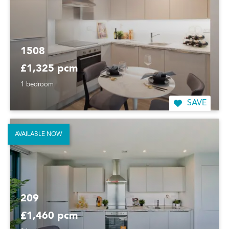
1508
£1,325 pcm
1 bedroom
SAVE
AVAILABLE NOW
209
£1,460 pcm