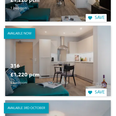
£1,220 pcm
1 bedroom
SAVE
AVAILABLE NOW
316
£1,220 pcm
1 bedroom
SAVE
AVAILABLE 3RD OCTOBER