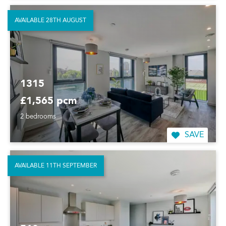
AVAILABLE 28TH AUGUST
1315
£1,565 pcm
2 bedrooms
SAVE
AVAILABLE 11TH SEPTEMBER