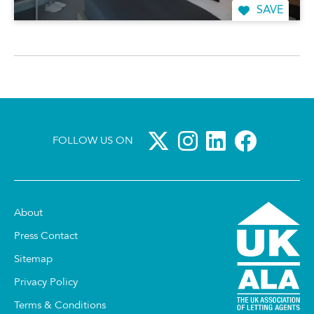
SAVE
FOLLOW US ON
About
Press Contact
Sitemap
Privacy Policy
Terms & Conditions