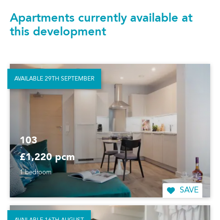
Apartments currently available at
this development
AVAILABLE 29TH SEPTEMBER
103
£1,220 pcm
1 bedroom
SAVE