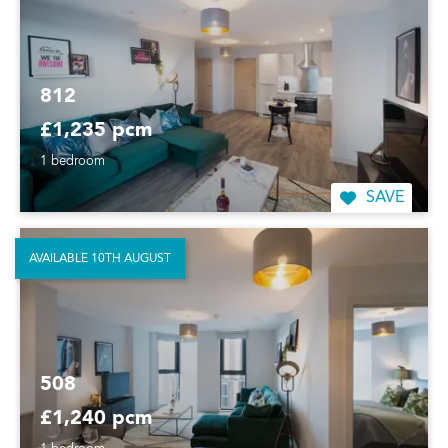
812
£1,235 pcm
1 bedroom
SAVE
AVAILABLE 10TH AUGUST
508
£1,240 pcm