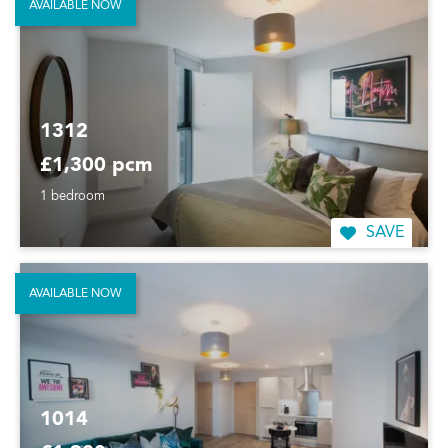
AVAILABLE NOW
1312
£1,300 pcm
1 bedroom
SAVE
AVAILABLE NOW
1014