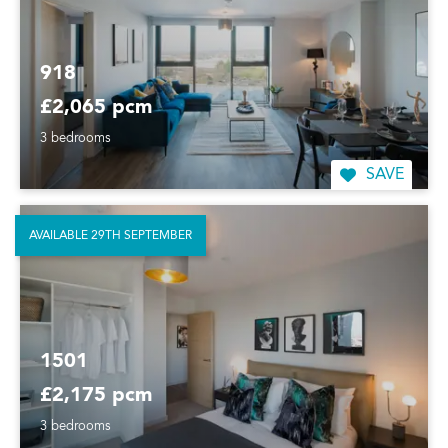
918
£2,065 pcm
3 bedrooms
SAVE
AVAILABLE 29TH SEPTEMBER
1501
£2,175 pcm
3 bedrooms