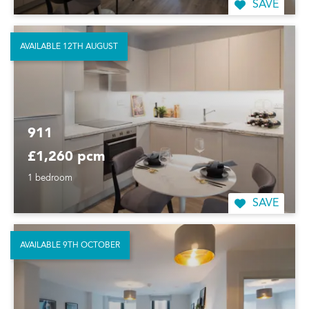
SAVE
AVAILABLE 12TH AUGUST
911
£1,260 pcm
1 bedroom
SAVE
AVAILABLE 9TH OCTOBER