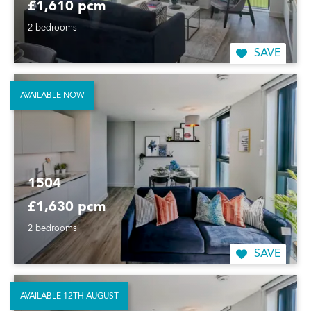
£1,610 pcm
2 bedrooms
SAVE
AVAILABLE NOW
1504
£1,630 pcm
2 bedrooms
SAVE
AVAILABLE 12TH AUGUST