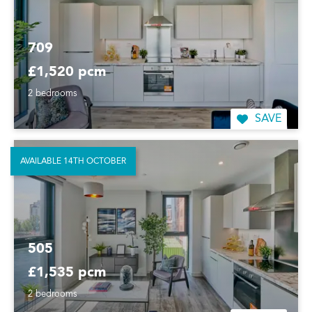
709
£1,520 pcm
2 bedrooms
SAVE
AVAILABLE 14TH OCTOBER
505
£1,535 pcm
2 bedrooms