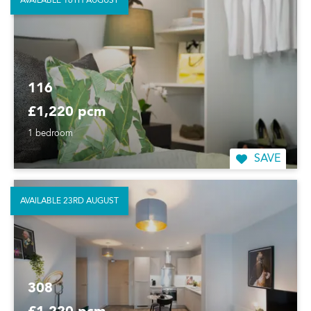
AVAILABLE 16TH AUGUST
116
£1,220 pcm
1 bedroom
SAVE
AVAILABLE 23RD AUGUST
308