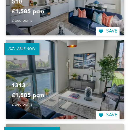
510
£1,585 pcm
2 bedrooms
SAVE
AVAILABLE NOW
1313
£1,585 pcm
2 bedrooms
SAVE