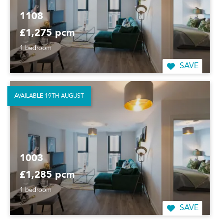
1108
£1,275 pcm
1 bedroom
SAVE
AVAILABLE 19TH AUGUST
1003
£1,285 pcm
1 bedroom
SAVE