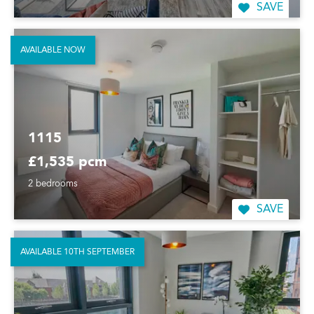
SAVE
AVAILABLE NOW
1115
£1,535 pcm
2 bedrooms
SAVE
AVAILABLE 10TH SEPTEMBER