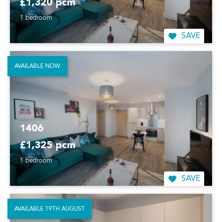
£1,320 pcm
1 bedroom
SAVE
AVAILABLE NOW
1406
£1,325 pcm
1 bedroom
SAVE
AVAILABLE 19TH AUGUST