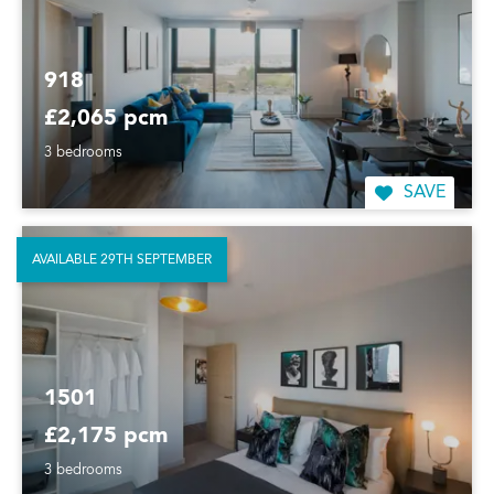
918
£2,065 pcm
3 bedrooms
SAVE
AVAILABLE 29TH SEPTEMBER
1501
£2,175 pcm
3 bedrooms