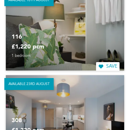
AVAILABLE 16TH AUGUST
116
£1,220 pcm
1 bedroom
SAVE
AVAILABLE 23RD AUGUST
308