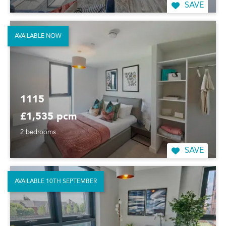
SAVE
AVAILABLE NOW
1115
£1,535 pcm
2 bedrooms
SAVE
AVAILABLE 10TH SEPTEMBER