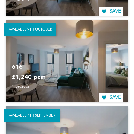
1 bedroom
SAVE
AVAILABLE 9TH OCTOBER
616
£1,240 pcm
1 bedroom
SAVE
AVAILABLE 7TH SEPTEMBER