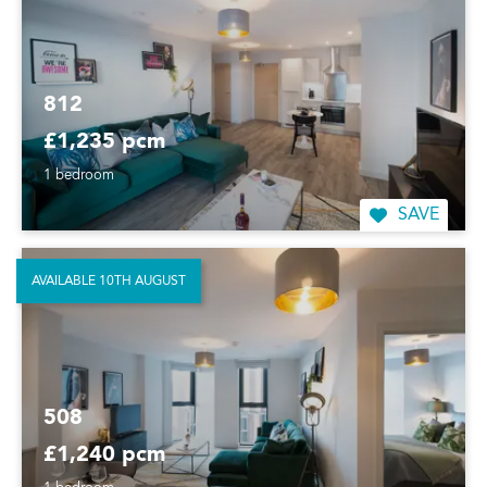
812
£1,235 pcm
1 bedroom
SAVE
AVAILABLE 10TH AUGUST
508
£1,240 pcm