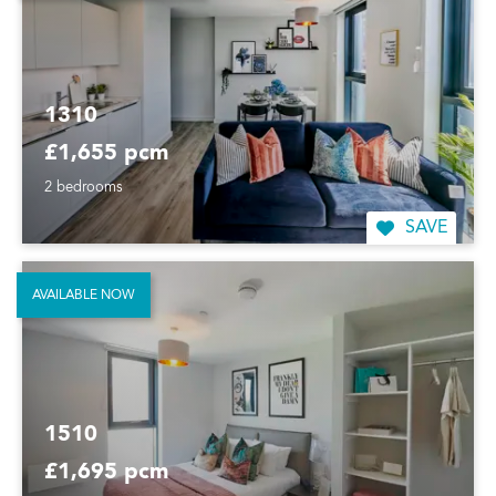
1310
£1,655 pcm
2 bedrooms
SAVE
AVAILABLE NOW
1510
£1,695 pcm