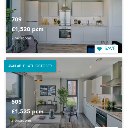
709
£1,520 pcm
2 bedrooms
SAVE
AVAILABLE 14TH OCTOBER
505
£1,535 pcm
2 bedrooms