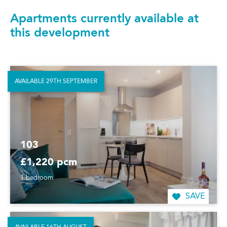
Apartments currently available at
this development
AVAILABLE 29TH SEPTEMBER
103
£1,220 pcm
1 bedroom
SAVE