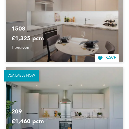
1508
£1,325 pcm
1 bedroom
SAVE
AVAILABLE NOW
209
£1,460 pcm