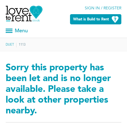
SIGN IN / REGISTER
What is Build to Rent
Menu
DUET
1113
Sorry this property has
been let and is no longer
available. Please take a
look at other properties
nearby.