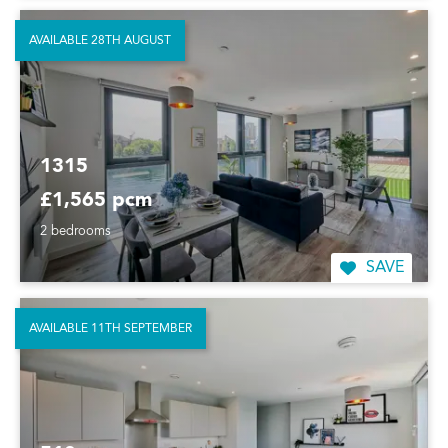
AVAILABLE 28TH AUGUST
1315
£1,565 pcm
2 bedrooms
SAVE
AVAILABLE 11TH SEPTEMBER