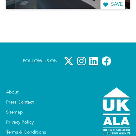
SAVE
FOLLOW US ON
About
Press Contact
Sitemap
Privacy Policy
Terms & Conditions