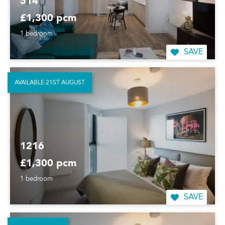
514
£1,300 pcm
1 bedroom
SAVE
AVAILABLE 21ST AUGUST
1216
£1,300 pcm
1 bedroom
SAVE