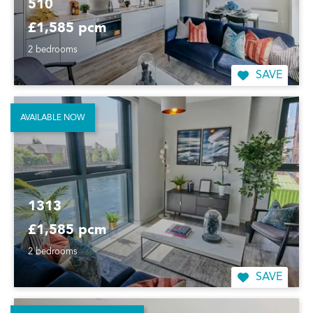
510
£1,585 pcm
2 bedrooms
SAVE
AVAILABLE NOW
1313
£1,585 pcm
2 bedrooms
SAVE