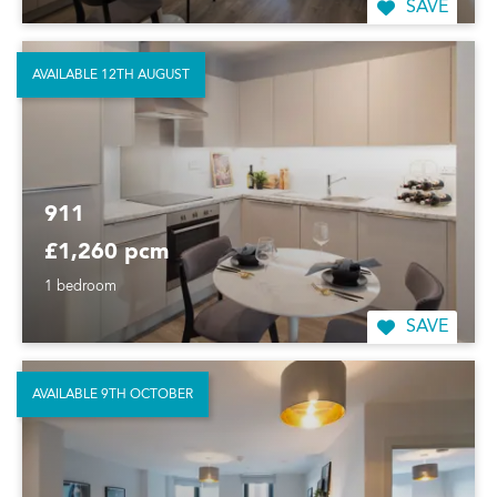
SAVE
AVAILABLE 12TH AUGUST
911
£1,260 pcm
1 bedroom
SAVE
AVAILABLE 9TH OCTOBER