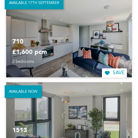
AVAILABLE 17TH SEPTEMBER
710
£1,600 pcm
2 bedrooms
SAVE
AVAILABLE NOW
1513