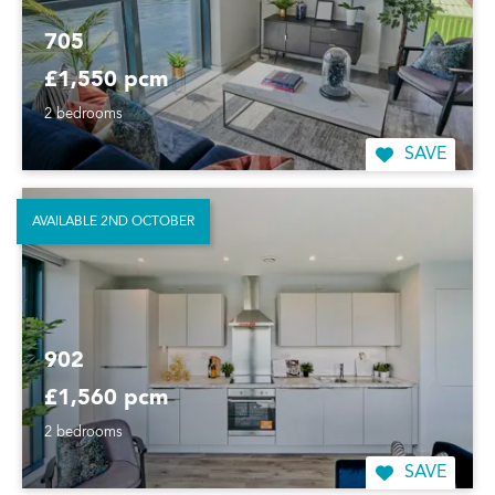
705
£1,550 pcm
2 bedrooms
SAVE
AVAILABLE 2ND OCTOBER
902
£1,560 pcm
2 bedrooms
SAVE