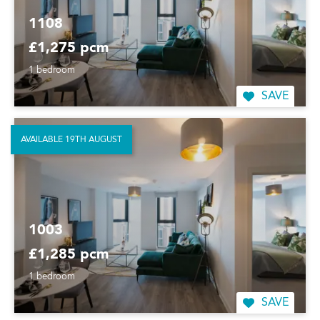
1108
£1,275 pcm
1 bedroom
SAVE
AVAILABLE 19TH AUGUST
1003
£1,285 pcm
1 bedroom
SAVE