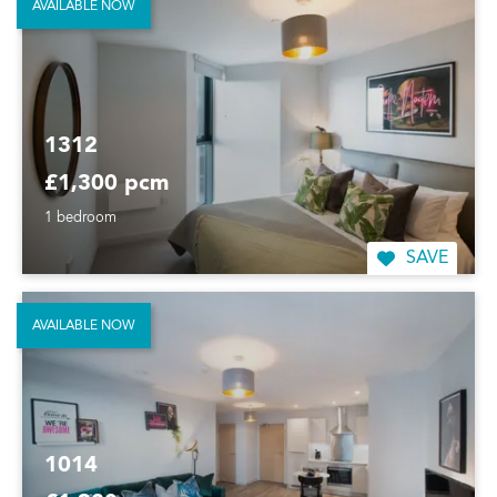
AVAILABLE NOW
1312
£1,300 pcm
1 bedroom
SAVE
AVAILABLE NOW
1014