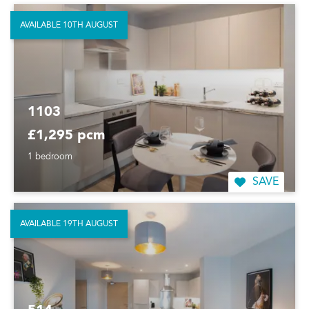
AVAILABLE 10TH AUGUST
1103
£1,295 pcm
1 bedroom
SAVE
AVAILABLE 19TH AUGUST