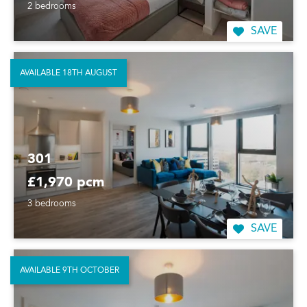
2 bedrooms
SAVE
AVAILABLE 18TH AUGUST
301
£1,970 pcm
3 bedrooms
SAVE
AVAILABLE 9TH OCTOBER