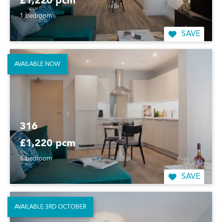
£1,220 pcm
1 bedroom
SAVE
AVAILABLE NOW
316
£1,220 pcm
1 bedroom
SAVE
AVAILABLE 3RD OCTOBER