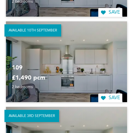
2 bedrooms
SAVE
AVAILABLE 10TH SEPTEMBER
109
£1,490 pcm
2 bedrooms
SAVE
AVAILABLE 3RD SEPTEMBER