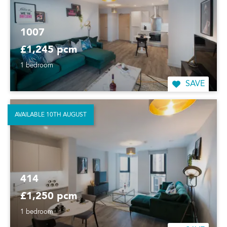
1007
£1,245 pcm
1 bedroom
SAVE
AVAILABLE 10TH AUGUST
414
£1,250 pcm
1 bedroom