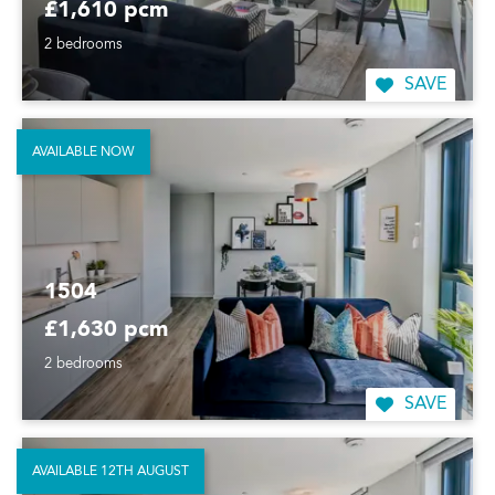
£1,610 pcm
2 bedrooms
SAVE
AVAILABLE NOW
1504
£1,630 pcm
2 bedrooms
SAVE
AVAILABLE 12TH AUGUST