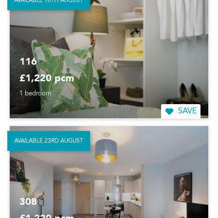
AVAILABLE 16TH AUGUST
116
£1,220 pcm
1 bedroom
SAVE
AVAILABLE 23RD AUGUST
308