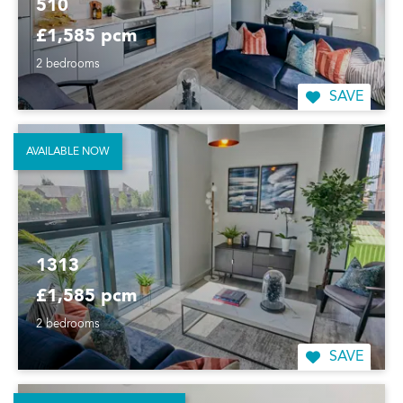
510
£1,585 pcm
2 bedrooms
SAVE
AVAILABLE NOW
1313
£1,585 pcm
2 bedrooms
SAVE