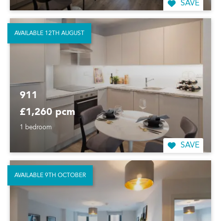
SAVE
AVAILABLE 12TH AUGUST
911
£1,260 pcm
1 bedroom
SAVE
AVAILABLE 9TH OCTOBER