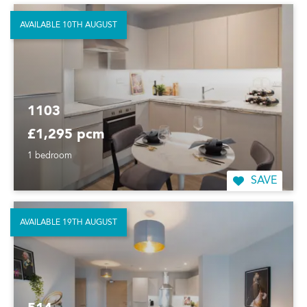
AVAILABLE 10TH AUGUST
1103
£1,295 pcm
1 bedroom
SAVE
AVAILABLE 19TH AUGUST