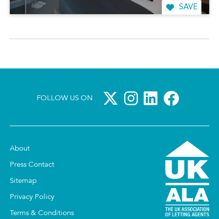
SAVE
FOLLOW US ON
About
Press Contact
Sitemap
Privacy Policy
Terms & Conditions