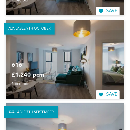
1 bedroom
SAVE
AVAILABLE 9TH OCTOBER
616
£1,240 pcm
1 bedroom
SAVE
AVAILABLE 7TH SEPTEMBER