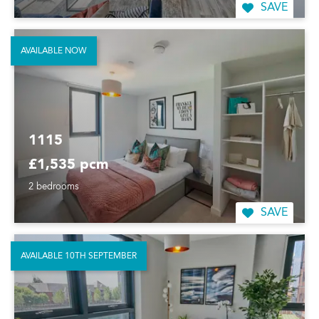
SAVE
AVAILABLE NOW
1115
£1,535 pcm
2 bedrooms
SAVE
AVAILABLE 10TH SEPTEMBER