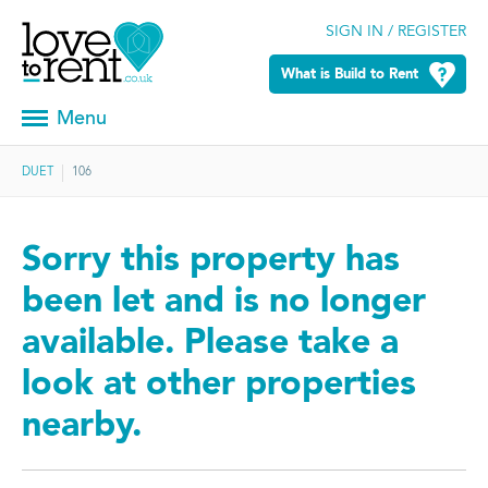
SIGN IN / REGISTER
What is Build to Rent
Menu
DUET
106
Sorry this property has
been let and is no longer
available. Please take a
look at other properties
nearby.