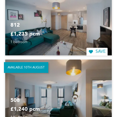
812
£1,235 pcm
1 bedroom
SAVE
AVAILABLE 10TH AUGUST
508
£1,240 pcm