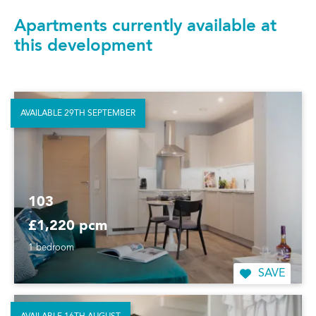
Apartments currently available at
this development
AVAILABLE 29TH SEPTEMBER
103
£1,220 pcm
1 bedroom
SAVE