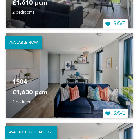
£1,610 pcm
2 bedrooms
SAVE
AVAILABLE NOW
1504
£1,630 pcm
2 bedrooms
SAVE
AVAILABLE 12TH AUGUST