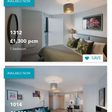
AVAILABLE NOW
1312
£1,300 pcm
1 bedroom
SAVE
AVAILABLE NOW
1014