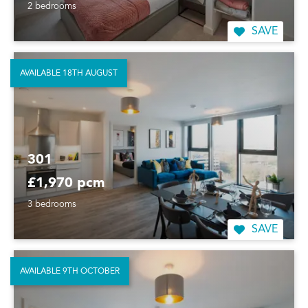
2 bedrooms
SAVE
AVAILABLE 18TH AUGUST
301
£1,970 pcm
3 bedrooms
SAVE
AVAILABLE 9TH OCTOBER