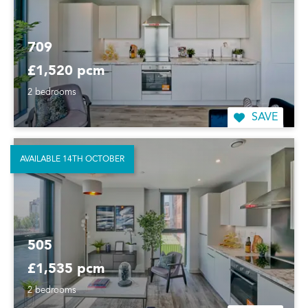
709
£1,520 pcm
2 bedrooms
SAVE
AVAILABLE 14TH OCTOBER
505
£1,535 pcm
2 bedrooms