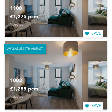
1108
£1,275 pcm
1 bedroom
SAVE
AVAILABLE 19TH AUGUST
1003
£1,285 pcm
1 bedroom
SAVE