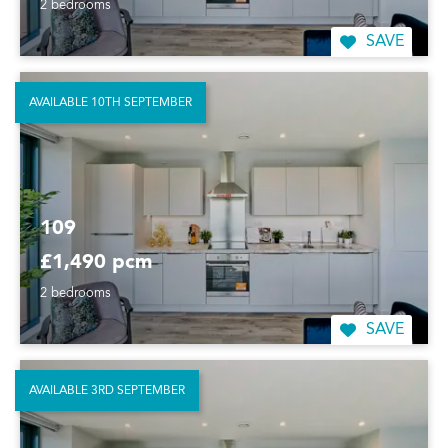
2 bedrooms
SAVE
AVAILABLE 10TH SEPTEMBER
109
£1,490 pcm
2 bedrooms
SAVE
AVAILABLE 3RD SEPTEMBER