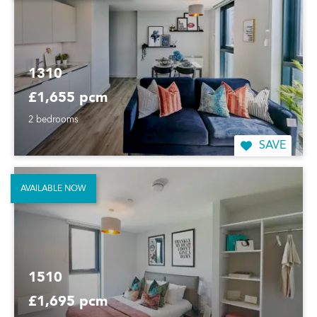
1310
£1,655 pcm
2 bedrooms
SAVE
AVAILABLE NOW
1510
£1,695 pcm