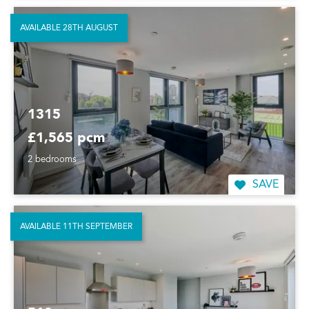
AVAILABLE 28TH AUGUST
1315
£1,565 pcm
2 bedrooms
SAVE
AVAILABLE 11TH SEPTEMBER