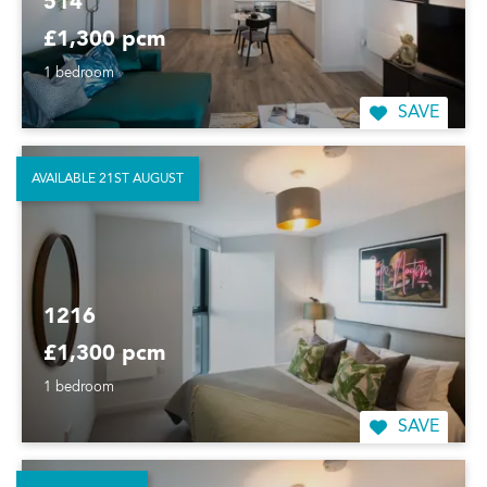
514
£1,300 pcm
1 bedroom
SAVE
AVAILABLE 21ST AUGUST
1216
£1,300 pcm
1 bedroom
SAVE