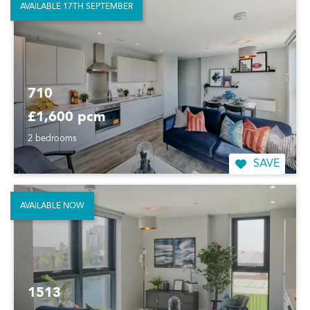
AVAILABLE 17TH SEPTEMBER
710
£1,600 pcm
2 bedrooms
SAVE
AVAILABLE NOW
1513