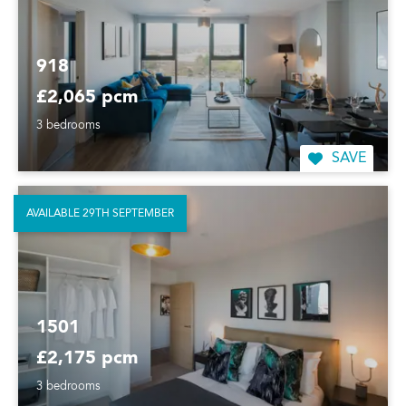
918
£2,065 pcm
3 bedrooms
SAVE
AVAILABLE 29TH SEPTEMBER
1501
£2,175 pcm
3 bedrooms