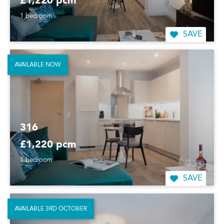
£1,220 pcm
1 bedroom
SAVE
AVAILABLE NOW
316
£1,220 pcm
1 bedroom
SAVE
AVAILABLE 3RD OCTOBER