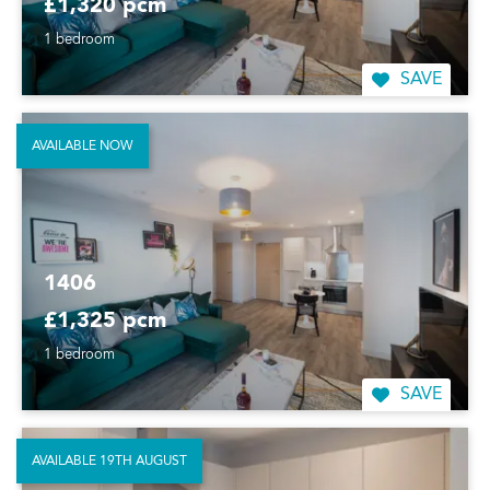
£1,320 pcm
1 bedroom
SAVE
AVAILABLE NOW
1406
£1,325 pcm
1 bedroom
SAVE
AVAILABLE 19TH AUGUST