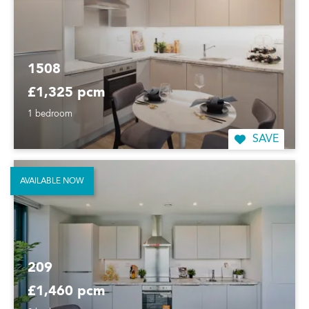
1508
£1,325 pcm
1 bedroom
SAVE
AVAILABLE NOW
209
£1,460 pcm