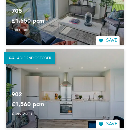
705
£1,550 pcm
2 bedrooms
SAVE
AVAILABLE 2ND OCTOBER
902
£1,560 pcm
2 bedrooms
SAVE