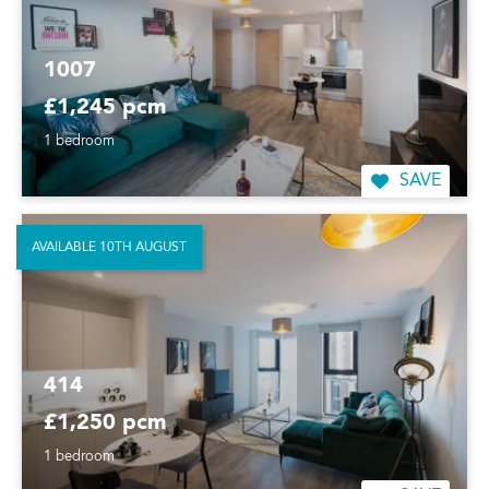
1007
£1,245 pcm
1 bedroom
SAVE
AVAILABLE 10TH AUGUST
414
£1,250 pcm
1 bedroom