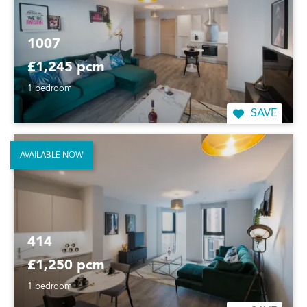
1007
£1,245 pcm
1 bedroom
SAVE
AVAILABLE NOW
414
£1,250 pcm
1 bedroom