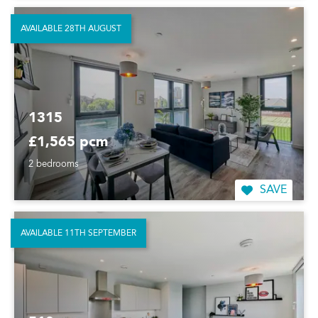
AVAILABLE 28TH AUGUST
1315
£1,565 pcm
2 bedrooms
SAVE
AVAILABLE 11TH SEPTEMBER