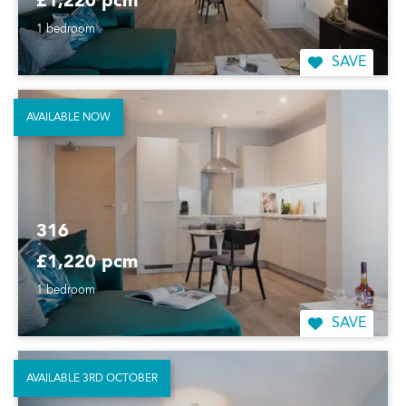
£1,220 pcm
1 bedroom
SAVE
AVAILABLE NOW
316
£1,220 pcm
1 bedroom
SAVE
AVAILABLE 3RD OCTOBER