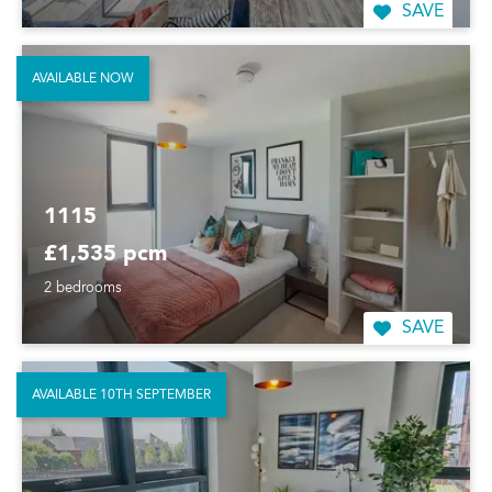
SAVE
AVAILABLE NOW
1115
£1,535 pcm
2 bedrooms
SAVE
AVAILABLE 10TH SEPTEMBER