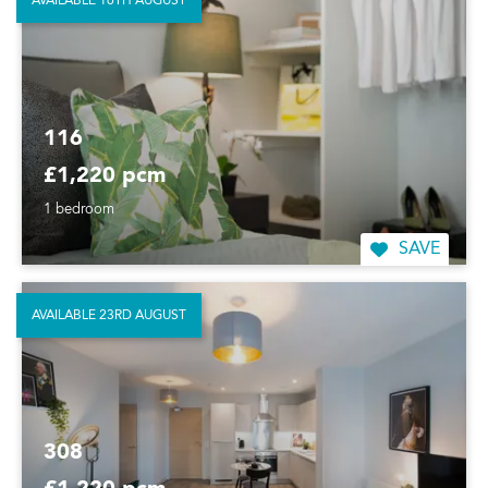
AVAILABLE 16TH AUGUST
116
£1,220 pcm
1 bedroom
SAVE
AVAILABLE 23RD AUGUST
308