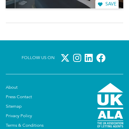
SAVE
FOLLOW US ON
About
Press Contact
Sitemap
Privacy Policy
Terms & Conditions