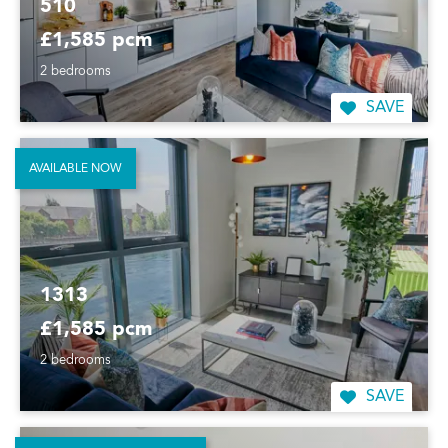
510
£1,585 pcm
2 bedrooms
SAVE
AVAILABLE NOW
1313
£1,585 pcm
2 bedrooms
SAVE