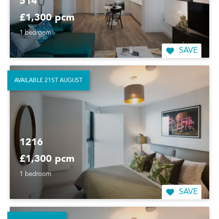
514
£1,300 pcm
1 bedroom
SAVE
AVAILABLE 21ST AUGUST
1216
£1,300 pcm
1 bedroom
SAVE