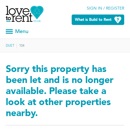
SIGN IN / REGISTER
What is Build to Rent
Menu
DUET
104
Sorry this property has
been let and is no longer
available. Please take a
look at other properties
nearby.