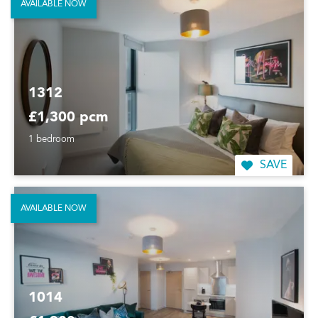
AVAILABLE NOW
1312
£1,300 pcm
1 bedroom
SAVE
AVAILABLE NOW
1014