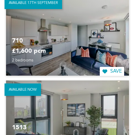
AVAILABLE 17TH SEPTEMBER
710
£1,600 pcm
2 bedrooms
SAVE
AVAILABLE NOW
1513