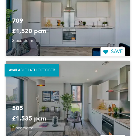
709
£1,520 pcm
2 bedrooms
SAVE
AVAILABLE 14TH OCTOBER
505
£1,535 pcm
2 bedrooms