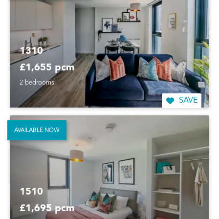
1310
£1,655 pcm
2 bedrooms
SAVE
AVAILABLE NOW
1510
£1,695 pcm