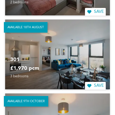
2 bedrooms
SAVE
AVAILABLE 18TH AUGUST
301
£1,970 pcm
3 bedrooms
SAVE
AVAILABLE 9TH OCTOBER