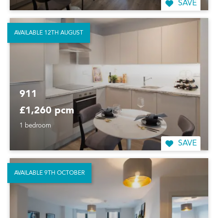
SAVE
AVAILABLE 12TH AUGUST
911
£1,260 pcm
1 bedroom
SAVE
AVAILABLE 9TH OCTOBER