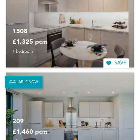
1508
£1,325 pcm
1 bedroom
SAVE
AVAILABLE NOW
209
£1,460 pcm