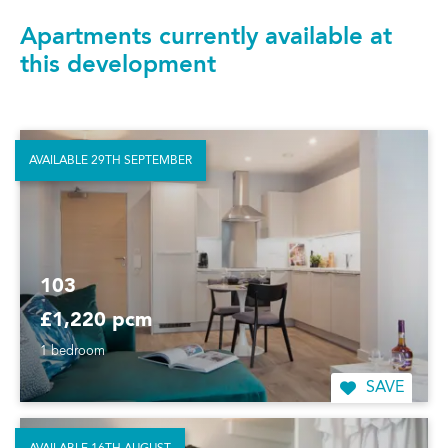
Apartments currently available at
this development
AVAILABLE 29TH SEPTEMBER
103
£1,220 pcm
1 bedroom
SAVE