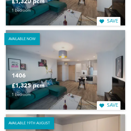
£1,320 pcm
1 bedroom
SAVE
AVAILABLE NOW
1406
£1,325 pcm
1 bedroom
SAVE
AVAILABLE 19TH AUGUST