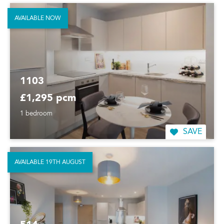
AVAILABLE NOW
1103
£1,295 pcm
1 bedroom
SAVE
AVAILABLE 19TH AUGUST