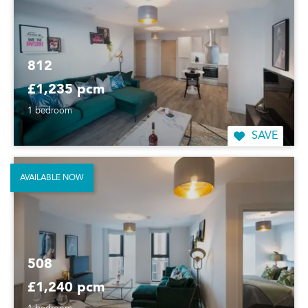
812
£1,235 pcm
1 bedroom
SAVE
AVAILABLE NOW
508
£1,240 pcm