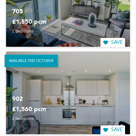
705
£1,550 pcm
2 bedrooms
SAVE
AVAILABLE 2ND OCTOBER
902
£1,560 pcm
2 bedrooms
SAVE