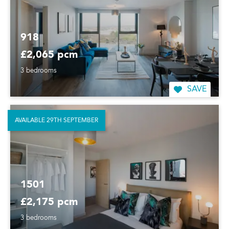
918
£2,065 pcm
3 bedrooms
SAVE
AVAILABLE 29TH SEPTEMBER
1501
£2,175 pcm
3 bedrooms