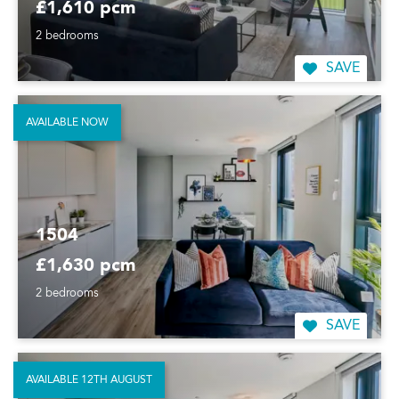
£1,610 pcm
2 bedrooms
SAVE
AVAILABLE NOW
1504
£1,630 pcm
2 bedrooms
SAVE
AVAILABLE 12TH AUGUST