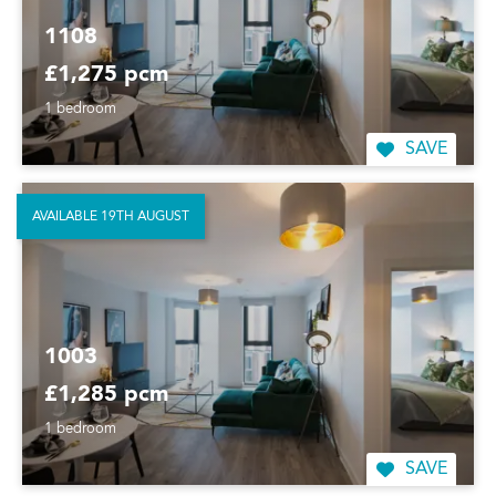
1108
£1,275 pcm
1 bedroom
SAVE
AVAILABLE 19TH AUGUST
1003
£1,285 pcm
1 bedroom
SAVE