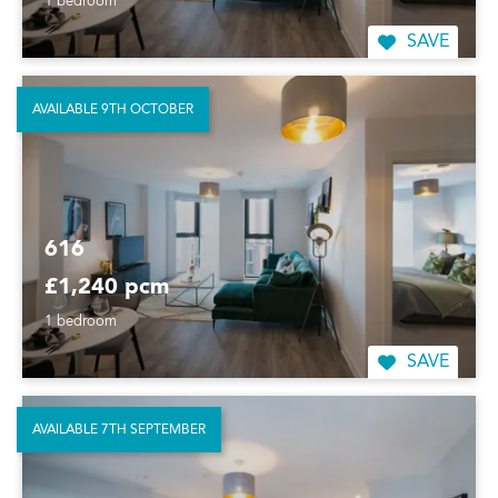
1 bedroom
SAVE
AVAILABLE 9TH OCTOBER
616
£1,240 pcm
1 bedroom
SAVE
AVAILABLE 7TH SEPTEMBER