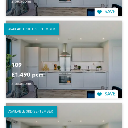
2 bedrooms
SAVE
AVAILABLE 10TH SEPTEMBER
109
£1,490 pcm
2 bedrooms
SAVE
AVAILABLE 3RD SEPTEMBER