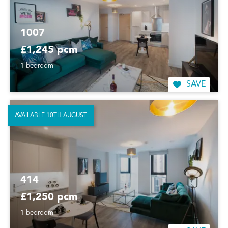
1007
£1,245 pcm
1 bedroom
SAVE
AVAILABLE 10TH AUGUST
414
£1,250 pcm
1 bedroom