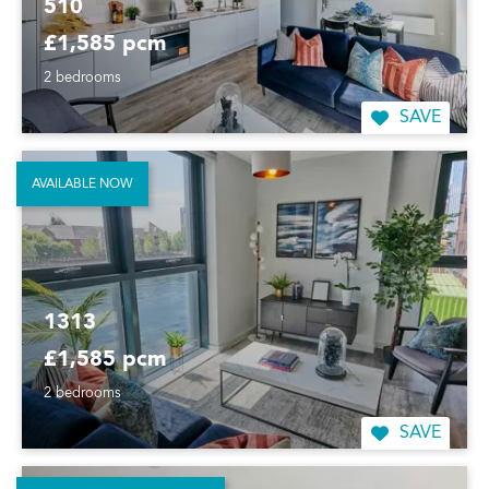
510
£1,585 pcm
2 bedrooms
SAVE
AVAILABLE NOW
1313
£1,585 pcm
2 bedrooms
SAVE