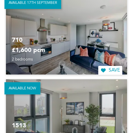
AVAILABLE 17TH SEPTEMBER
710
£1,600 pcm
2 bedrooms
SAVE
AVAILABLE NOW
1513