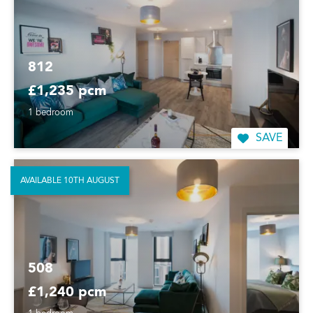
812
£1,235 pcm
1 bedroom
SAVE
AVAILABLE 10TH AUGUST
508
£1,240 pcm