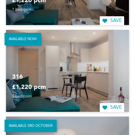
£1,220 pcm
1 bedroom
SAVE
AVAILABLE NOW
316
£1,220 pcm
1 bedroom
SAVE
AVAILABLE 3RD OCTOBER