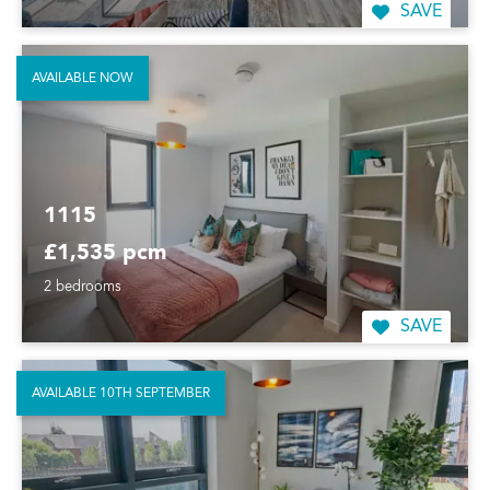
SAVE
AVAILABLE NOW
1115
£1,535 pcm
2 bedrooms
SAVE
AVAILABLE 10TH SEPTEMBER