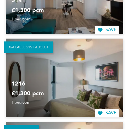
514
£1,300 pcm
1 bedroom
SAVE
AVAILABLE 21ST AUGUST
1216
£1,300 pcm
1 bedroom
SAVE