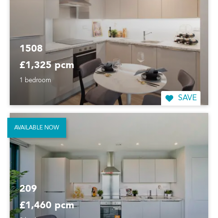
1508
£1,325 pcm
1 bedroom
SAVE
AVAILABLE NOW
209
£1,460 pcm