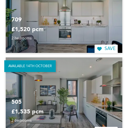
709
£1,520 pcm
2 bedrooms
SAVE
AVAILABLE 14TH OCTOBER
505
£1,535 pcm
2 bedrooms