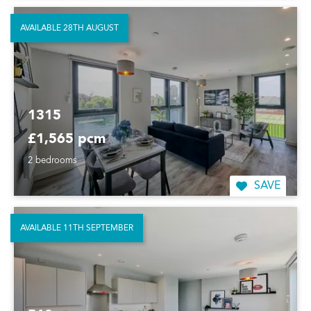
AVAILABLE 28TH AUGUST
1315
£1,565 pcm
2 bedrooms
SAVE
AVAILABLE 11TH SEPTEMBER