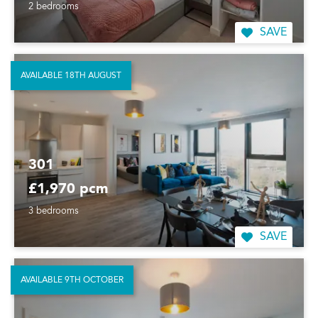
2 bedrooms
SAVE
AVAILABLE 18TH AUGUST
301
£1,970 pcm
3 bedrooms
SAVE
AVAILABLE 9TH OCTOBER