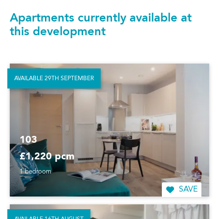
Apartments currently available at
this development
AVAILABLE 29TH SEPTEMBER
103
£1,220 pcm
1 bedroom
SAVE