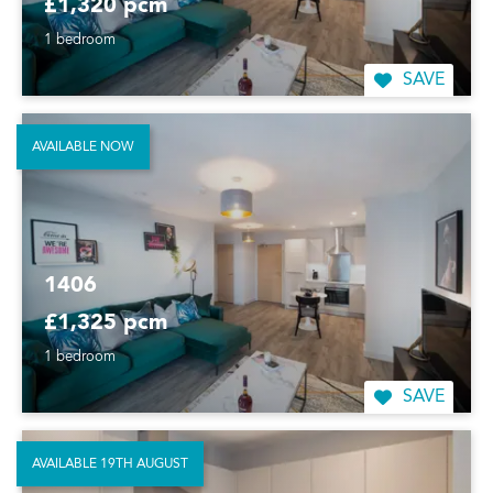
£1,320 pcm
1 bedroom
SAVE
AVAILABLE NOW
1406
£1,325 pcm
1 bedroom
SAVE
AVAILABLE 19TH AUGUST