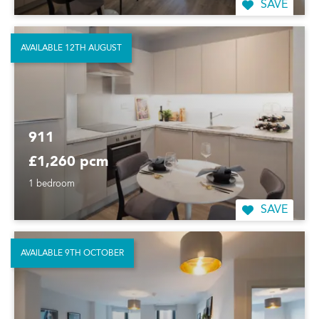
SAVE
AVAILABLE 12TH AUGUST
911
£1,260 pcm
1 bedroom
SAVE
AVAILABLE 9TH OCTOBER