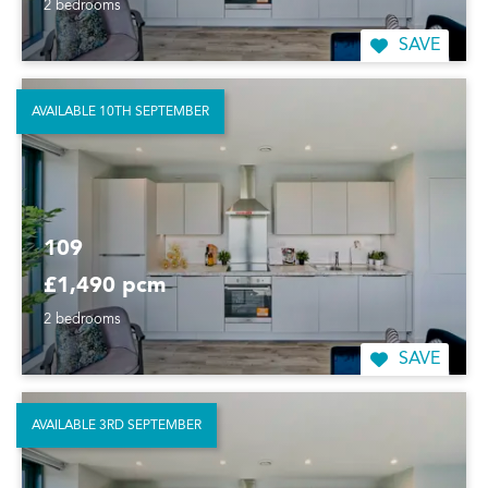
2 bedrooms
SAVE
AVAILABLE 10TH SEPTEMBER
109
£1,490 pcm
2 bedrooms
SAVE
AVAILABLE 3RD SEPTEMBER