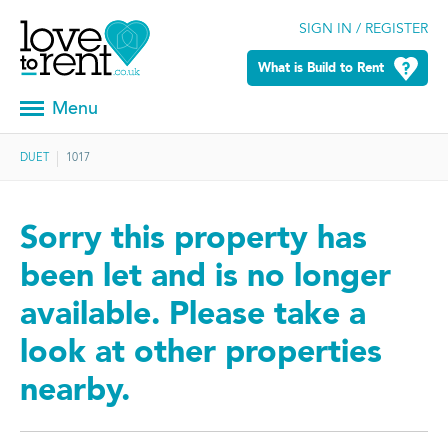
SIGN IN / REGISTER
What is Build to Rent
Menu
DUET
1017
Sorry this property has
been let and is no longer
available. Please take a
look at other properties
nearby.