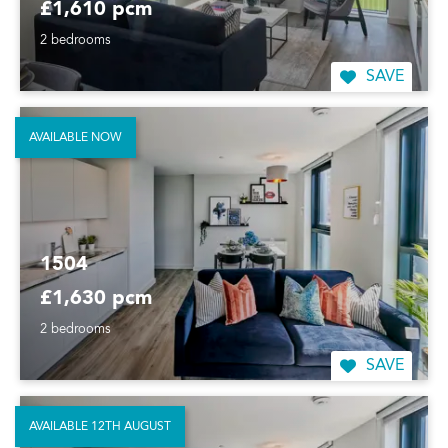
£1,610 pcm
2 bedrooms
SAVE
AVAILABLE NOW
1504
£1,630 pcm
2 bedrooms
SAVE
AVAILABLE 12TH AUGUST