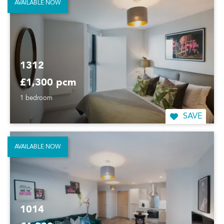
AVAILABLE NOW
1312
£1,300 pcm
1 bedroom
SAVE
AVAILABLE NOW
1014