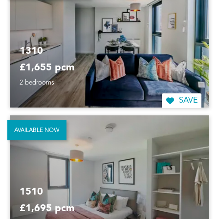
1310
£1,655 pcm
2 bedrooms
SAVE
AVAILABLE NOW
1510
£1,695 pcm