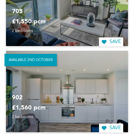
705
£1,550 pcm
2 bedrooms
SAVE
AVAILABLE 2ND OCTOBER
902
£1,560 pcm
2 bedrooms
SAVE