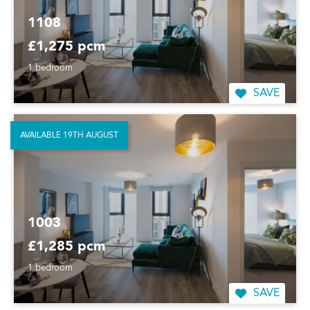
1108
£1,275 pcm
1 bedroom
SAVE
AVAILABLE 19TH AUGUST
1003
£1,285 pcm
1 bedroom
SAVE