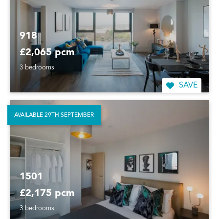
918
£2,065 pcm
3 bedrooms
SAVE
AVAILABLE 29TH SEPTEMBER
1501
£2,175 pcm
3 bedrooms