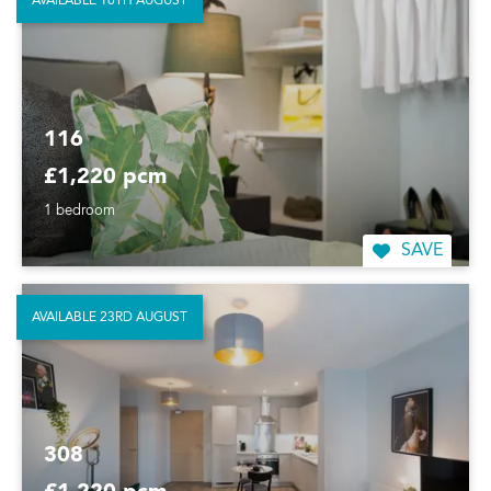
AVAILABLE 16TH AUGUST
116
£1,220 pcm
1 bedroom
SAVE
AVAILABLE 23RD AUGUST
308