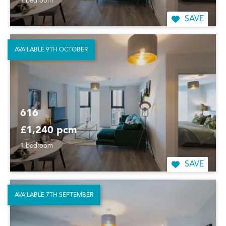
1 bedroom
SAVE
AVAILABLE 9TH OCTOBER
616
£1,240 pcm
1 bedroom
SAVE
AVAILABLE 7TH SEPTEMBER