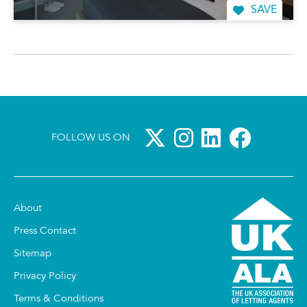
SAVE
FOLLOW US ON
About
Press Contact
Sitemap
Privacy Policy
Terms & Conditions