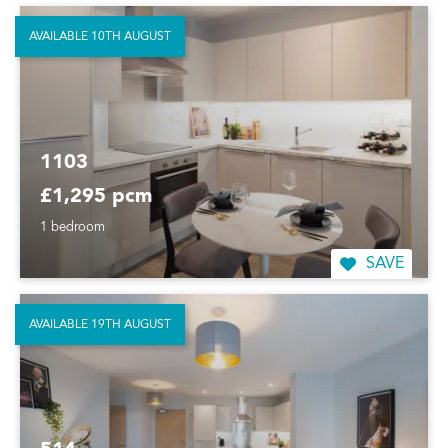
AVAILABLE 10TH AUGUST
1103
£1,295 pcm
1 bedroom
SAVE
AVAILABLE 19TH AUGUST