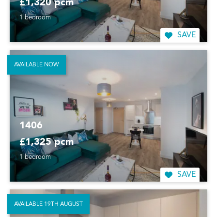
£1,320 pcm
1 bedroom
SAVE
AVAILABLE NOW
1406
£1,325 pcm
1 bedroom
SAVE
AVAILABLE 19TH AUGUST