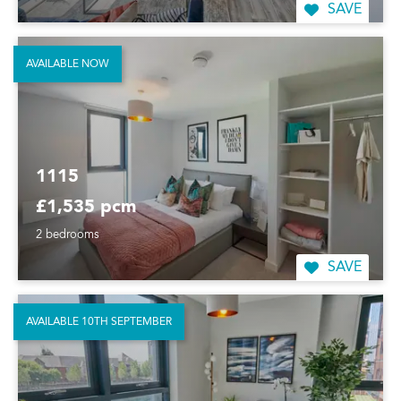
SAVE
AVAILABLE NOW
1115
£1,535 pcm
2 bedrooms
SAVE
AVAILABLE 10TH SEPTEMBER