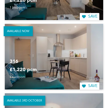
£1,220 pcm
1 bedroom
SAVE
AVAILABLE NOW
316
£1,220 pcm
1 bedroom
SAVE
AVAILABLE 3RD OCTOBER