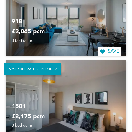
918
£2,065 pcm
3 bedrooms
SAVE
AVAILABLE 29TH SEPTEMBER
1501
£2,175 pcm
3 bedrooms