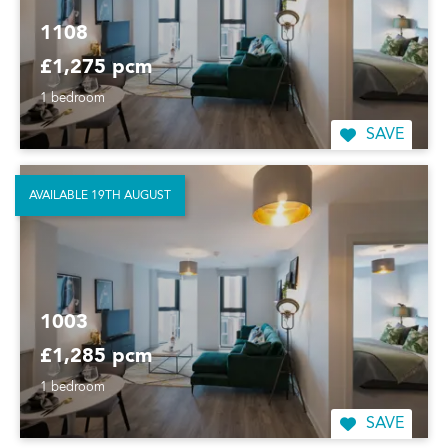
1108
£1,275 pcm
1 bedroom
SAVE
AVAILABLE 19TH AUGUST
1003
£1,285 pcm
1 bedroom
SAVE