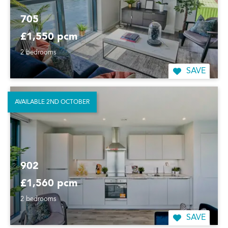
705
£1,550 pcm
2 bedrooms
SAVE
AVAILABLE 2ND OCTOBER
902
£1,560 pcm
2 bedrooms
SAVE