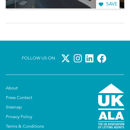
SAVE
FOLLOW US ON
About
Press Contact
Sitemap
Privacy Policy
Terms & Conditions