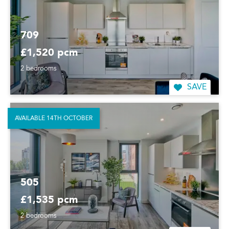
709
£1,520 pcm
2 bedrooms
SAVE
AVAILABLE 14TH OCTOBER
505
£1,535 pcm
2 bedrooms