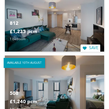
812
£1,235 pcm
1 bedroom
SAVE
AVAILABLE 10TH AUGUST
508
£1,240 pcm