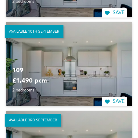
2 bedrooms
SAVE
AVAILABLE 10TH SEPTEMBER
109
£1,490 pcm
2 bedrooms
SAVE
AVAILABLE 3RD SEPTEMBER