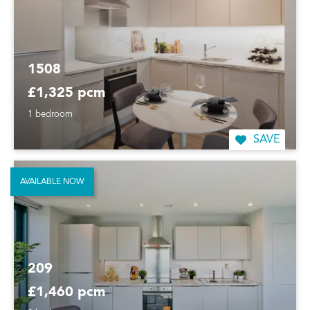
1508
£1,325 pcm
1 bedroom
SAVE
AVAILABLE NOW
209
£1,460 pcm