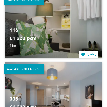
AVAILABLE 16TH AUGUST
116
£1,220 pcm
1 bedroom
SAVE
AVAILABLE 23RD AUGUST
308