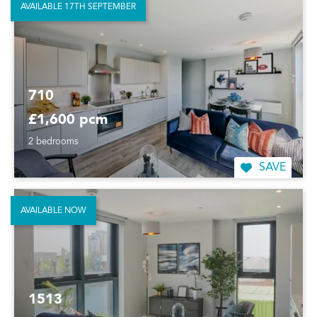
AVAILABLE 17TH SEPTEMBER
710
£1,600 pcm
2 bedrooms
SAVE
AVAILABLE NOW
1513