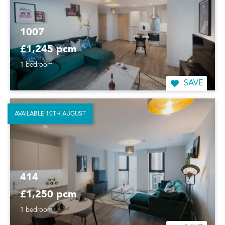
1007
£1,245 pcm
1 bedroom
SAVE
AVAILABLE 10TH AUGUST
414
£1,250 pcm
1 bedroom