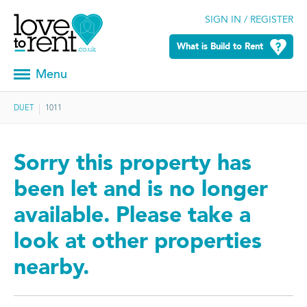
SIGN IN / REGISTER
What is Build to Rent
Menu
DUET
1011
Sorry this property has
been let and is no longer
available. Please take a
look at other properties
nearby.