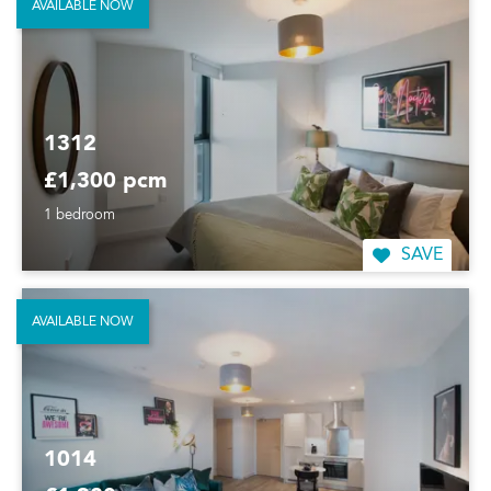
AVAILABLE NOW
1312
£1,300 pcm
1 bedroom
SAVE
AVAILABLE NOW
1014