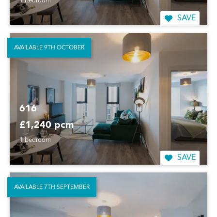
1 bedroom
SAVE
AVAILABLE 9TH OCTOBER
616
£1,240 pcm
1 bedroom
SAVE
AVAILABLE 7TH SEPTEMBER