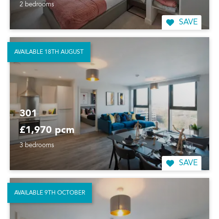
2 bedrooms
SAVE
AVAILABLE 18TH AUGUST
301
£1,970 pcm
3 bedrooms
SAVE
AVAILABLE 9TH OCTOBER