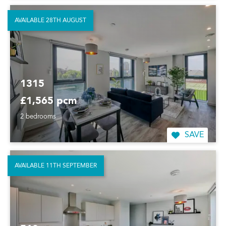
AVAILABLE 28TH AUGUST
1315
£1,565 pcm
2 bedrooms
SAVE
AVAILABLE 11TH SEPTEMBER