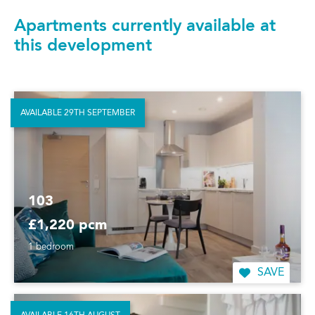
Apartments currently available at
this development
AVAILABLE 29TH SEPTEMBER
103
£1,220 pcm
1 bedroom
SAVE