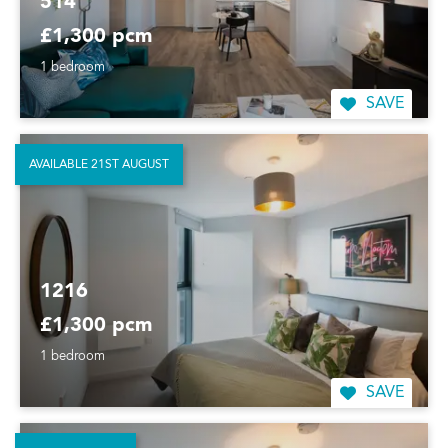
514
£1,300 pcm
1 bedroom
SAVE
AVAILABLE 21ST AUGUST
1216
£1,300 pcm
1 bedroom
SAVE