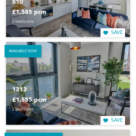
510
£1,585 pcm
2 bedrooms
SAVE
AVAILABLE NOW
1313
£1,585 pcm
2 bedrooms
SAVE