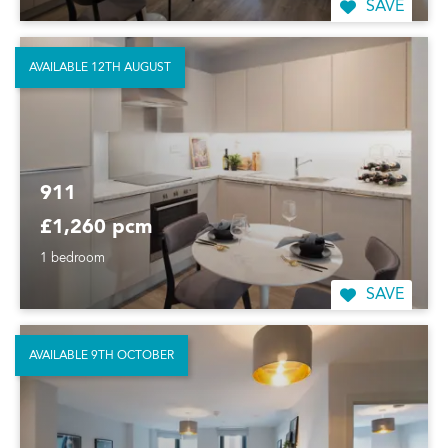
SAVE
AVAILABLE 12TH AUGUST
911
£1,260 pcm
1 bedroom
SAVE
AVAILABLE 9TH OCTOBER