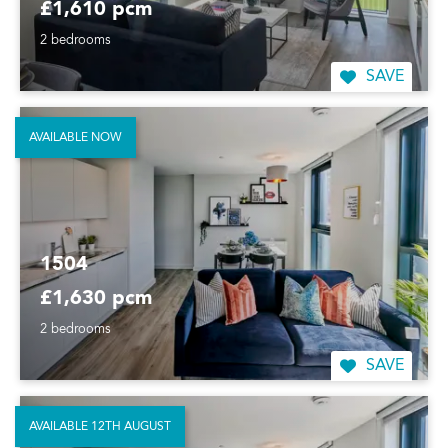
£1,610 pcm
2 bedrooms
SAVE
AVAILABLE NOW
1504
£1,630 pcm
2 bedrooms
SAVE
AVAILABLE 12TH AUGUST