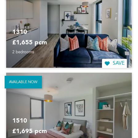
1310
£1,655 pcm
2 bedrooms
SAVE
AVAILABLE NOW
1510
£1,695 pcm