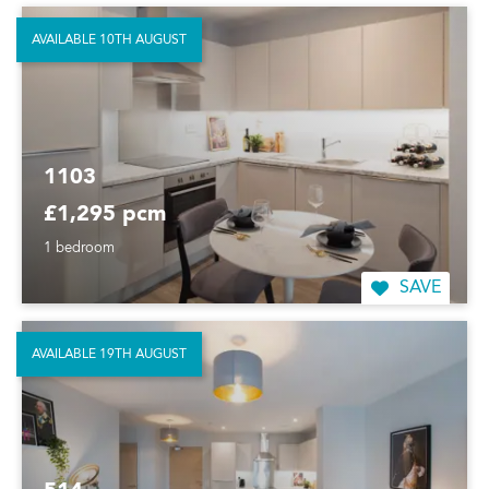
AVAILABLE 10TH AUGUST
1103
£1,295 pcm
1 bedroom
SAVE
AVAILABLE 19TH AUGUST