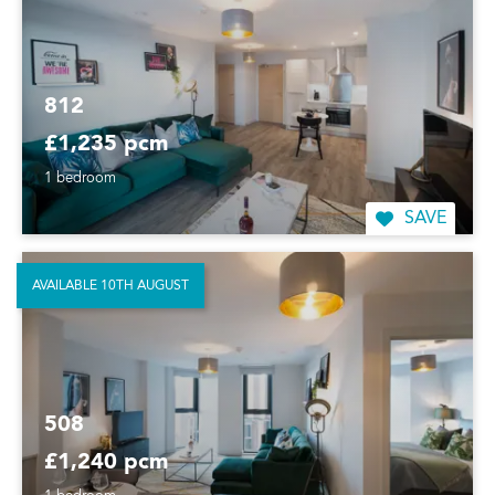
812
£1,235 pcm
1 bedroom
SAVE
AVAILABLE 10TH AUGUST
508
£1,240 pcm