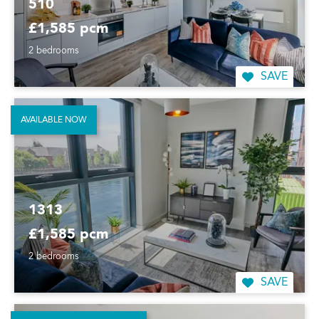
510
£1,585 pcm
2 bedrooms
SAVE
AVAILABLE NOW
1313
£1,585 pcm
2 bedrooms
SAVE