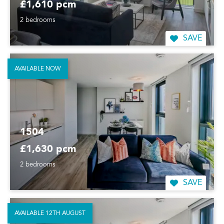
£1,610 pcm
2 bedrooms
SAVE
AVAILABLE NOW
1504
£1,630 pcm
2 bedrooms
SAVE
AVAILABLE 12TH AUGUST