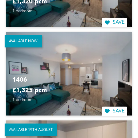
£1,320 pcm
1 bedroom
SAVE
AVAILABLE NOW
1406
£1,325 pcm
1 bedroom
SAVE
AVAILABLE 19TH AUGUST