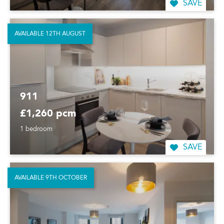
SAVE
AVAILABLE 12TH AUGUST
911
£1,260 pcm
1 bedroom
SAVE
AVAILABLE 9TH OCTOBER