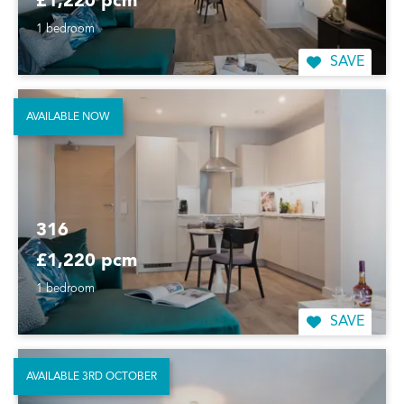
£1,220 pcm
1 bedroom
SAVE
AVAILABLE NOW
316
£1,220 pcm
1 bedroom
SAVE
AVAILABLE 3RD OCTOBER