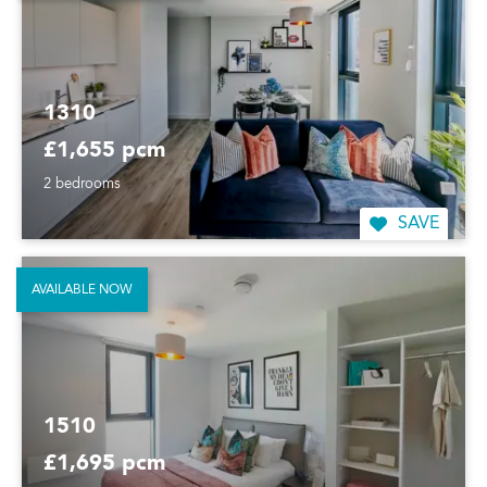
1310
£1,655 pcm
2 bedrooms
SAVE
AVAILABLE NOW
1510
£1,695 pcm