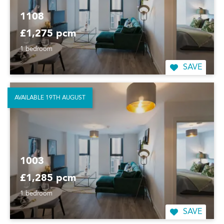
1108
£1,275 pcm
1 bedroom
SAVE
AVAILABLE 19TH AUGUST
1003
£1,285 pcm
1 bedroom
SAVE