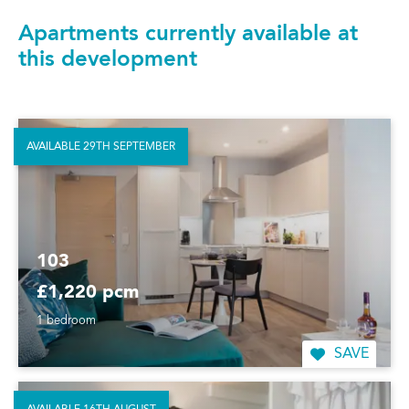
Apartments currently available at
this development
AVAILABLE 29TH SEPTEMBER
103
£1,220 pcm
1 bedroom
SAVE