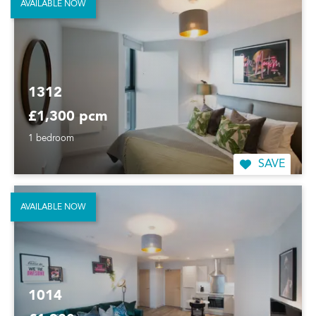
AVAILABLE NOW
1312
£1,300 pcm
1 bedroom
SAVE
AVAILABLE NOW
1014