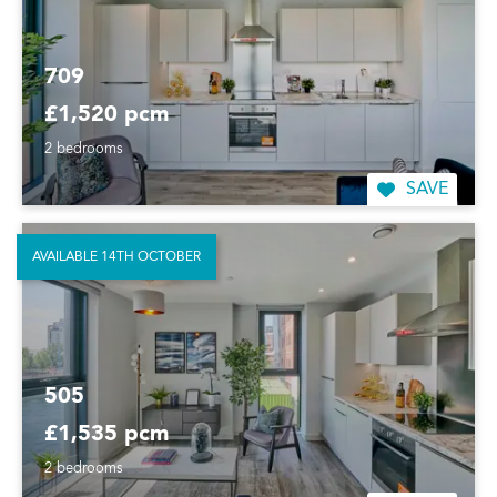
709
£1,520 pcm
2 bedrooms
SAVE
AVAILABLE 14TH OCTOBER
505
£1,535 pcm
2 bedrooms