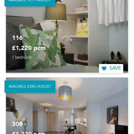
AVAILABLE 16TH AUGUST
116
£1,220 pcm
1 bedroom
SAVE
AVAILABLE 23RD AUGUST
308