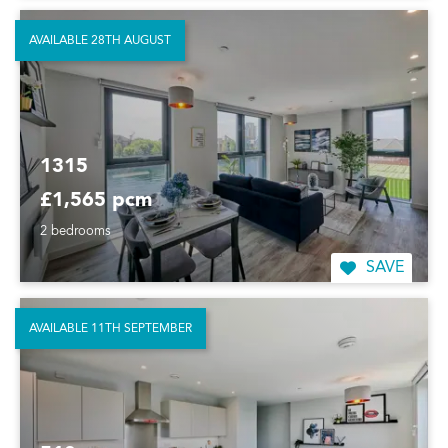
AVAILABLE 28TH AUGUST
1315
£1,565 pcm
2 bedrooms
SAVE
AVAILABLE 11TH SEPTEMBER