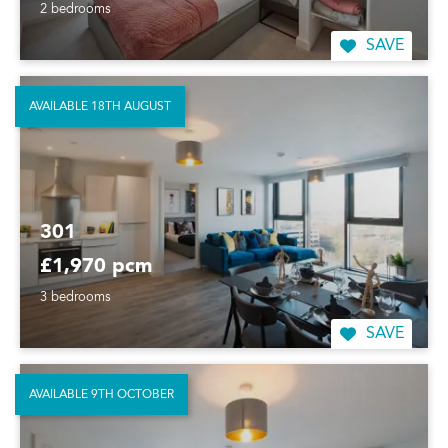
2 bedrooms
SAVE
AVAILABLE 18TH AUGUST
301
£1,970 pcm
3 bedrooms
SAVE
AVAILABLE 9TH OCTOBER