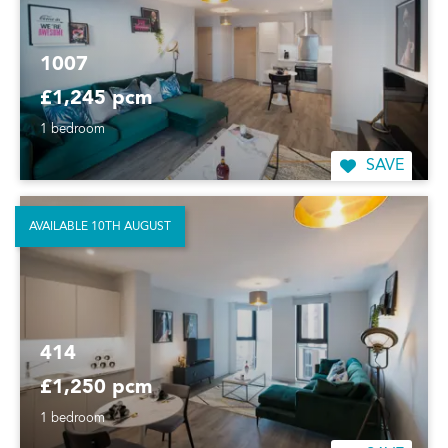
1007
£1,245 pcm
1 bedroom
SAVE
AVAILABLE 10TH AUGUST
414
£1,250 pcm
1 bedroom