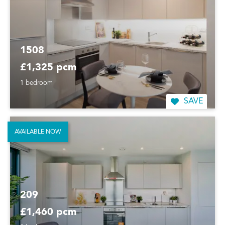
1508
£1,325 pcm
1 bedroom
SAVE
AVAILABLE NOW
209
£1,460 pcm