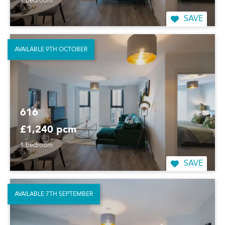
1 bedroom
SAVE
AVAILABLE 9TH OCTOBER
616
£1,240 pcm
1 bedroom
SAVE
AVAILABLE 7TH SEPTEMBER