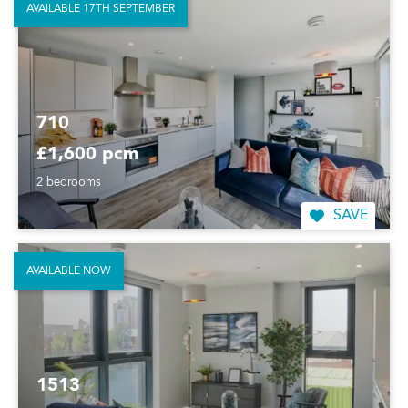
AVAILABLE 17TH SEPTEMBER
710
£1,600 pcm
2 bedrooms
SAVE
AVAILABLE NOW
1513