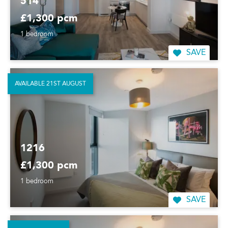
514
£1,300 pcm
1 bedroom
SAVE
AVAILABLE 21ST AUGUST
1216
£1,300 pcm
1 bedroom
SAVE