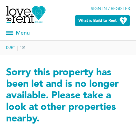
SIGN IN / REGISTER
What is Build to Rent
Menu
DUET
101
Sorry this property has
been let and is no longer
available. Please take a
look at other properties
nearby.