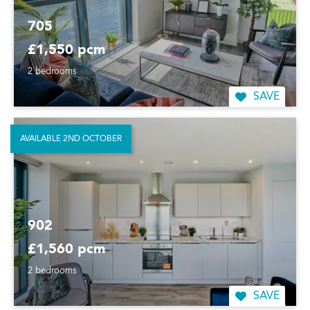
705
£1,550 pcm
2 bedrooms
SAVE
AVAILABLE 2ND OCTOBER
902
£1,560 pcm
2 bedrooms
SAVE