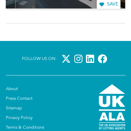
SAVE
FOLLOW US ON
About
Press Contact
Sitemap
Privacy Policy
Terms & Conditions