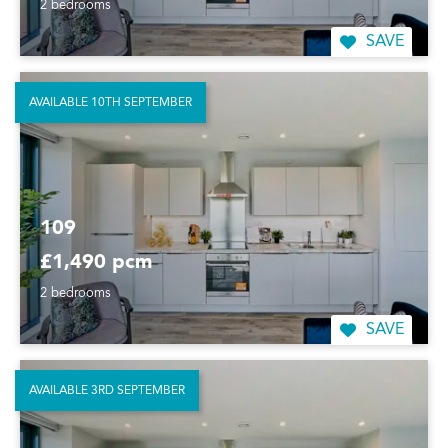
2 bedrooms
SAVE
AVAILABLE 10TH SEPTEMBER
109
£1,490 pcm
2 bedrooms
SAVE
AVAILABLE 3RD SEPTEMBER