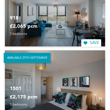
918
£2,065 pcm
3 bedrooms
SAVE
AVAILABLE 29TH SEPTEMBER
1501
£2,175 pcm
3 bedrooms