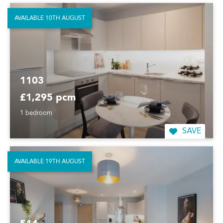
AVAILABLE 10TH AUGUST
1103
£1,295 pcm
1 bedroom
SAVE
AVAILABLE 19TH AUGUST