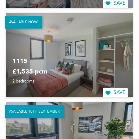
SAVE
AVAILABLE NOW
1115
£1,535 pcm
2 bedrooms
SAVE
AVAILABLE 10TH SEPTEMBER