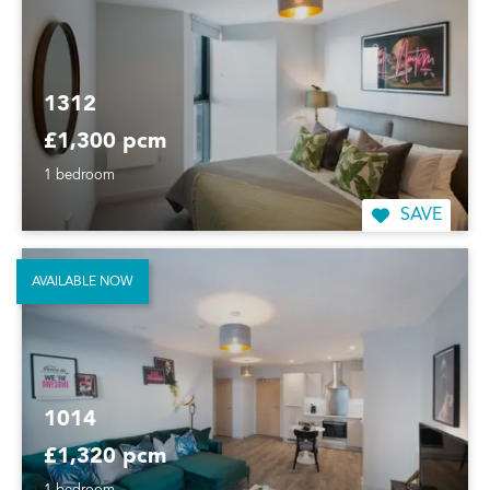
1312
£1,300 pcm
1 bedroom
SAVE
AVAILABLE NOW
1014
£1,320 pcm