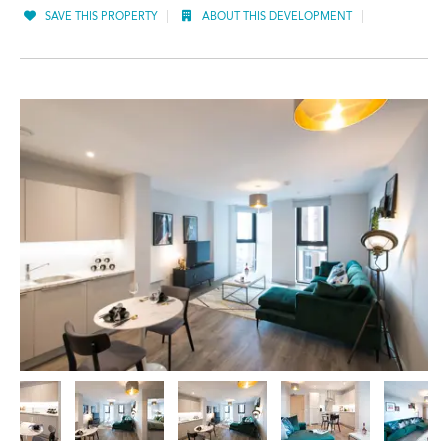
SAVE THIS PROPERTY
ABOUT THIS DEVELOPMENT