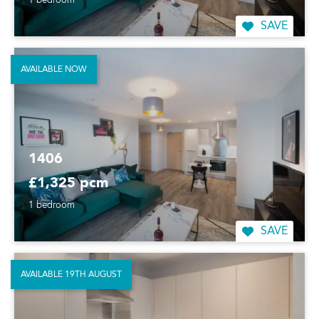
1 bedroom
SAVE
AVAILABLE NOW
1406
£1,325 pcm
1 bedroom
SAVE
AVAILABLE 19TH AUGUST