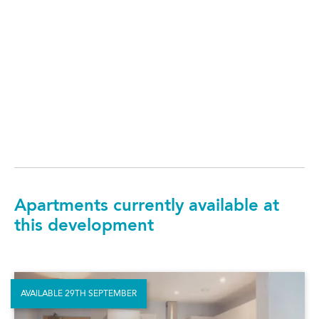
Apartments currently available at
this development
AVAILABLE 29TH SEPTEMBER