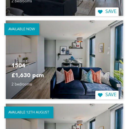
2 bedrooms
SAVE
AVAILABLE NOW
1504
£1,630 pcm
2 bedrooms
SAVE
AVAILABLE 12TH AUGUST