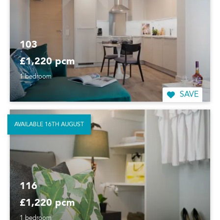
103
£1,220 pcm
1 bedroom
SAVE
AVAILABLE 16TH AUGUST
116
£1,220 pcm
1 bedroom