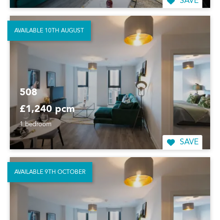
SAVE
AVAILABLE 10TH AUGUST
508
£1,240 pcm
1 bedroom
SAVE
AVAILABLE 9TH OCTOBER