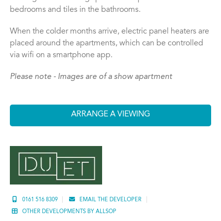
bedrooms and tiles in the bathrooms.
When the colder months arrive, electric panel heaters are
placed around the apartments, which can be controlled
via wifi on a smartphone app.
Please note - Images are of a show apartment
ARRANGE A VIEWING
0161 516 8309
EMAIL THE DEVELOPER
OTHER DEVELOPMENTS BY ALLSOP