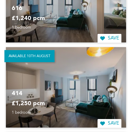
616
£1,240 pcm
1 bedroom
SAVE
AVAILABLE 10TH AUGUST
414
£1,250 pcm
1 bedroom
SAVE