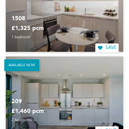
1508
£1,325 pcm
1 bedroom
SAVE
AVAILABLE NOW
209
£1,460 pcm
2 bedrooms