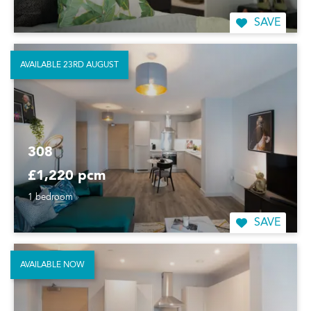
SAVE
AVAILABLE 23RD AUGUST
308
£1,220 pcm
1 bedroom
SAVE
AVAILABLE NOW