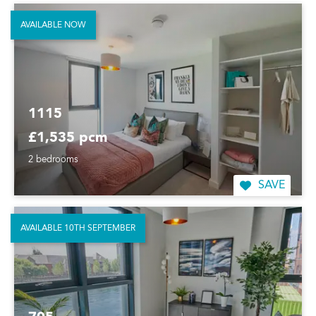
AVAILABLE NOW
1115
£1,535 pcm
2 bedrooms
SAVE
AVAILABLE 10TH SEPTEMBER