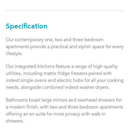
Specification
Our contemporary one, two and three bedroom
apartments provide a practical and stylish space for every
lifestyle.
Our integrated kitchens feature a range of high-quality
utilities, including matrix fridge freezers paired with
indesit single ovens and electric hobs for all your cooking
needs, alongside combined indesit washer dryers.
Bathrooms boast large mirrors and overhead showers for
a modern finish, with two and three bedroom apartments
offering an en suite for more privacy with walk-in
showers.