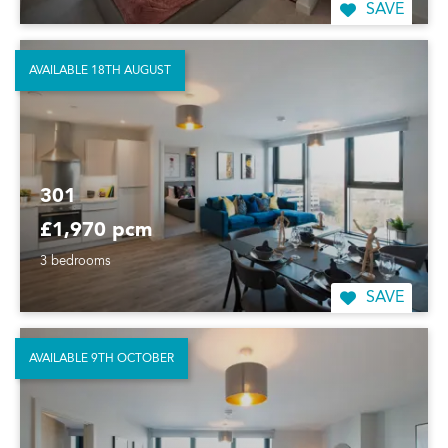
SAVE
AVAILABLE 18TH AUGUST
301
£1,970 pcm
3 bedrooms
SAVE
AVAILABLE 9TH OCTOBER