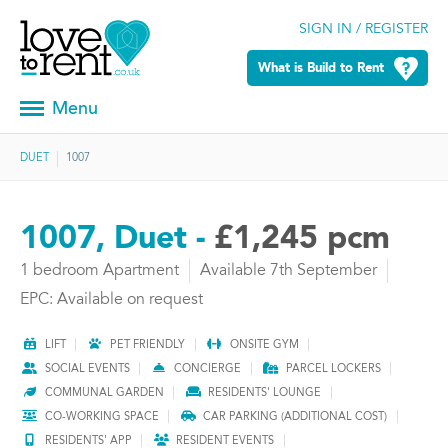
SIGN IN / REGISTER
What is Build to Rent
Menu
DUET
1007
1007, Duet -
£1,245 pcm
1 bedroom Apartment
Available 7th September
EPC: Available on request
LIFT
PET FRIENDLY
ONSITE GYM
SOCIAL EVENTS
CONCIERGE
PARCEL LOCKERS
COMMUNAL GARDEN
RESIDENTS' LOUNGE
CO-WORKING SPACE
CAR PARKING (ADDITIONAL COST)
RESIDENTS' APP
RESIDENT EVENTS