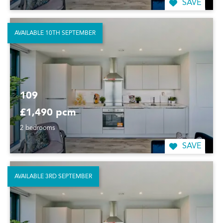
SAVE
AVAILABLE 10TH SEPTEMBER
109
£1,490 pcm
2 bedrooms
SAVE
AVAILABLE 3RD SEPTEMBER