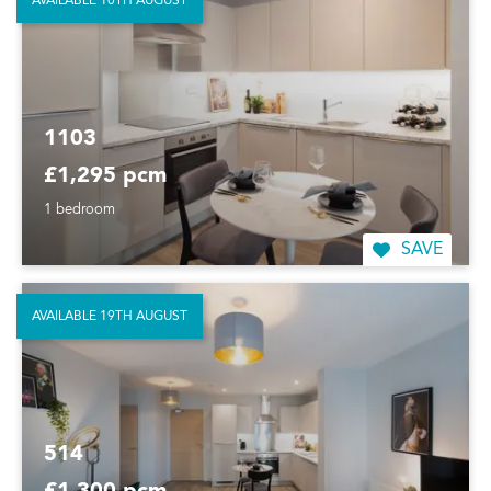
AVAILABLE 10TH AUGUST
1103
£1,295 pcm
1 bedroom
SAVE
AVAILABLE 19TH AUGUST
514