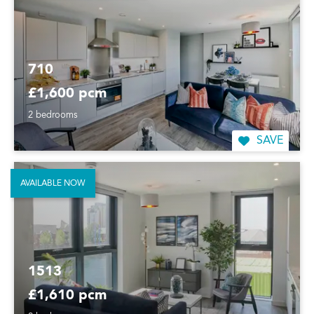
710
£1,600 pcm
2 bedrooms
SAVE
AVAILABLE NOW
1513
£1,610 pcm