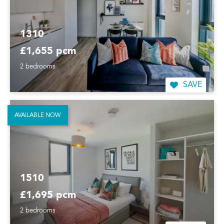
1310
£1,655 pcm
2 bedrooms
SAVE
AVAILABLE NOW
1510
£1,695 pcm
2 bedrooms