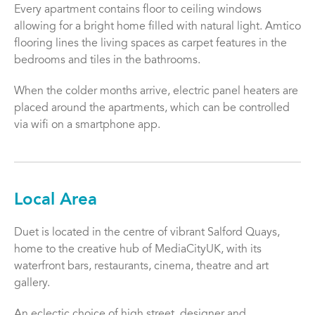
Every apartment contains floor to ceiling windows
allowing for a bright home filled with natural light. Amtico
flooring lines the living spaces as carpet features in the
bedrooms and tiles in the bathrooms.
When the colder months arrive, electric panel heaters are
placed around the apartments, which can be controlled
via wifi on a smartphone app.
Local Area
Duet is located in the centre of vibrant Salford Quays,
home to the creative hub of MediaCityUK, with its
waterfront bars, restaurants, cinema, theatre and art
gallery.
An eclectic choice of high street, designer and