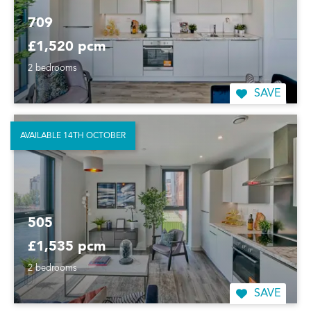
709
£1,520 pcm
2 bedrooms
SAVE
AVAILABLE 14TH OCTOBER
505
£1,535 pcm
2 bedrooms
SAVE