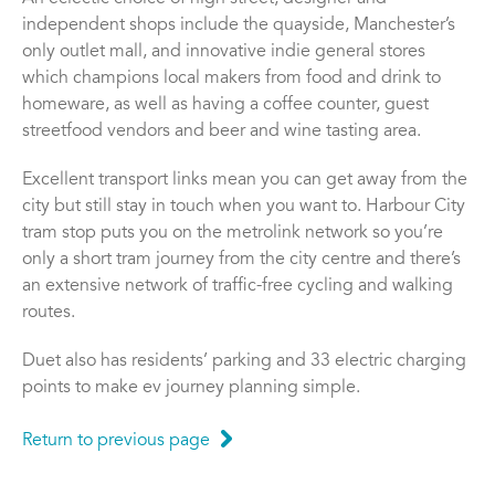
independent shops include the quayside, Manchester’s
only outlet mall, and innovative indie general stores
which champions local makers from food and drink to
homeware, as well as having a coffee counter, guest
streetfood vendors and beer and wine tasting area.
Excellent transport links mean you can get away from the
city but still stay in touch when you want to. Harbour City
tram stop puts you on the metrolink network so you’re
only a short tram journey from the city centre and there’s
an extensive network of traffic-free cycling and walking
routes.
Duet also has residents’ parking and 33 electric charging
points to make ev journey planning simple.
Return to previous page