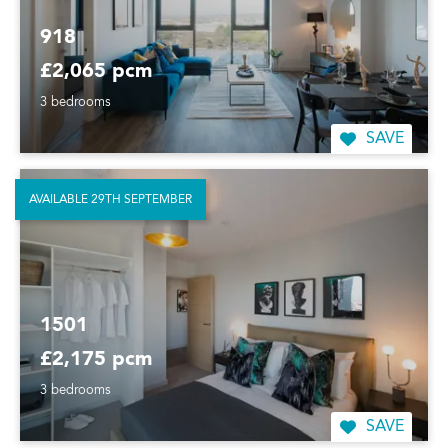
918
£2,065 pcm
3 bedrooms
SAVE
AVAILABLE 29TH SEPTEMBER
1501
£2,175 pcm
3 bedrooms
SAVE