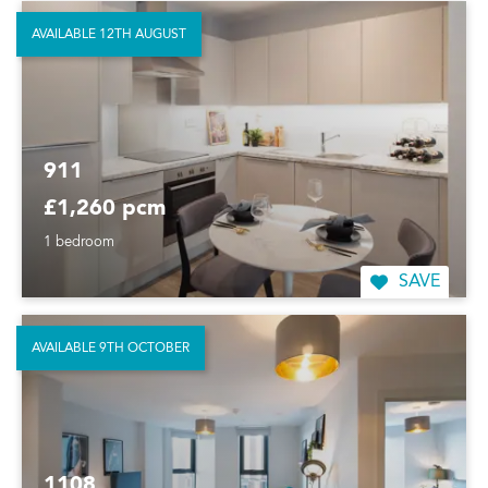
AVAILABLE 12TH AUGUST
911
£1,260 pcm
1 bedroom
SAVE
AVAILABLE 9TH OCTOBER
1108