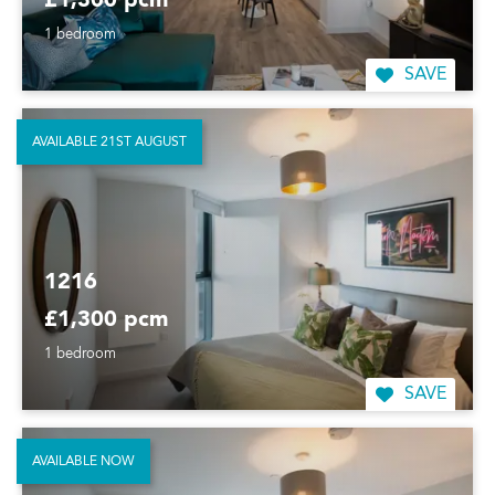
£1,300 pcm
1 bedroom
SAVE
AVAILABLE 21ST AUGUST
1216
£1,300 pcm
1 bedroom
SAVE
AVAILABLE NOW