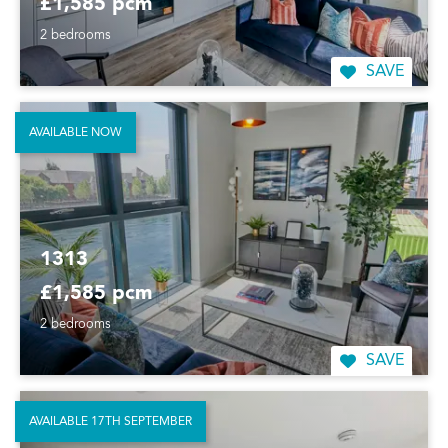
£1,585 pcm
2 bedrooms
SAVE
AVAILABLE NOW
1313
£1,585 pcm
2 bedrooms
SAVE
AVAILABLE 17TH SEPTEMBER