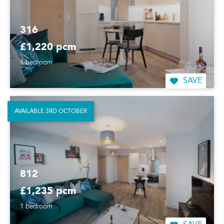
316
£1,220 pcm
1 bedroom
SAVE
AVAILABLE 3RD OCTOBER
812
£1,235 pcm
1 bedroom