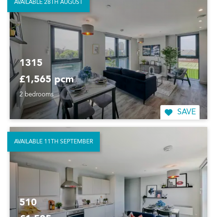
AVAILABLE 28TH AUGUST
1315
£1,565 pcm
2 bedrooms
SAVE
AVAILABLE 11TH SEPTEMBER
510