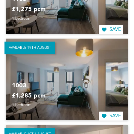
£1,275 pcm
1 bedroom
SAVE
AVAILABLE 19TH AUGUST
1003
£1,285 pcm
1 bedroom
SAVE