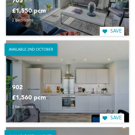
705
£1,550 pcm
2 bedrooms
SAVE
AVAILABLE 2ND OCTOBER
902
£1,560 pcm
2 bedrooms
SAVE