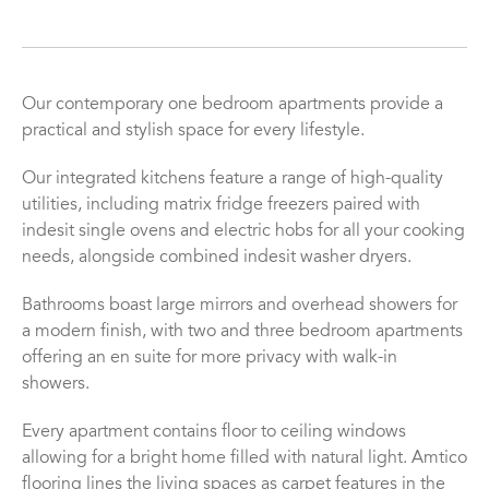
Our contemporary one bedroom apartments provide a
practical and stylish space for every lifestyle.
Our integrated kitchens feature a range of high-quality
utilities, including matrix fridge freezers paired with
indesit single ovens and electric hobs for all your cooking
needs, alongside combined indesit washer dryers.
Bathrooms boast large mirrors and overhead showers for
a modern finish, with two and three bedroom apartments
offering an en suite for more privacy with walk-in
showers.
Every apartment contains floor to ceiling windows
allowing for a bright home filled with natural light. Amtico
flooring lines the living spaces as carpet features in the