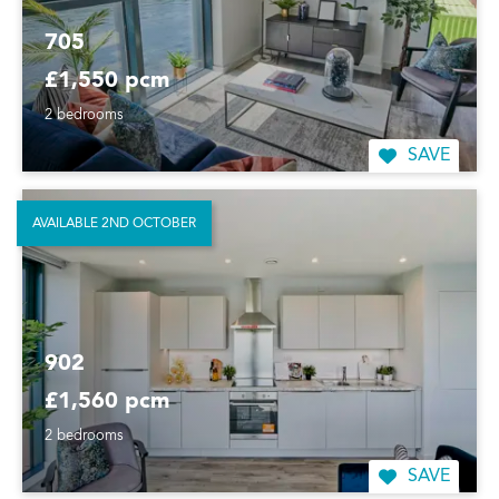
705
£1,550 pcm
2 bedrooms
SAVE
AVAILABLE 2ND OCTOBER
902
£1,560 pcm
2 bedrooms
SAVE