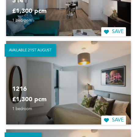
514
£1,300 pcm
1 bedroom
SAVE
AVAILABLE 21ST AUGUST
1216
£1,300 pcm
1 bedroom
SAVE