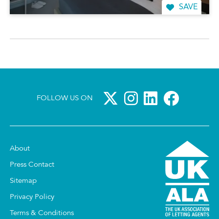
SAVE
FOLLOW US ON
About
Press Contact
Sitemap
Privacy Policy
Terms & Conditions