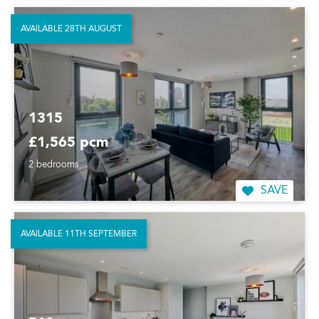
AVAILABLE 28TH AUGUST
1315
£1,565 pcm
2 bedrooms
SAVE
AVAILABLE 11TH SEPTEMBER