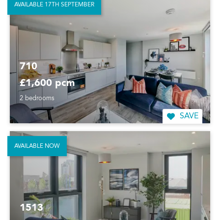
AVAILABLE 17TH SEPTEMBER
710
£1,600 pcm
2 bedrooms
SAVE
AVAILABLE NOW
1513