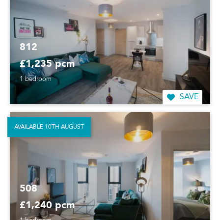
812
£1,235 pcm
1 bedroom
SAVE
AVAILABLE 10TH AUGUST
508
£1,240 pcm