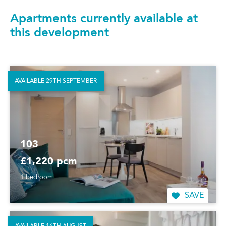
Apartments currently available at
this development
AVAILABLE 29TH SEPTEMBER
103
£1,220 pcm
1 bedroom
SAVE