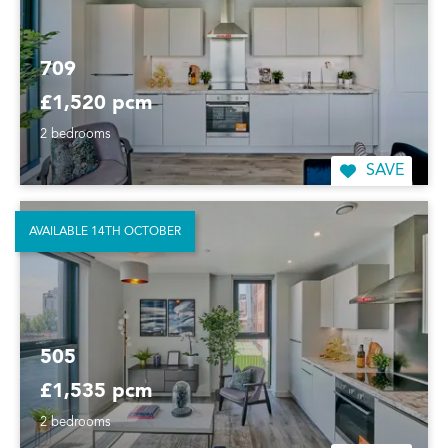
709
£1,520 pcm
2 bedrooms
SAVE
AVAILABLE 14TH OCTOBER
505
£1,535 pcm
2 bedrooms