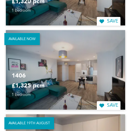
£1,320 pcm
1 bedroom
SAVE
AVAILABLE NOW
1406
£1,325 pcm
1 bedroom
SAVE
AVAILABLE 19TH AUGUST