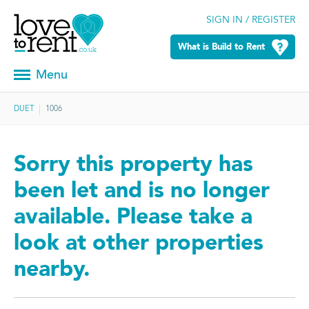
SIGN IN / REGISTER
What is Build to Rent
Menu
DUET
1006
Sorry this property has
been let and is no longer
available. Please take a
look at other properties
nearby.