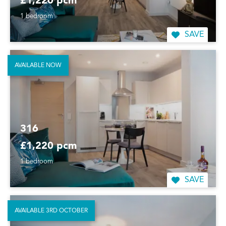
£1,220 pcm
1 bedroom
SAVE
AVAILABLE NOW
316
£1,220 pcm
1 bedroom
SAVE
AVAILABLE 3RD OCTOBER