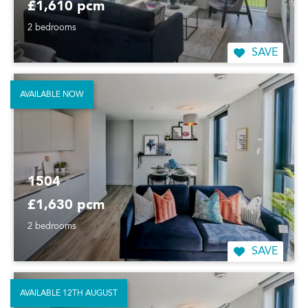
£1,610 pcm
2 bedrooms
SAVE
AVAILABLE NOW
1504
£1,630 pcm
2 bedrooms
SAVE
AVAILABLE 12TH AUGUST