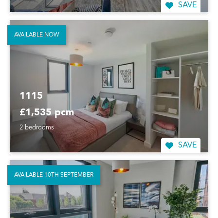
SAVE
AVAILABLE NOW
1115
£1,535 pcm
2 bedrooms
SAVE
AVAILABLE 10TH SEPTEMBER