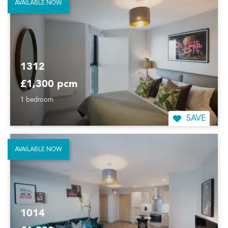
AVAILABLE NOW
1312
£1,300 pcm
1 bedroom
SAVE
AVAILABLE NOW
1014