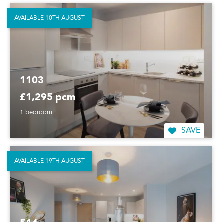
AVAILABLE 10TH AUGUST
1103
£1,295 pcm
1 bedroom
SAVE
AVAILABLE 19TH AUGUST