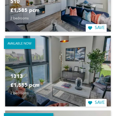
510
£1,585 pcm
2 bedrooms
SAVE
AVAILABLE NOW
1313
£1,585 pcm
2 bedrooms
SAVE