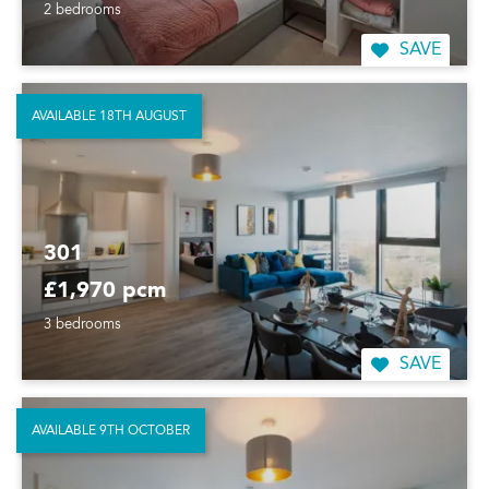
2 bedrooms
SAVE
AVAILABLE 18TH AUGUST
301
£1,970 pcm
3 bedrooms
SAVE
AVAILABLE 9TH OCTOBER