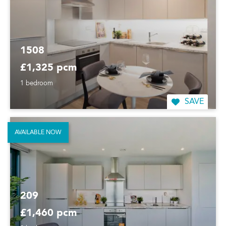
1508
£1,325 pcm
1 bedroom
SAVE
AVAILABLE NOW
209
£1,460 pcm