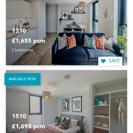
1310
£1,655 pcm
2 bedrooms
SAVE
AVAILABLE NOW
1510
£1,695 pcm