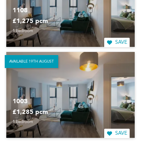
1108
£1,275 pcm
1 bedroom
SAVE
AVAILABLE 19TH AUGUST
1003
£1,285 pcm
1 bedroom
SAVE