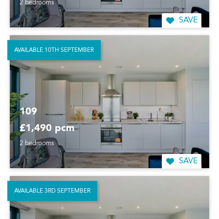
2 bedrooms
SAVE
AVAILABLE 10TH SEPTEMBER
109
£1,490 pcm
2 bedrooms
SAVE
AVAILABLE 3RD SEPTEMBER