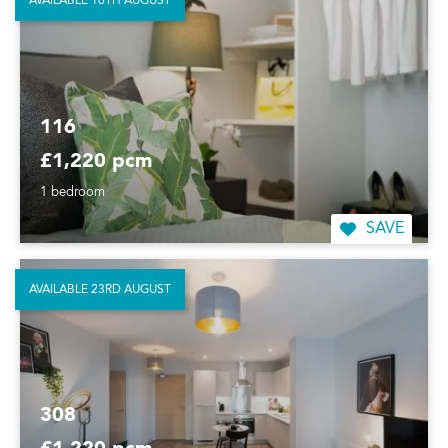
AVAILABLE 16TH AUGUST
116
£1,220 pcm
1 bedroom
SAVE
AVAILABLE 23RD AUGUST
308