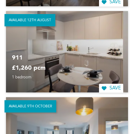
SAVE
AVAILABLE 12TH AUGUST
911
£1,260 pcm
1 bedroom
SAVE
AVAILABLE 9TH OCTOBER