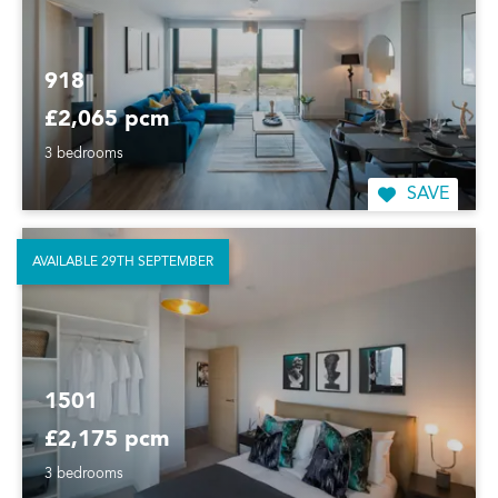
918
£2,065 pcm
3 bedrooms
SAVE
AVAILABLE 29TH SEPTEMBER
1501
£2,175 pcm
3 bedrooms