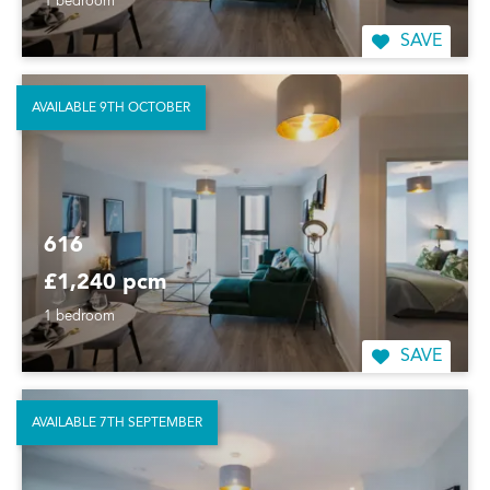
1 bedroom
SAVE
AVAILABLE 9TH OCTOBER
616
£1,240 pcm
1 bedroom
SAVE
AVAILABLE 7TH SEPTEMBER