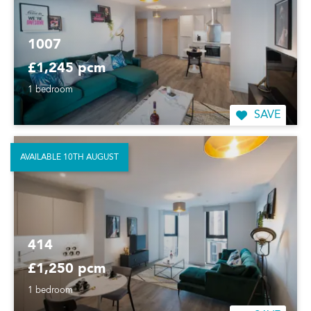
1007
£1,245 pcm
1 bedroom
SAVE
AVAILABLE 10TH AUGUST
414
£1,250 pcm
1 bedroom