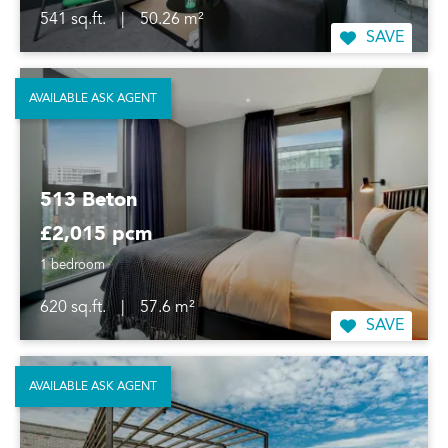
541 sq.ft.
|
50.26 m²
SAVE
AVAILABLE ASK AGENT
513 Beton
£2,015 pcm
1 bedroom
620 sq.ft.
|
57.6 m²
SAVE
AVAILABLE ASK AGENT