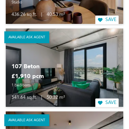
Studio
436.26 sq.ft.
|
40.53 m²
SAVE
AVAILABLE ASK AGENT
107 Beton
£1,910 pcm
1 bedroom
541.64 sq.ft.
|
50.32 m²
SAVE
AVAILABLE ASK AGENT