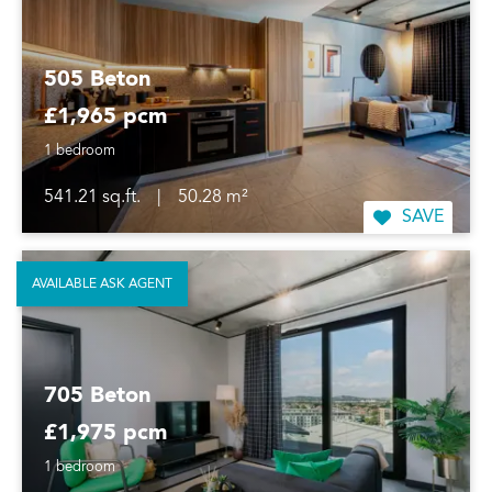
505 Beton
£1,965 pcm
1 bedroom
541.21 sq.ft.
|
50.28 m²
SAVE
AVAILABLE ASK AGENT
705 Beton
£1,975 pcm
1 bedroom