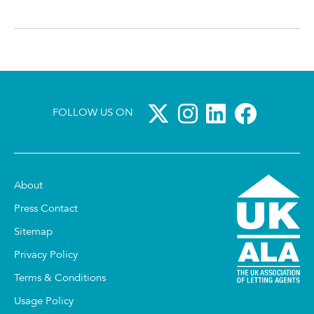
FOLLOW US ON
About
Press Contact
Sitemap
Privacy Policy
Terms & Conditions
Usage Policy