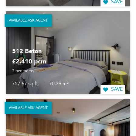
SAVE
AVAILABLE ASK AGENT
512 Beton
£2,410 pcm
2 bedrooms
757.67 sq.ft.
|
70.39 m²
SAVE
AVAILABLE ASK AGENT