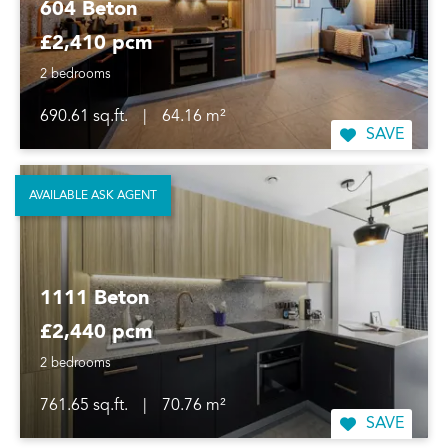
604 Beton
£2,410 pcm
2 bedrooms
690.61 sq.ft.
|
64.16 m²
SAVE
AVAILABLE ASK AGENT
1111 Beton
£2,440 pcm
2 bedrooms
761.65 sq.ft.
|
70.76 m²
SAVE