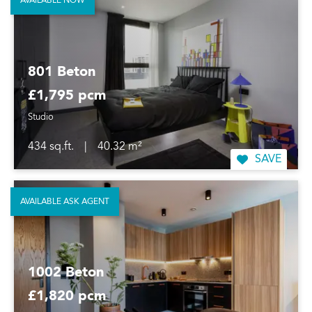
AVAILABLE NOW
801 Beton
£1,795 pcm
Studio
434 sq.ft.
|
40.32 m²
SAVE
AVAILABLE ASK AGENT
1002 Beton
£1,820 pcm