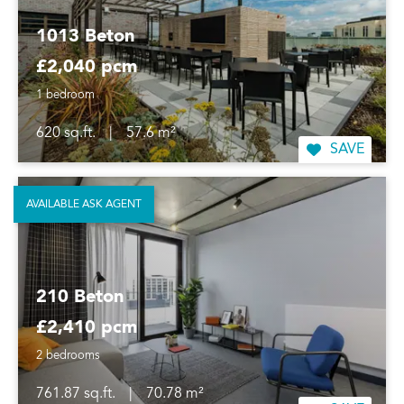
1013 Beton
£2,040 pcm
1 bedroom
620 sq.ft.
|
57.6 m²
SAVE
AVAILABLE ASK AGENT
210 Beton
£2,410 pcm
2 bedrooms
761.87 sq.ft.
|
70.78 m²