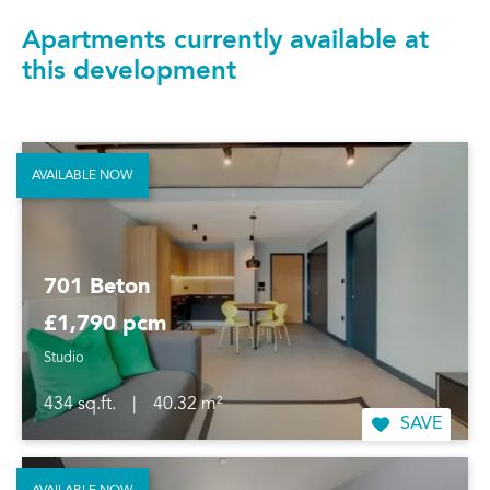
Apartments currently available at
this development
AVAILABLE NOW
701 Beton
£1,790 pcm
Studio
434 sq.ft.
|
40.32 m²
SAVE