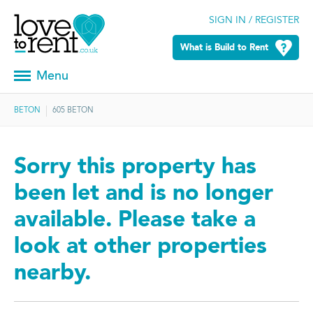
SIGN IN / REGISTER
What is Build to Rent
Menu
BETON
605 BETON
Sorry this property has
been let and is no longer
available. Please take a
look at other properties
nearby.