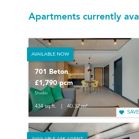
Apartments currently ava
AVAILABLE NOW
701 Beton
£1,790 pcm
Studio
434 sq.ft.
|
40.32 m²
SAVE