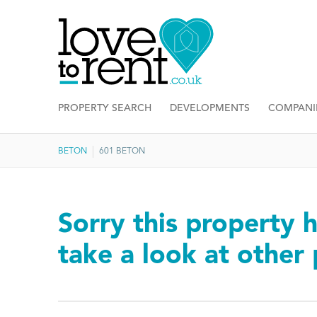
PROPERTY SEARCH
DEVELOPMENTS
COMPANI
BETON
601 BETON
Sorry this property h
take a look at other