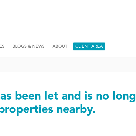
ES
BLOGS & NEWS
ABOUT
CLIENT AREA
as been let and is no long
 properties nearby.