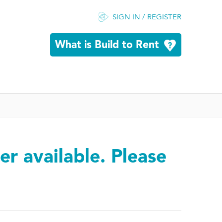
SIGN IN / REGISTER
What is Build to Rent
er available. Please