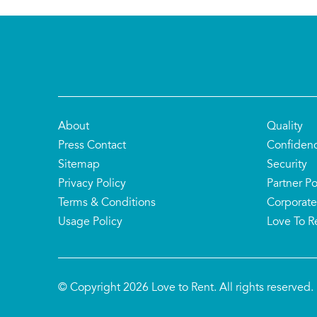
About
Quality
Press Contact
Confiden
Sitemap
Security
Privacy Policy
Partner Po
Terms & Conditions
Corporate
Usage Policy
Love To R
© Copyright 2026 Love to Rent. All rights reserved.