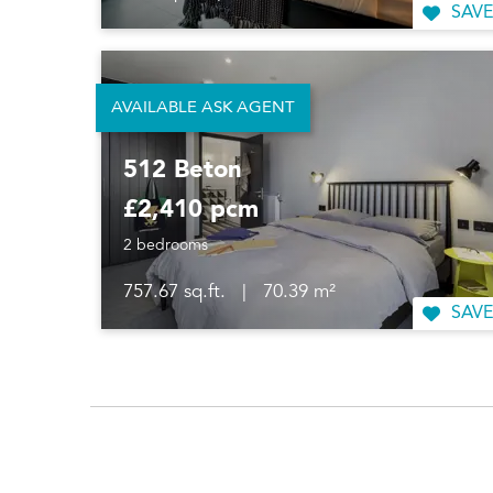
SAVE
AVAILABLE ASK AGENT
512 Beton
£2,410 pcm
2 bedrooms
757.67 sq.ft.
|
70.39 m²
SAVE