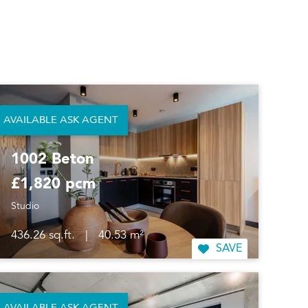
AVAILABLE ASK AGENT
1002 Beton
£1,820 pcm
Studio
436.26 sq.ft.
|
40.53 m²
SAVE