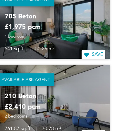
AVAILABLE ASK AGENT
705 Beton
£1,975 pcm
1 bedroom
541 sq.ft.
|
50.26 m²
SAVE
AVAILABLE ASK AGENT
210 Beton
£2,410 pcm
2 bedrooms
761.87 sq.ft.
|
70.78 m²