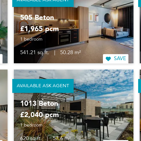
AVAILABLE ASK AGENT
505 Beton
£1,965 pcm
1 bedroom
541.21 sq.ft.
|
50.28 m²
SAVE
AVAILABLE ASK AGENT
1013 Beton
£2,040 pcm
1 bedroom
620 sq.ft.
|
57.6 m²