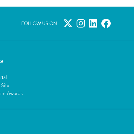
FOLLOW US ON
ce
rtal
 Site
ent Awards