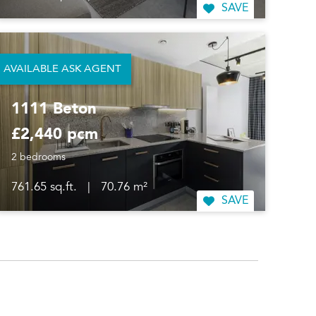
SAVE
AVAILABLE ASK AGENT
1111 Beton
£2,440 pcm
2 bedrooms
761.65 sq.ft.
|
70.76 m²
SAVE