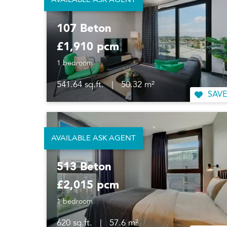
AVAILABLE ASK AGENT
107 Beton
£1,910 pcm
1 bedroom
541.64 sq.ft.
|
50.32 m²
SAVE
AVAILABLE ASK AGENT
513 Beton
£2,015 pcm
1 bedroom
620 sq.ft.
|
57.6 m²