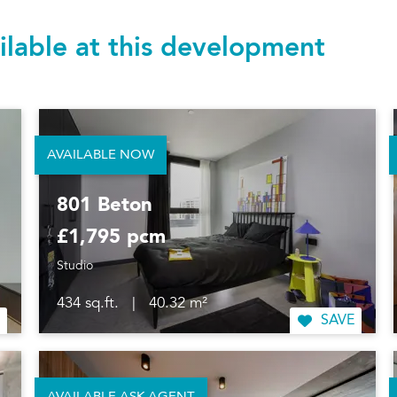
ilable at this development
AVAILABLE NOW
801 Beton
£1,795 pcm
Studio
434 sq.ft.
|
40.32 m²
SAVE