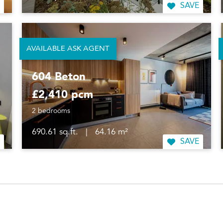
SAVE
AVAILABLE ASK AGENT
604 Beton
£2,410 pcm
2 bedrooms
690.61 sq.ft.
|
64.16 m²
SAVE