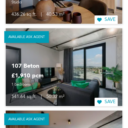
Studio
436.26 sq.ft.
|
40.53 m²
SAVE
AVAILABLE ASK AGENT
107 Beton
£1,910 pcm
1 bedroom
541.64 sq.ft.
|
50.32 m²
SAVE
AVAILABLE ASK AGENT