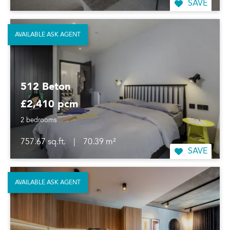
SAVE
AVAILABLE ASK AGENT
512 Beton
£2,410 pcm
2 bedrooms
757.67 sq.ft.
|
70.39 m²
SAVE
AVAILABLE ASK AGENT