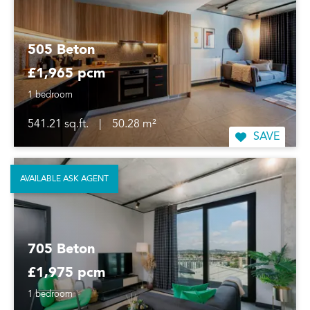
505 Beton
£1,965 pcm
1 bedroom
541.21 sq.ft.
|
50.28 m²
SAVE
AVAILABLE ASK AGENT
705 Beton
£1,975 pcm
1 bedroom