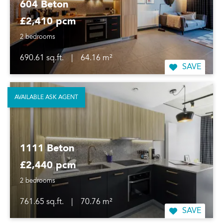
604 Beton
£2,410 pcm
2 bedrooms
690.61 sq.ft.
|
64.16 m²
SAVE
AVAILABLE ASK AGENT
1111 Beton
£2,440 pcm
2 bedrooms
761.65 sq.ft.
|
70.76 m²
SAVE