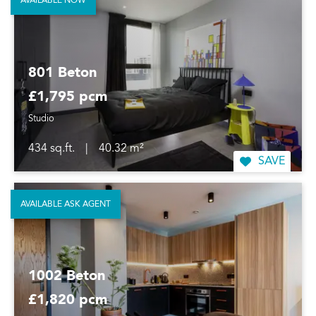
AVAILABLE NOW
801 Beton
£1,795 pcm
Studio
434 sq.ft.
|
40.32 m²
SAVE
AVAILABLE ASK AGENT
1002 Beton
£1,820 pcm