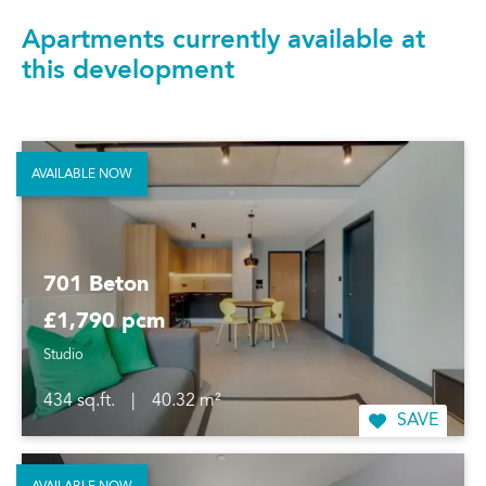
Apartments currently available at
this development
AVAILABLE NOW
701 Beton
£1,790 pcm
Studio
434 sq.ft.
|
40.32 m²
SAVE