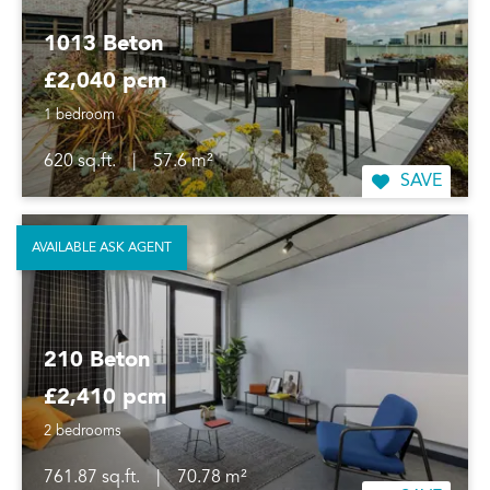
1013 Beton
£2,040 pcm
1 bedroom
620 sq.ft.
|
57.6 m²
SAVE
AVAILABLE ASK AGENT
210 Beton
£2,410 pcm
2 bedrooms
761.87 sq.ft.
|
70.78 m²