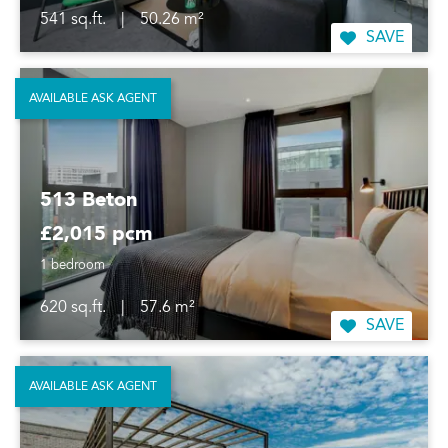
541 sq.ft.
|
50.26 m²
SAVE
AVAILABLE ASK AGENT
513 Beton
£2,015 pcm
1 bedroom
620 sq.ft.
|
57.6 m²
SAVE
AVAILABLE ASK AGENT