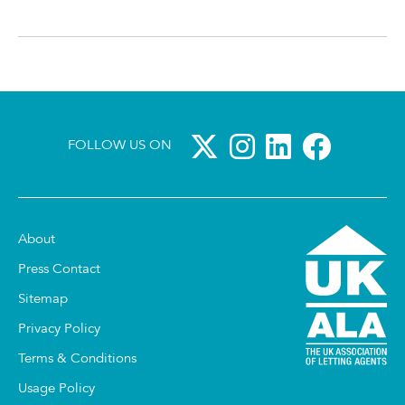
FOLLOW US ON
About
Press Contact
Sitemap
Privacy Policy
Terms & Conditions
Usage Policy