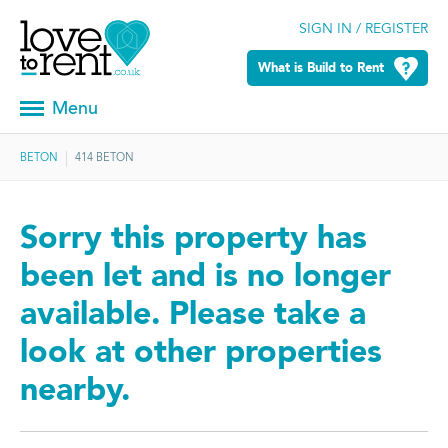
SIGN IN / REGISTER
What is Build to Rent
Menu
BETON
414 BETON
Sorry this property has
been let and is no longer
available. Please take a
look at other properties
nearby.